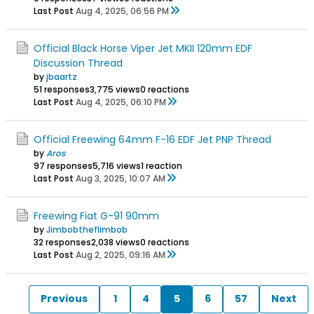
Last Post
Aug 4, 2025, 06:56 PM
Official Black Horse Viper Jet MKII 120mm EDF
Discussion Thread
by
jbaartz
51 responses
3,775 views
0 reactions
Last Post
Aug 4, 2025, 06:10 PM
Official Freewing 64mm F-16 EDF Jet PNP Thread
by
Aros
97 responses
5,716 views
1 reaction
Last Post
Aug 3, 2025, 10:07 AM
Freewing Fiat G-91 90mm
by
Jimbobtheflimbob
32 responses
2,038 views
0 reactions
Last Post
Aug 2, 2025, 09:16 AM
Previous
1
4
5
6
57
Next