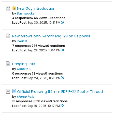
New Guy Introduction
by
Bushwacker
4 responses
246 views
0 reactions
Last Post
Sep 30, 2025, 10:31 PM
New Arrows twin 64mm Mig-29 on 6s power
by
Evan D
7 responses
786 views
0 reactions
Last Post
Sep 28, 2025, 11:04 PM
Hanging Jets
by
Glock1510
0 responses
78 views
0 reactions
Last Post
Sep 24, 2025, 11:25 PM
Official Freewing 64mm EDF F-22 Raptor Thread
by
Marco Polo
111 responses
11,931 views
0 reactions
Last Post
Sep 19, 2025, 10:17 PM