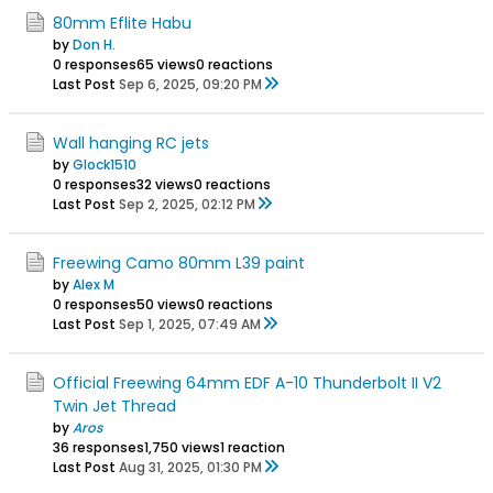
80mm Eflite Habu
by
Don H.
0 responses
65 views
0 reactions
Last Post
Sep 6, 2025, 09:20 PM
Wall hanging RC jets
by
Glock1510
0 responses
32 views
0 reactions
Last Post
Sep 2, 2025, 02:12 PM
Freewing Camo 80mm L39 paint
by
Alex M
0 responses
50 views
0 reactions
Last Post
Sep 1, 2025, 07:49 AM
Official Freewing 64mm EDF A-10 Thunderbolt II V2
Twin Jet Thread
by
Aros
36 responses
1,750 views
1 reaction
Last Post
Aug 31, 2025, 01:30 PM