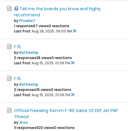
Tell me the brands you know and highly
recommend
by
Phoebe7
1 response
67 views
0 reactions
Last Post
Aug 28, 2025, 06:53 AM
F 15
by
Battleship
0 responses
38 views
0 reactions
Last Post
Aug 15, 2025, 01:06 PM
F 15
by
Battleship
0 responses
15 views
0 reactions
Last Post
Aug 15, 2025, 01:06 PM
Official Freewing 64mm F-86 Sabre V2 EDF Jet PNP
Thread
by
Aros
11 responses
920 views
0 reactions