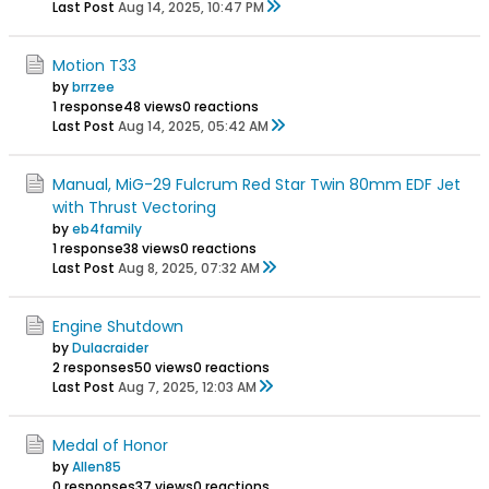
Last Post
Aug 14, 2025, 10:47 PM
Motion T33
by
brrzee
1 response
48 views
0 reactions
Last Post
Aug 14, 2025, 05:42 AM
Manual, MiG-29 Fulcrum Red Star Twin 80mm EDF Jet
with Thrust Vectoring
by
eb4family
1 response
38 views
0 reactions
Last Post
Aug 8, 2025, 07:32 AM
Engine Shutdown
by
Dulacraider
2 responses
50 views
0 reactions
Last Post
Aug 7, 2025, 12:03 AM
Medal of Honor
by
Allen85
0 responses
37 views
0 reactions