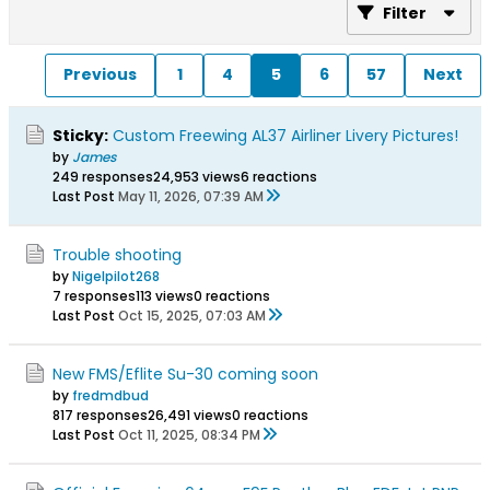
Filter
Previous
1
4
5
6
57
Next
Sticky:
Custom Freewing AL37 Airliner Livery Pictures!
by
James
249 responses
24,953 views
6 reactions
Last Post
May 11, 2026, 07:39 AM
Trouble shooting
by
Nigelpilot268
7 responses
113 views
0 reactions
Last Post
Oct 15, 2025, 07:03 AM
New FMS/Eflite Su-30 coming soon
by
fredmdbud
817 responses
26,491 views
0 reactions
Last Post
Oct 11, 2025, 08:34 PM