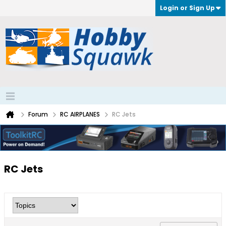
Login or Sign Up
Forum
RC AIRPLANES
RC Jets
RC Jets