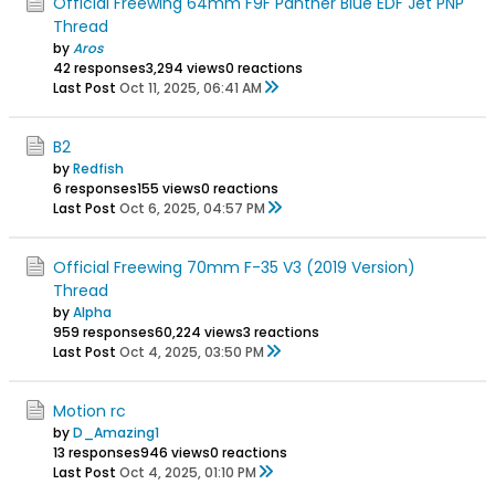
Official Freewing 64mm F9F Panther Blue EDF Jet PNP
Thread
by
Aros
42 responses
3,294 views
0 reactions
Last Post
Oct 11, 2025, 06:41 AM
B2
by
Redfish
6 responses
155 views
0 reactions
Last Post
Oct 6, 2025, 04:57 PM
Official Freewing 70mm F-35 V3 (2019 Version)
Thread
by
Alpha
959 responses
60,224 views
3 reactions
Last Post
Oct 4, 2025, 03:50 PM
Motion rc
by
D_Amazing1
13 responses
946 views
0 reactions
Last Post
Oct 4, 2025, 01:10 PM