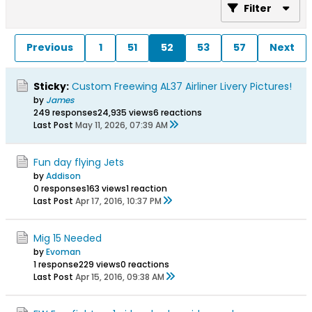
Filter
Previous
1
51
52
53
57
Next
Sticky:
Custom Freewing AL37 Airliner Livery Pictures!
by
James
249 responses
24,935 views
6 reactions
Last Post
May 11, 2026, 07:39 AM
Fun day flying Jets
by
Addison
0 responses
163 views
1 reaction
Last Post
Apr 17, 2016, 10:37 PM
Mig 15 Needed
by
Evoman
1 response
229 views
0 reactions
Last Post
Apr 15, 2016, 09:38 AM