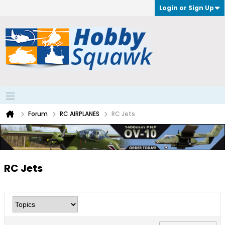
Login or Sign Up
Forum
RC AIRPLANES
RC Jets
RC Jets