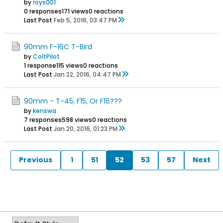
by
roys001
0 responses
171 views
0 reactions
Last Post
Feb 5, 2016, 03:47 PM
90mm F-16C T-Bird
by
ColtPilot
1 response
115 views
0 reactions
Last Post
Jan 22, 2016, 04:47 PM
90mm - T-45, F15, Or F16???
by
kenswa
7 responses
598 views
0 reactions
Last Post
Jan 20, 2016, 01:23 PM
Previous
1
51
52
53
57
Next