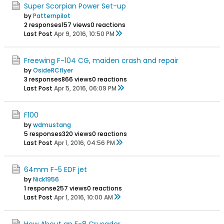
Super Scorpian Power Set-up
by
Patternpilot
2 responses
157 views
0 reactions
Last Post
Apr 9, 2016, 10:50 PM
Freewing F-104 CG, maiden crash and repair
by
OsideRCflyer
3 responses
866 views
0 reactions
Last Post
Apr 5, 2016, 06:09 PM
F100
by
wdmustang
5 responses
320 views
0 reactions
Last Post
Apr 1, 2016, 04:56 PM
64mm F-5 EDF jet
by
Nick1956
1 response
257 views
0 reactions
Last Post
Apr 1, 2016, 10:00 AM
How About an F-8 Crusader