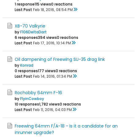
1 response
115 views
0 reactions
Last Post
Feb 18, 2016, 08:54 PM
XB-70 Valkyrie
by
F106DeltaDart
6 responses
394 views
0 reactions
Last Post
Feb 17, 2016, 10:14 PM
Oil dampening of Freewing SU-35 drag link
by
Konrad
0 responses
177 views
0 reactions
Last Post
Feb 14, 2016, 01:34 PM
Rochobby 64mm F-16
by
FlyinCowboy
10 responses
1,782 views
0 reactions
Last Post
Feb 11, 2016, 04:03 PM
Freewing 64mm F/A-18 - Is it a candidate for an
inrunner upgrade?