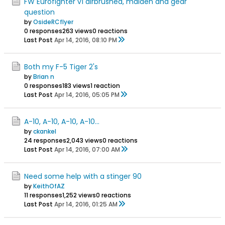
FW Eurofighter v1 airbrushed, maiden and gear
question
by
OsideRCflyer
0 responses
263 views
0 reactions
Last Post
Apr 14, 2016, 08:10 PM
Both my F-5 Tiger 2's
by
Brian n
0 responses
183 views
1 reaction
Last Post
Apr 14, 2016, 05:05 PM
A-10, A-10, A-10, A-10...
by
ckankel
24 responses
2,043 views
0 reactions
Last Post
Apr 14, 2016, 07:00 AM
Need some help with a stinger 90
by
KeithOfAZ
11 responses
1,252 views
0 reactions
Last Post
Apr 14, 2016, 01:25 AM