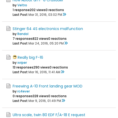
by
Veltro
1 response
202 views
0 reactions
Last Post
Mar 31, 2016, 03:02 PM
Stinger 64 4S electronics malfunction
by
Randol
7 responses
822 views
0 reactions
Last Post
Mar 24, 2016, 05:20 PM
Really big F-16
by
xviper
13 responses
290 views
0 reactions
Last Post
Mar 16, 2016, 11:41 AM
Freewing A-10 Front landing gear MOD
by
rc4ever
0 responses
328 views
0 reactions
Last Post
Mar 9, 2016, 01:49 PM
Ultra scale, twin 80 EDF F/A-18 E request