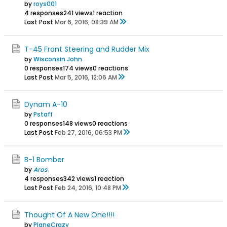
by
roys001
4 responses
241 views
1 reaction
Last Post
Mar 6, 2016, 08:39 AM
T-45 Front Steering and Rudder Mix
by
Wisconsin John
0 responses
174 views
0 reactions
Last Post
Mar 5, 2016, 12:06 AM
Dynam A-10
by
Pstaff
0 responses
148 views
0 reactions
Last Post
Feb 27, 2016, 06:53 PM
B-1 Bomber
by
Aros
4 responses
342 views
1 reaction
Last Post
Feb 24, 2016, 10:48 PM
Thought Of A New One!!!!
by
PlaneCrazy