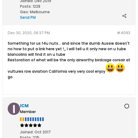
Joined:
Dec 2019
Posts:
1228
Geo
:
Melbourne
Send PM
Dec 30, 2020, 08:37 PM
#4093
Something for us f4u nuts... and since the dumb Aussie doesn't
no how to put a link here yet !,, I will tell u it only new on u tube
blancolirio will find it on u tube
Restoration of what will be the only airworthy birdcage corsair at
vultures row aviation California very very cool enjoy
go
ICM
Member
Joined:
Oct 2017
Posts:
225