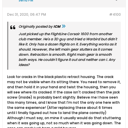
Send PM
Dec 31, 2020, 06:47 PM
#4100
Originally posted by
ICM
Just picked up the FlightLine Corsair 1600 from another
club member. He's a 3D guy and tried a Warbird but didn't
like it. Only has a dozen flights on it. Everything works as it
should. However, the left main gear stutters as it comes
down. Retraction is smooth. Right main gear is smooth
both ways. He couldn't figure it out and neither can I. Any
ideas?
Look for cracks in the black plastic retract housing. The crack
may not be visible when its sitting there. You need to remove it,
and then hold it in your hand and twist the housing, then you
will see where its cracked. If the case isn't cracked then the jack
screw (inside) is probably bent slightly. Believe me I have seen
this many times, and I know that I'm not the only one here with
the same experience! (After replacing these about 6 times
until I finally figured out how to land the plane correctly)
Although I must say, on mine it usually would do that stuttering
when it was going up, not so much when it was going down. The