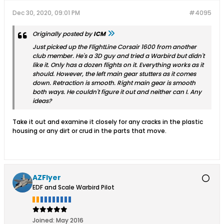
Dec 30, 2020, 09:01 PM
#4095
Originally posted by
ICM
Just picked up the FlightLine Corsair 1600 from another
club member. He's a 3D guy and tried a Warbird but didn't
like it. Only has a dozen flights on it. Everything works as it
should. However, the left main gear stutters as it comes
down. Retraction is smooth. Right main gear is smooth
both ways. He couldn't figure it out and neither can I. Any
ideas?
Take it out and examine it closely for any cracks in the plastic
housing or any dirt or crud in the parts that move.
AZFlyer
EDF and Scale Warbird Pilot
Joined:
May 2016