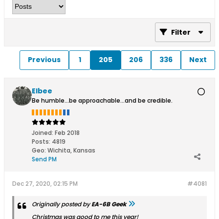
Filter
Previous
1
205
206
336
Next
Elbee
Be humble...be approachable...and be credible.
Joined:
Feb 2018
Posts:
4819
Geo
:
Wichita, Kansas
Send PM
Dec 27, 2020, 02:15 PM
#4081
Originally posted by
EA-6B Geek
Christmas was good to me this year!