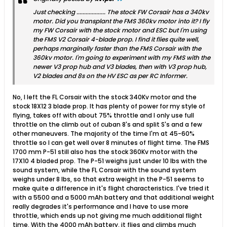
Just checking ................... The stock FW Corsair has a 340kv
motor. Did you transplant the FMS 360kv motor into it? I fly
my FW Corsair with the stock motor and ESC but I'm using
the FMS V2 Corsair 4-blade prop. I find it flies quite well,
perhaps marginally faster than the FMS Corsair with the
360kv motor. I'm going to experiment with my FMS with the
newer V3 prop hub and V3 blades, then with V3 prop hub,
V2 blades and 8s on the HV ESC as per RC Informer.
No, I left the FL Corsair with the stock 340Kv motor and the
stock 18X12 3 blade prop. It has plenty of power for my style of
flying, takes off with about 75% throttle and I only use full
throttle on the climb out of cuban 8's and split S's and a few
other maneuvers. The majority of the time I'm at 45-60%
throttle so I can get well over 8 minutes of flight time. The FMS
1700 mm P-51 still also has the stock 360Kv motor with the
17X10 4 bladed prop. The P-51 weighs just under 10 lbs with the
sound system, while the FL Corsair with the sound system
weighs under 8 lbs, so that extra weight in the P-51 seems to
make quite a difference in it's flight characteristics. I've tried it
with a 5500 and a 5000 mAh battery and that additional weight
really degrades it's performance and I have to use more
throttle, which ends up not giving me much additional flight
time. With the 4000 mAh battery, it flies and climbs much