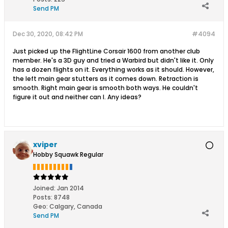
Send PM
Dec 30, 2020, 08:42 PM
#4094
Just picked up the FlightLine Corsair 1600 from another club
member. He's a 3D guy and tried a Warbird but didn't like it. Only
has a dozen flights on it. Everything works as it should. However,
the left main gear stutters as it comes down. Retraction is
smooth. Right main gear is smooth both ways. He couldn't
figure it out and neither can I. Any ideas?
xviper
Hobby Squawk Regular
Joined:
Jan 2014
Posts:
8748
Geo
:
Calgary, Canada
Send PM