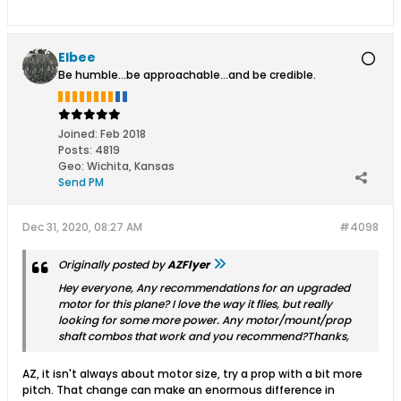
Elbee
Be humble...be approachable...and be credible.
Joined:
Feb 2018
Posts:
4819
Geo
:
Wichita, Kansas
Send PM
Dec 31, 2020, 08:27 AM
#4098
Originally posted by
AZFlyer
Hey everyone, Any recommendations for an upgraded
motor for this plane? I love the way it flies, but really
looking for some more power. Any motor/mount/prop
shaft combos that work and you recommend?Thanks,
AZ, it isn't always about motor size, try a prop with a bit more
pitch. That change can make an enormous difference in