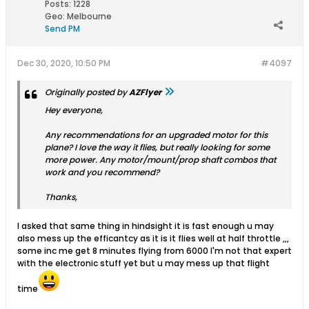
Posts:
1228
Geo
:
Melbourne
Send PM
Dec 30, 2020, 10:50 PM
#4097
Originally posted by
AZFlyer
Hey everyone,
Any recommendations for an upgraded motor for this
plane? I love the way it flies, but really looking for some
more power. Any motor/mount/prop shaft combos that
work and you recommend?
Thanks,
I asked that same thing in hindsight it is fast enough u may
also mess up the efficantcy as it is it flies well at half throttle ,,,
some inc me get 8 minutes flying from 6000 I'm not that expert
with the electronic stuff yet but u may mess up that flight
time