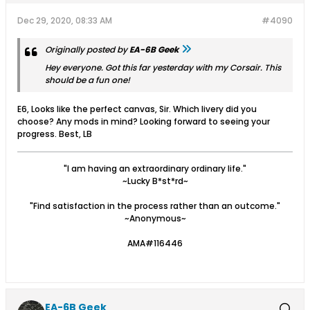
Dec 29, 2020, 08:33 AM
#4090
Originally posted by
EA-6B Geek
Hey everyone. Got this far yesterday with my Corsair. This
should be a fun one!
E6, Looks like the perfect canvas, Sir. Which livery did you
choose? Any mods in mind? Looking forward to seeing your
progress. Best, LB
"I am having an extraordinary ordinary life."
~Lucky B*st*rd~
"Find satisfaction in the process rather than an outcome."
~Anonymous~
AMA#116446
EA-6B Geek