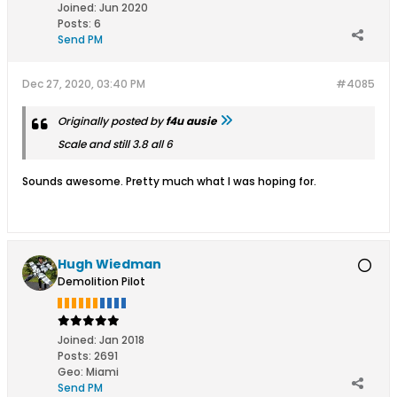
Joined:
Jun 2020
Posts:
6
Send PM
Dec 27, 2020, 03:40 PM
#4085
Originally posted by
f4u ausie
Scale and still 3.8 all 6
Sounds awesome. Pretty much what I was hoping for.
Hugh Wiedman
Demolition Pilot
Joined:
Jan 2018
Posts:
2691
Geo
:
Miami
Send PM