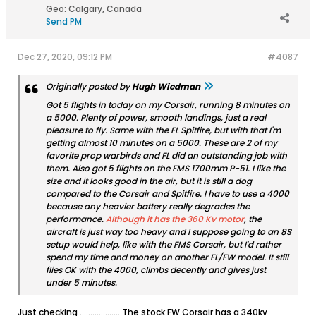
Geo
:
Calgary, Canada
Send PM
Dec 27, 2020, 09:12 PM
#4087
Originally posted by
Hugh Wiedman
Got 5 flights in today on my Corsair, running 8 minutes on
a 5000. Plenty of power, smooth landings, just a real
pleasure to fly. Same with the FL Spitfire, but with that I'm
getting almost 10 minutes on a 5000. These are 2 of my
favorite prop warbirds and FL did an outstanding job with
them. Also got 5 flights on the FMS 1700mm P-51. I like the
size and it looks good in the air, but it is still a dog
compared to the Corsair and Spitfire. I have to use a 4000
because any heavier battery really degrades the
performance.
Although it has the 360 Kv motor
, the
aircraft is just way too heavy and I suppose going to an 8S
setup would help, like with the FMS Corsair, but I'd rather
spend my time and money on another FL/FW model. It still
flies OK with the 4000, climbs decently and gives just
under 5 minutes.
Just checking ................... The stock FW Corsair has a 340kv