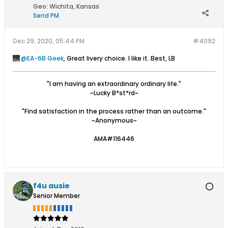
Geo
:
Wichita, Kansas
Send PM
Dec 29, 2020, 05:44 PM
#4092
EA-6B Geek
, Great livery choice. I like it. Best, LB
"I am having an extraordinary ordinary life."
~Lucky B*st*rd~
"Find satisfaction in the process rather than an outcome."
~Anonymous~
AMA#116446
f4u ausie
Senior Member