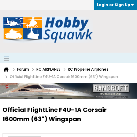
Login or Sign Up
Forum
RC AIRPLANES
RC Propeller Airplanes
Official FlightLine F4U-1A Corsair 1600mm (63") Wingspan
Official FlightLine F4U-1A Corsair
1600mm (63") Wingspan