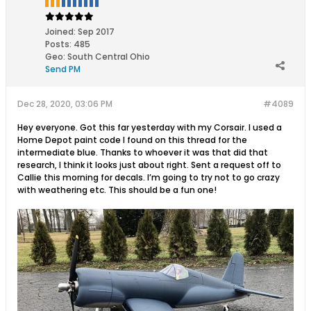
Joined:
Sep 2017
Posts:
485
Geo
:
South Central Ohio
Send PM
Dec 28, 2020, 03:06 PM
#4089
Hey everyone. Got this far yesterday with my Corsair. I used a
Home Depot paint code I found on this thread for the
intermediate blue. Thanks to whoever it was that did that
research, I think it looks just about right. Sent a request off to
Callie this morning for decals. I’m going to try not to go crazy
with weathering etc. This should be a fun one!