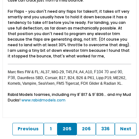
case can crack just from a mild bounce.
For Flaps - you don't need any flaps for takeoff, it takes off very
smartly and you usually have to hold it down because it has a
tendency to take off before you're ready. For landing, you can
use full deflection, as far down as mechanically possible. At
that position you don't need to program any elevator trim
because the flaps are generating drag, not lift. (Of course you
need to land with at least 30% throttle to overcome that drag).
I am using a tiny bit of down elevator trim because I found that
it stopped the bounce, that's what worked for me,
F104 70 and 90,
Marc flies FW & FL: AL37, MiG-29, T45,F4, A4, A10,
P38,
Dauntless SBD, Corsair, B17, B24, B26 & P61, Lipp.P19, ME262,
Komets, Vampire, SeaVixen, FMS Tigercat, FOX Glider & Radian XL.
Rabid Models foamies, including my 8' B17 & 9' B36... and my Mud
Ducks!
www.rabidmodels.com
Previous
1
205
206
336
Next