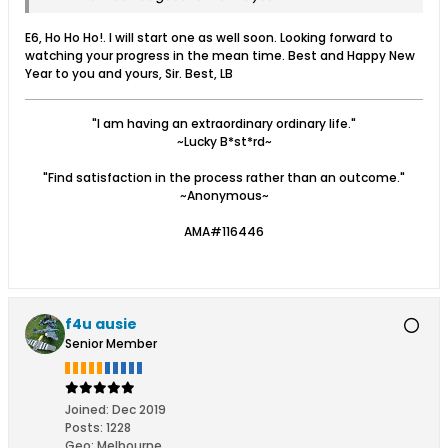
E6, Ho Ho Ho!. I will start one as well soon. Looking forward to
watching your progress in the mean time. Best and Happy New
Year to you and yours, Sir. Best, LB
"I am having an extraordinary ordinary life."
~Lucky B*st*rd~
"Find satisfaction in the process rather than an outcome."
~Anonymous~
AMA#116446
f4u ausie
Senior Member
Joined:
Dec 2019
Posts:
1228
Geo
:
Melbourne