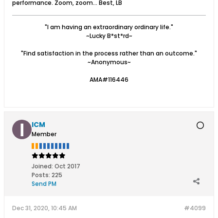
performance. Zoom, zoom... Best, LB
"I am having an extraordinary ordinary life."
~Lucky B*st*rd~
"Find satisfaction in the process rather than an outcome."
~Anonymous~
AMA#116446
ICM
Member
Joined:
Oct 2017
Posts:
225
Send PM
Dec 31, 2020, 10:45 AM
#4099