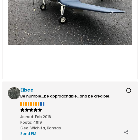
Elbee
Be humble...be approachable...and be credible.
Joined:
Feb 2018
Posts:
4819
Geo
:
Wichita, Kansas
Send PM