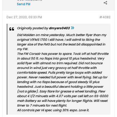
Send PM
Dec 27, 2020, 03:33 PM
#4082
Originally posted by
dmyers0403
Did Maiden on mine yesterday. Much better flyer than my
original V1FMS 1700 I still have. I will admit to liking the
larger size of the FMS but not the least bit disappointed in
my FW.
The FW Corsair has power to spare. Took off at half throttle
in about 50 ft. no flaps into good 10 plus headwind. Very
solid flyer with almost no trim required. Did not bounce
around in wind just very groovy at half throttle with
comfortable speed. Pulls pretty large loops with added
power. Never needed full power with level flying. Set up for
landing with no flaps because of good steady 10 plus
headwind. Just a beautiful decent holding a little power
(not a glider). Easy flare for grease a wheel landing. Flew
about 4 1/2 minuets with 4.07 volts per cell left on 6S-6000
mah Battery so will have plenty for longer flights. Will reset
timer to 7 minuets for next flight.
All controls per Hi spec using 30% expo. Love it.