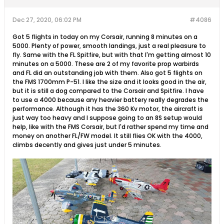
Dec 27, 2020, 06:02 PM
#4086
Got 5 flights in today on my Corsair, running 8 minutes on a
5000. Plenty of power, smooth landings, just a real pleasure to
fly. Same with the FL Spitfire, but with that I'm getting almost 10
minutes on a 5000. These are 2 of my favorite prop warbirds
and FL did an outstanding job with them. Also got 5 flights on
the FMS 1700mm P-51. I like the size and it looks good in the air,
but it is still a dog compared to the Corsair and Spitfire. I have
to use a 4000 because any heavier battery really degrades the
performance. Although it has the 360 Kv motor, the aircraft is
just way too heavy and I suppose going to an 8S setup would
help, like with the FMS Corsair, but I'd rather spend my time and
money on another FL/FW model. It still flies OK with the 4000,
climbs decently and gives just under 5 minutes.