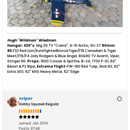
Hugh "Wildman" Wiedman
Hangar:
EDF's:
Mig 29 TV "Cobra", A-10 Arctic, SU-27
90mm
8S:
F22 Red Lion/EuroFighterBronzeTiger/F18 Canadian & Tiger
Meet/F16/F4 Jolly Rodgers & Blue Angel, 80&90 TV Avanti, Viper,
Stinger 90.
Props:
1600 Corsair & Spitfire, B-24, 1700 P-51, 60"
Beast & P2 Bipe,
Extreme Flight-
FW-190 Red Tulip, Slick 60, 62"
Extra 300, 62" MXS Heavy Metal, 62" Edge
xviper
Hobby Squawk Regular
Joined:
Jan 2014
Posts:
8748