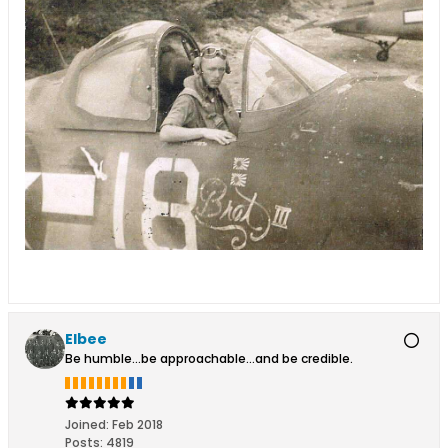
Elbee
Be humble...be approachable...and be credible.
Joined:
Feb 2018
Posts:
4819