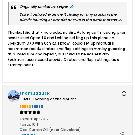
Originally posted by
xviper
Take it out and examine it closely for any cracks in the
plastic housing or any dirt or crud in the parts that move.
Thanks. I did that - no cracks, no dirt. As long as I'm asking, prior
owner used Open TX and I will be setting up this plane on
Spektrum DX9 with 6ch RX. I know I could set up manual's
recommended dual rates and flap settings in mm by guessing
at %, measure and repeat, but it would be easier if any
Spektrum users could provide % rates and flap settings as a
starting point?
themudduck
-TMD- Foaming at the Mouth!
Joined:
Apr 2017
Posts:
1041
Geo
:
Burton OH (near Cleveland)