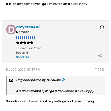
It is an awesome flyer i go 8 minutes on a 6250 zippy
dmyers0403
Member
Joined:
Jun 2020
Posts:
6
Send PM
Dec 27, 2020, 03:37 PM
#4083
Originally posted by
f4u ausie
It is an awesome flyer i go 8 minutes on a 6250 zippy
Sounds good. How was battery voltage and type of flying.