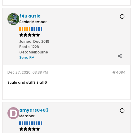
f4u ausie
Senior Member
Joined:
Dec 2019
Posts:
1228
Geo
:
Melbourne
Send PM
Dec 27, 2020, 03:38 PM
#4084
Scale and still 3.8 all 6
dmyers0403
Member