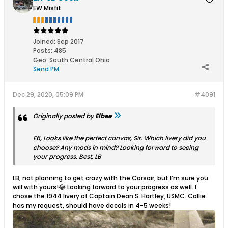
EW Misfit
Joined:
Sep 2017
Posts:
485
Geo
:
South Central Ohio
Send PM
Dec 29, 2020, 05:09 PM
#4091
Originally posted by
Elbee
E6, Looks like the perfect canvas, Sir. Which livery did you
choose? Any mods in mind? Looking forward to seeing
your progress. Best, LB
LB, not planning to get crazy with the Corsair, but I’m sure you
will with yours!😂 Looking forward to your progress as well. I
chose the 1944 livery of Captain Dean S. Hartley, USMC. Callie
has my request, should have decals in 4-5 weeks!