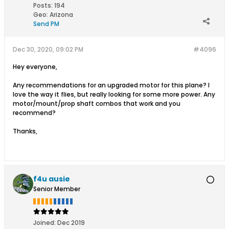
Posts:
194
Geo
:
Arizona
Send PM
Dec 30, 2020, 09:02 PM
#4096
Hey everyone,
Any recommendations for an upgraded motor for this plane? I
love the way it flies, but really looking for some more power. Any
motor/mount/prop shaft combos that work and you
recommend?
Thanks,
f4u ausie
Senior Member
Joined:
Dec 2019