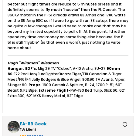
better but flight times are reduce to 5 minutes or less and it
definitely seems to fly much "heavier" than the FL Corsair. The
360Kv motor in the P-51 already draws 83 Amps and 1780 watts
on the 85 Amp ESC so if I were to go with an 8S setup, there may
be quite a few changes I would need to make and that may be
beyond my limited capability to pull off. At this point, I'd rather
spend my time and money on something else because the P-
51 is still "flyable" (is that even a word), just nothing to write
home about.
Hugh "Wildman" Wiedman
Hangar:
EDF's:
Mig 29 TV "Cobra", A-10 Arctic, SU-27
90mm
8S:
F22 Red Lion/EuroFighterBronzeTiger/F18 Canadian & Tiger
Meet/F16/F4 Jolly Rodgers & Blue Angel, 80&90 TV Avanti, Viper,
Stinger 90.
Props:
1600 Corsair & Spitfire, B-24, 1700 P-51, 60"
Beast & P2 Bipe,
Extreme Flight-
FW-190 Red Tulip, Slick 60, 62"
Extra 300, 62" MXS Heavy Metal, 62" Edge
EA-6B Geek
EW Misfit