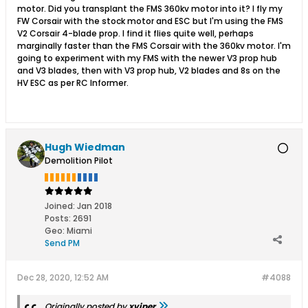
motor. Did you transplant the FMS 360kv motor into it? I fly my
FW Corsair with the stock motor and ESC but I'm using the FMS
V2 Corsair 4-blade prop. I find it flies quite well, perhaps
marginally faster than the FMS Corsair with the 360kv motor. I'm
going to experiment with my FMS with the newer V3 prop hub
and V3 blades, then with V3 prop hub, V2 blades and 8s on the
HV ESC as per RC Informer.
Hugh Wiedman
Demolition Pilot
Joined:
Jan 2018
Posts:
2691
Geo
:
Miami
Send PM
Dec 28, 2020, 12:52 AM
#4088
Originally posted by
xviper