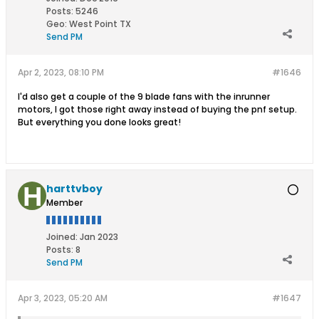
Posts:
5246
Geo
:
West Point TX
Send PM
Apr 2, 2023, 08:10 PM
#1646
I'd also get a couple of the 9 blade fans with the inrunner
motors, I got those right away instead of buying the pnf setup.
But everything you done looks great!
harttvboy
Member
Joined:
Jan 2023
Posts:
8
Send PM
Apr 3, 2023, 05:20 AM
#1647