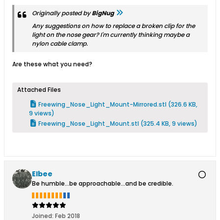
Originally posted by
BigNug
Any suggestions on how to replace a broken clip for the
light on the nose gear? I'm currently thinking maybe a
nylon cable clamp.
Are these what you need?
Attached Files
Freewing_Nose_Light_Mount-Mirrored.stl
(326.6 KB,
9 views)
Freewing_Nose_Light_Mount.stl
(325.4 KB, 9 views)
Elbee
Be humble...be approachable...and be credible.
Joined:
Feb 2018