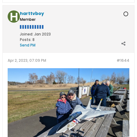
harttvboy
Member
Joined:
Jan 2023
Posts:
8
Send PM
Apr 2, 2023, 07:09 PM
#1644