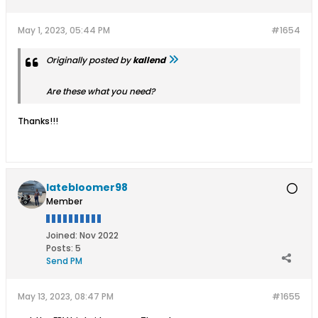
May 1, 2023, 05:44 PM
#1654
Originally posted by
kallend
Are these what you need?
Thanks!!!
latebloomer98
Member
Joined:
Nov 2022
Posts:
5
Send PM
May 13, 2023, 08:47 PM
#1655