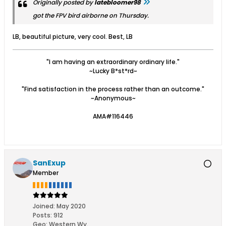
Originally posted by
latebloomer98
got the FPV bird airborne on Thursday.
LB, beautiful picture, very cool. Best, LB
"I am having an extraordinary ordinary life."
~Lucky B*st*rd~
"Find satisfaction in the process rather than an outcome."
~Anonymous~
AMA#116446
SanExup
Member
Joined:
May 2020
Posts:
912
Geo
:
Western Wy.