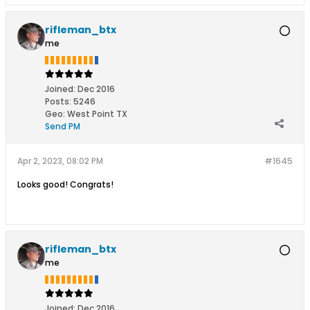
rifleman_btx
me
Joined:
Dec 2016
Posts:
5246
Geo
:
West Point TX
Send PM
Apr 2, 2023, 08:02 PM
#1645
Looks good! Congrats!
rifleman_btx
me
Joined:
Dec 2016