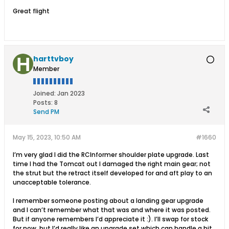
Great flight
harttvboy
Member
Joined:
Jan 2023
Posts:
8
Send PM
May 15, 2023, 10:50 AM
#1660
I’m very glad I did the RCInformer shoulder plate upgrade. Last
time I had the Tomcat out I damaged the right main gear; not
the strut but the retract itself developed for and aft play to an
unacceptable tolerance.
I remember someone posting about a landing gear upgrade
and I can’t remember what that was and where it was posted.
But if anyone remembers I’d appreciate it :). I’ll swap for stock
for now, but I’d really like an upgrade set which can handle a bit