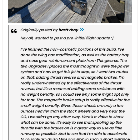
Originally posted by
harttvboy
Hey all, wanted to post a pre-initial flight update :).
I’ve finished the non-cosmetic portions of this build. I’ve
done the wing box modification, as well as the battery tray
and nose gear reinforcement plate from Thingiverse. The
two upgrades I placed the most thought in were the power
system and how to get this jet to stop, so I went two routes
on that: adding thrust reverse and magnetic brakes. I’m
really underwhelmed by the effectiveness of the thrust
reverse, but it’s a means of adding some resistance with
no weight penalty, so I could see why some might opt only
for that. The magnetic brake setup is really effective for the
small weight penalty. Given these wheels are only a few
ounces heavier than the stock wheels and very near the
CG, I wouldn’t go any other way. Here’s a video to show
what can be done; it’s easy to see that spooling up the
throttle with the brakes on is a great way to use as little
runway as possible. And to see that I’m able to accelerate
to roughly 30-35ish MPH and stop in such a short distance