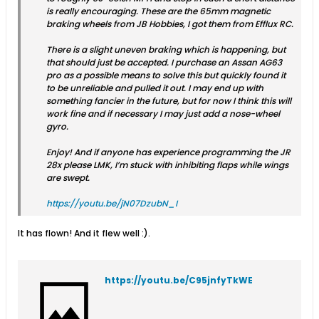
is really encouraging. These are the 65mm magnetic
braking wheels from JB Hobbies, I got them from Efflux RC.
There is a slight uneven braking which is happening, but
that should just be accepted. I purchase an Assan AG63
pro as a possible means to solve this but quickly found it
to be unreliable and pulled it out. I may end up with
something fancier in the future, but for now I think this will
work fine and if necessary I may just add a nose-wheel
gyro.
Enjoy! And if anyone has experience programming the JR
28x please LMK, I’m stuck with inhibiting flaps while wings
are swept.
https://youtu.be/jN07DzubN_I
It has flown! And it flew well :).
https://youtu.be/C95jnfyTkWE