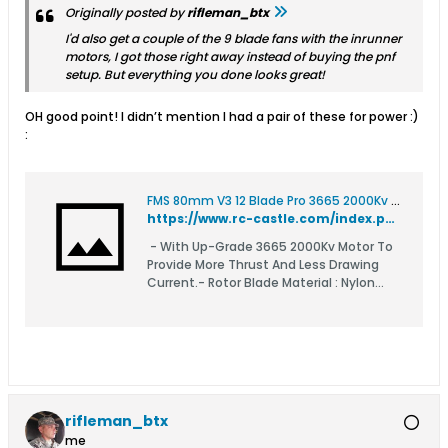
Originally posted by
rifleman_btx
I'd also get a couple of the 9 blade fans with the inrunner
motors, I got those right away instead of buying the pnf
setup. But everything you done looks great!
OH good point! I didn’t mention I had a pair of these for power :)
:
FMS 80mm V3 12 Blade Pro 3665 2000Kv EDF For 6S
https://www.rc-castle.com/index.php?route=product/product&product_id=9009&search=80mm+FMS+pro
- With Up-Grade 3665 2000Kv Motor To
Provide More Thrust And Less Drawing
Current.- Rotor Blade Material : Nylon
Composite With Fiber- Outer Diameter:
84mm- Length: 67.0mm- Weight: 320g-
Rotor: 80mm , 12 Blade- Motor:: 3665
2000Kv Inru
rifleman_btx
me