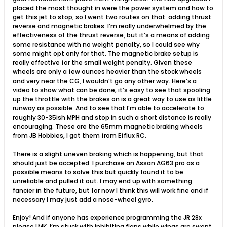
placed the most thought in were the power system and how to
get this jet to stop, so I went two routes on that: adding thrust
reverse and magnetic brakes. I’m really underwhelmed by the
effectiveness of the thrust reverse, but it’s a means of adding
some resistance with no weight penalty, so I could see why
some might opt only for that. The magnetic brake setup is
really effective for the small weight penalty. Given these
wheels are only a few ounces heavier than the stock wheels
and very near the CG, I wouldn’t go any other way. Here’s a
video to show what can be done; it’s easy to see that spooling
up the throttle with the brakes on is a great way to use as little
runway as possible. And to see that I’m able to accelerate to
roughly 30-35ish MPH and stop in such a short distance is really
encouraging. These are the 65mm magnetic braking wheels
from JB Hobbies, I got them from Efflux RC.
There is a slight uneven braking which is happening, but that
should just be accepted. I purchase an Assan AG63 pro as a
possible means to solve this but quickly found it to be
unreliable and pulled it out. I may end up with something
fancier in the future, but for now I think this will work fine and if
necessary I may just add a nose-wheel gyro.
Enjoy! And if anyone has experience programming the JR 28x
please LMK, I’m stuck with inhibiting flaps while wings are swept.