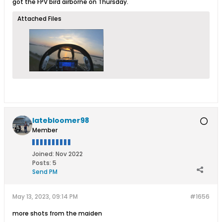
got the FPV bird airborne on Thursday.
Attached Files
latebloomer98
Member
Joined:
Nov 2022
Posts:
5
Send PM
May 13, 2023, 09:14 PM
#1656
more shots from the maiden