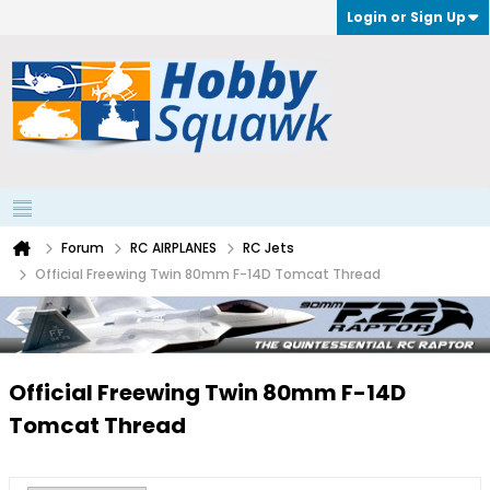
Login or Sign Up
Forum
RC AIRPLANES
RC Jets
Official Freewing Twin 80mm F-14D Tomcat Thread
Official Freewing Twin 80mm F-14D
Tomcat Thread