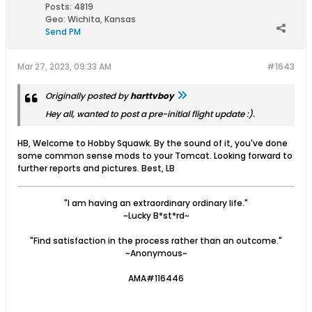
Posts:
4819
Geo
:
Wichita, Kansas
Send PM
Mar 27, 2023, 09:33 AM
#1643
Originally posted by
harttvboy
Hey all, wanted to post a pre-initial flight update :).
HB, Welcome to Hobby Squawk. By the sound of it, you've done
some common sense mods to your Tomcat. Looking forward to
further reports and pictures. Best, LB
"I am having an extraordinary ordinary life."
~Lucky B*st*rd~
"Find satisfaction in the process rather than an outcome."
~Anonymous~
AMA#116446