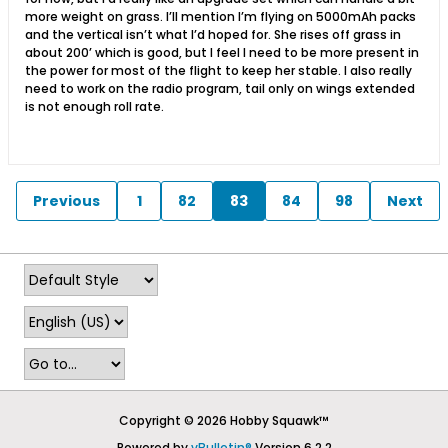
more weight on grass. I’ll mention I’m flying on 5000mAh packs
and the vertical isn’t what I’d hoped for. She rises off grass in
about 200’ which is good, but I feel I need to be more present in
the power for most of the flight to keep her stable. I also really
need to work on the radio program, tail only on wings extended
is not enough roll rate.
Previous
1
82
83
84
98
Next
Copyright © 2026 Hobby Squawk™
Powered by
vBulletin®
Version 6.2.2