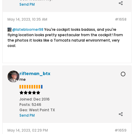
Send PM
May 14, 2023, 10:35 AM
#1658
latebloomer98
You're cockpit looks badass, and you're
flying location looks pretty spectacular from the cockpit! From
the photos it looks like a Tomcats natural environment, very
cool.
rifleman_btx
me
Joined:
Dec 2016
Posts:
5246
Geo
:
West Point TX
Send PM
May 14, 2023, 02:29 PM
#1659