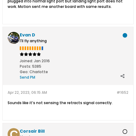
plugged into normal light port but landing light port does not
work. Motion sent me another board with same results.
Evan D
I'll fly anything
Joined:
Jan 2016
Posts:
5385
Geo
:
Charlotte
Send PM
Apr 22, 2023, 06:15 AM
#1652
Sounds like it’s not sensing the retracts signal correctly.
Corsair Bill