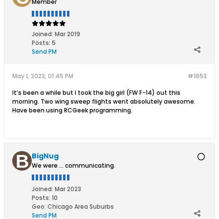
Member
Joined:
Mar 2019
Posts:
5
Send PM
May 1, 2023, 01:45 PM
#1653
It’s been a while but I took the big girl (FW F-14) out this
morning. Two wing sweep flights went absolutely awesome.
Have been using RCGeek programming.
BigNug
We were ... communicating.
Joined:
Mar 2023
Posts:
10
Geo
:
Chicago Area Suburbs
Send PM