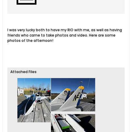
I was very lucky both to have my RIO with me, as well as having
friends who came to take photos and video. Here are some
photos of the afternoon!
Attached Files