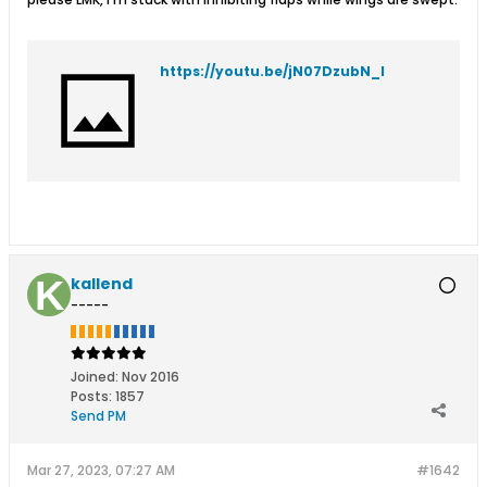
https://youtu.be/jN07DzubN_I
kallend
-----
Joined:
Nov 2016
Posts:
1857
Send PM
Mar 27, 2023, 07:27 AM
#1642