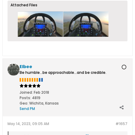
Attached Files
Elbee
Be humble...be approachable...and be credible.
Joined:
Feb 2018
Posts:
4819
Geo
:
Wichita, Kansas
Send PM
May 14, 2023, 09:05 AM
#1657