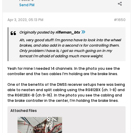
Send PM
Apr 3, 2023, 05:13 PM
#1650
Originally posted by
rifleman_btx
Ah, very good stuff! I'm gonna have to look into the wheel
brakes, and also add in a second rx for controlling them.
Only problem I have is, I got so much going on in my
tomcat I'm afraid of adding much more weight.
Yeah for mine I needed 14 channels. In the photo you see the
controller and the two cables I’m holding are the brake lines.
One of the benefits of the DMSS receiver setups here was being
able to neaten and split cabling using the RG812BX (ch. 1-8) and
the RG812BX-B (ch 9-16). In the photo you see the cabling and
the brake controller in the center, I’m holding the brake lines.
Attached Files