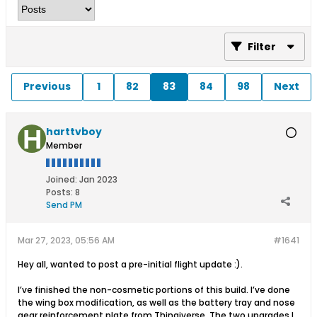
Filter
Previous
1
82
83
84
98
Next
harttvboy
Member
Joined:
Jan 2023
Posts:
8
Send PM
Mar 27, 2023, 05:56 AM
#1641
Hey all, wanted to post a pre-initial flight update :).
I’ve finished the non-cosmetic portions of this build. I’ve done
the wing box modification, as well as the battery tray and nose
gear reinforcement plate from Thingiverse. The two upgrades I