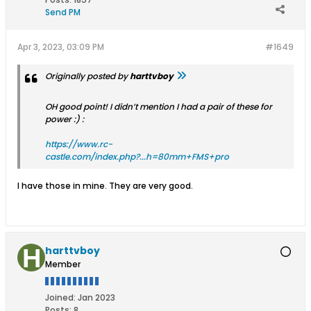
Send PM
Apr 3, 2023, 03:09 PM
#1649
Originally posted by
harttvboy
OH good point! I didn’t mention I had a pair of these for
power :) :
https://www.rc-
castle.com/index.php?...h=80mm+FMS+pro
I have those in mine. They are very good.
harttvboy
Member
Joined:
Jan 2023
Posts:
8