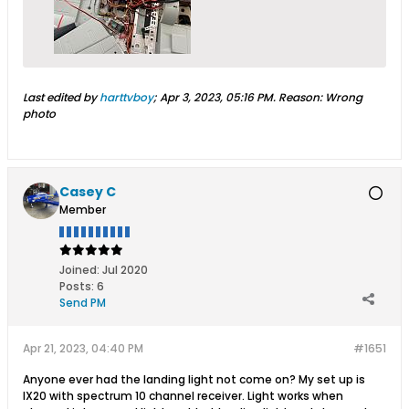
Last edited by
harttvboy
;
Apr 3, 2023, 05:16 PM
.
Reason:
Wrong
photo
Casey C
Member
Joined:
Jul 2020
Posts:
6
Send PM
Apr 21, 2023, 04:40 PM
#1651
Anyone ever had the landing light not come on? My set up is
IX20 with spectrum 10 channel receiver. Light works when