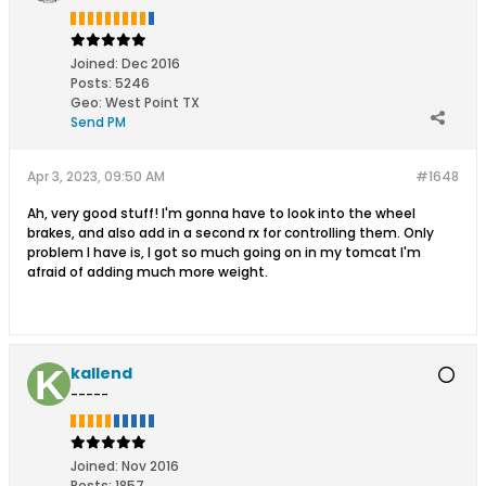
Joined:
Dec 2016
Posts:
5246
Geo
:
West Point TX
Send PM
Apr 3, 2023, 09:50 AM
#1648
Ah, very good stuff! I'm gonna have to look into the wheel
brakes, and also add in a second rx for controlling them. Only
problem I have is, I got so much going on in my tomcat I'm
afraid of adding much more weight.
kallend
-----
Joined:
Nov 2016
Posts:
1857