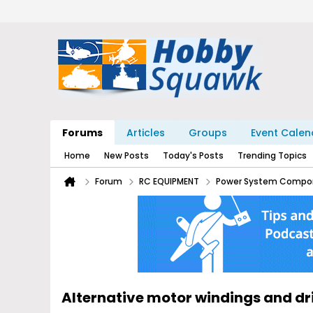
Forums
Articles
Groups
Event Calen
Home
New Posts
Today's Posts
Trending Topics
Forum
RC EQUIPMENT
Power System Compo
Alternative motor windings and d