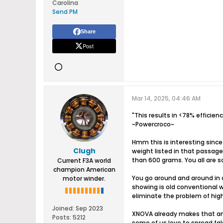
Carolina
Send PM
Share
Post
Mar 14, 2025, 04:46 AM
"This results in <78% efficie
~Powercroco~
Hmm this is interesting since
Clugh
weight listed in that passag
than 600 grams. You all are so
Current F3A world
champion American
You go around and around in ci
motor winder.
showing is old conventional w
eliminate the problem of hig
Joined:
Sep 2023
XNOVA already makes that and 
Posts:
5212
some of us love to spread fa