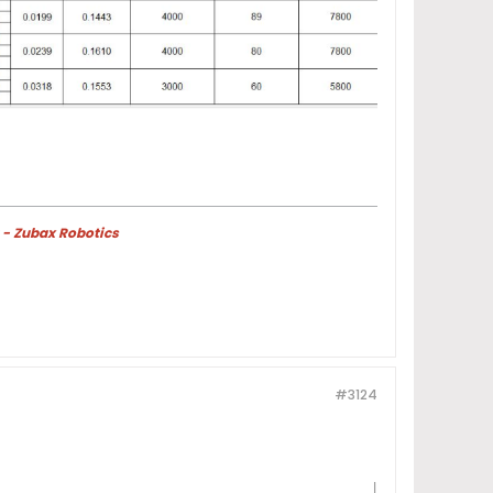
 - Zubax Robotics
#3124