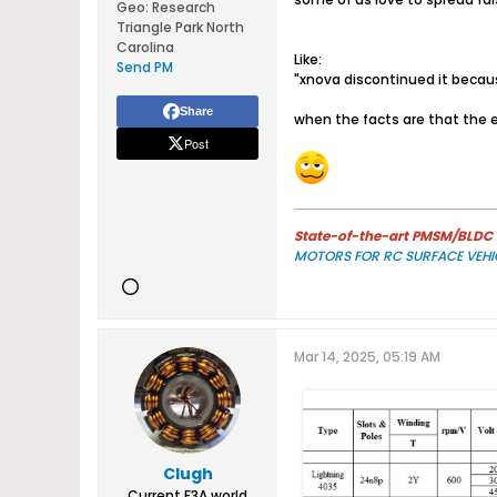
Geo
:
Research
Triangle Park North
Carolina
Like:
Send PM
"xnova discontinued it becaus
Share
when the facts are that the en
Post
State-of-the-art PMSM/BLDC m
MOTORS FOR RC SURFACE VEHI
Mar 14, 2025, 05:19 AM
Clugh
Current F3A world