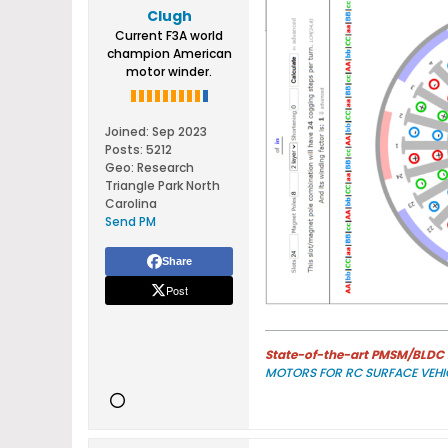
Clugh
Current F3A world
champion American
motor winder.
Joined:
Sep 2023
Posts:
5212
Geo
:
Research
Triangle Park North
Carolina
Send PM
Share
Post
State-of-the-art PMSM/BLDC m
MOTORS FOR RC SURFACE VEHI