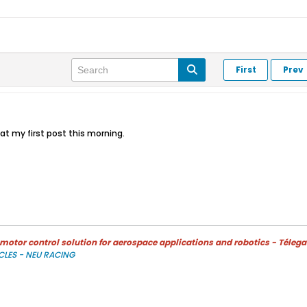
First
Prev
at my first post this morning.
otor control solution for aerospace applications and robotics - Télega
CLES - NEU RACING