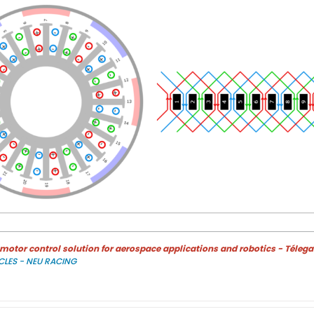
otor control solution for aerospace applications and robotics - Télega
CLES - NEU RACING