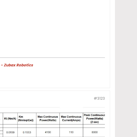
 - Zubax Robotics
#3123