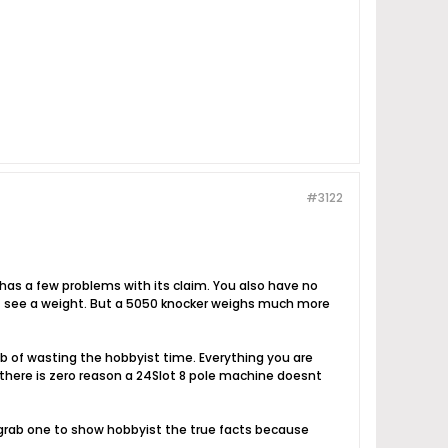
#3122
has a few problems with its claim. You also have no
nt see a weight. But a 5050 knocker weighs much more
 job of wasting the hobbyist time. Everything you are
h there is zero reason a 24Slot 8 pole machine doesnt
 grab one to show hobbyist the true facts because