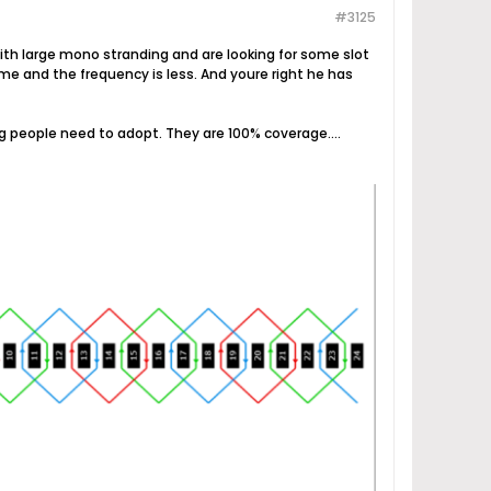
#3125
with large mono stranding and are looking for some slot
me and the frequency is less. And youre right he has
 people need to adopt. They are 100% coverage....