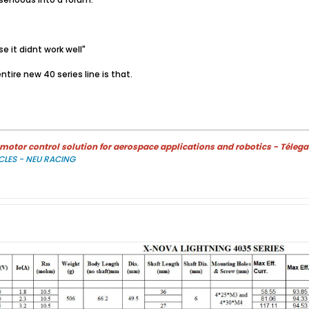
e it didnt work well"
tire new 40 series line is that.
otor control solution for aerospace applications and robotics - Télega
CLES - NEU RACING