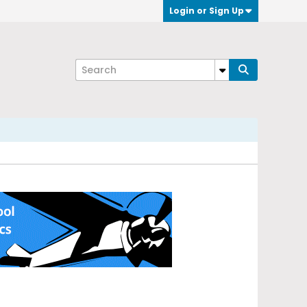
Login or Sign Up