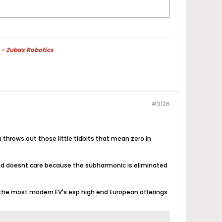
 - Zubax Robotics
#3126
 throws out those little tidbits that mean zero in
rid doesnt care because the subharmonic is eliminated
n the most modern EV's esp high end European offerings.