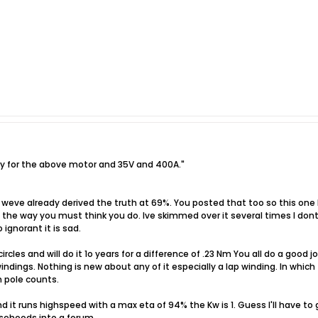
ncy for the above motor and 35V and 400A."
 weve already derived the truth at 69%. You posted that too so this one 
e the way you must think you do. Ive skimmed over it several times I do
 ignorant it is sad.
rcles and will do it 1o years for a difference of .23 Nm You all do a good
indings. Nothing is new about any of it especially a lap winding. In whic
h pole counts.
it runs highspeed with a max eta of 94% the Kw is 1. Guess I'll have to
lsehoods into a forum.