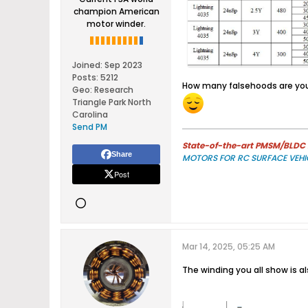
champion American
motor winder.
Joined:
Sep 2023
Posts:
5212
​How many falsehoods are you
Geo
:
Research
Triangle Park North
Carolina
Send PM
State-of-the-art PMSM/BLDC m
Share
MOTORS FOR RC SURFACE VEHI
Post
Mar 14, 2025, 05:25 AM
The winding you all show is al