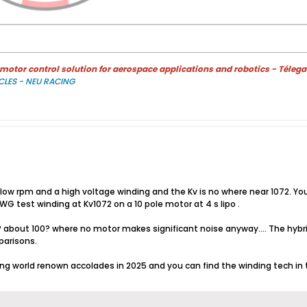
otor control solution for aerospace applications and robotics - Télega
CLES - NEU RACING
 low rpm and a high voltage winding and the Kv is no where near 1072. You
WG test winding at Kv1072 on a 10 pole motor at 4 s lipo .
? about 100? where no motor makes significant noise anyway.... The hyb
parisons.
ving world renown accolades in 2025 and you can find the winding tech i