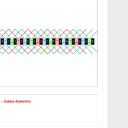
 - Zubax Robotics