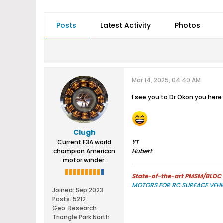
Posts
Latest Activity
Photos
Mar 14, 2025, 04:40 AM
I see you to Dr Okon you here 
Clugh
Current F3A world
YT
champion American
Hubert
motor winder.
State-of-the-art PMSM/BLDC m
MOTORS FOR RC SURFACE VEHI
Joined:
Sep 2023
Posts:
5212
Geo
:
Research
Triangle Park North