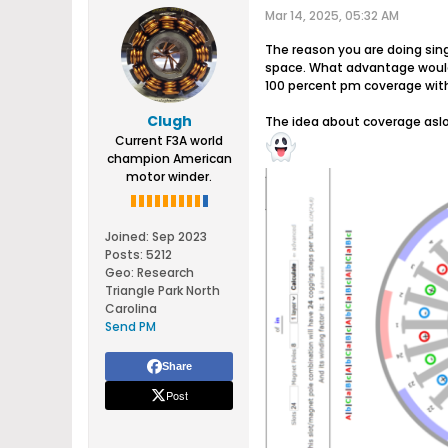
Mar 14, 2025, 05:32 AM
The reason you are doing sing
space. What advantage would 1
100 percent pm coverage with
Clugh
The idea about coverage aslo
Current F3A world
champion American
motor winder.
Joined:
Sep 2023
Posts:
5212
Geo
:
Research
Triangle Park North
Carolina
Send PM
Share
Post