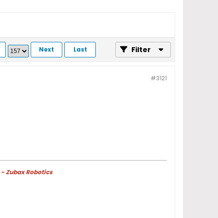
Filter
Next
Last
#3121
 - Zubax Robotics