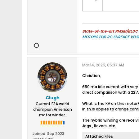
State-of-the-art PMSM/BLDC m
MOTORS FOR RC SURFACE VEHI
Mar 14, 2025, 05:37 AM
Christian,
650 ma idle current with very
direct comparison with a 22 A
Clugh
What is the KV on this motor
Current F3A world
in th.is apples to orange com
champion American
motor winder.
The hybrid winding are recei
Jags , Rovers, etc.
Joined:
Sep 2023
Attached Files