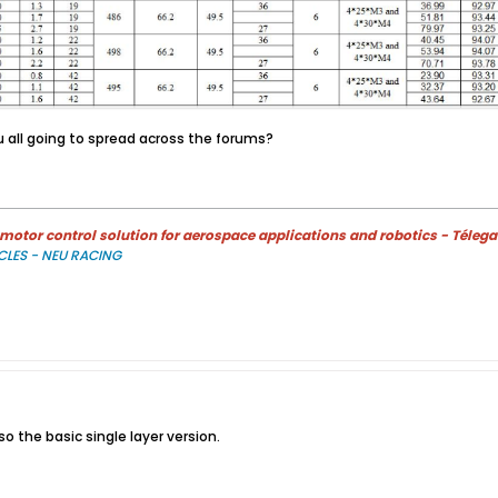
 all going to spread across the forums?
otor control solution for aerospace applications and robotics - Télega
CLES - NEU RACING
so the basic single layer version.