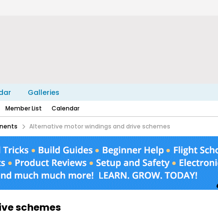
dar
Galleries
Member List
Calendar
nents
Alternative motor windings and drive schemes
rive schemes