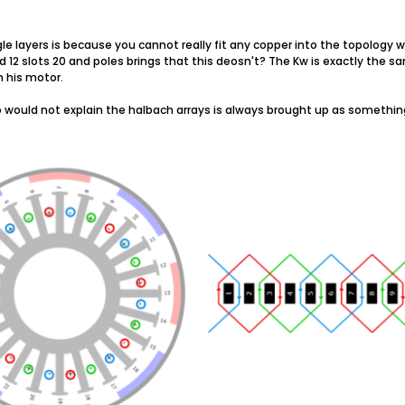
le layers is because you cannot really fit any copper into the topology 
2 slots 20 and poles brings that this deosn't? The Kw is exactly the sa
 his motor.
 would not explain the halbach arrays is always brought up as something