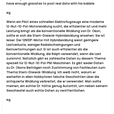
have enough gravatas to post real data with his babble.
eg.
Wenn ein Pilot eines schnellen Elektroflugzeugs eine moderne
12-Nut-10-Pol-Motorwicklung sucht, die effizienter ist und mehr
Leistung bringt als die konventionelle Wicklung von Dr. Okon,
sollte er sich die Stern-Dreieck-Hybridwicklung ansehen. Sie ist
leiser. Der 12N10P-Motor mit Hybridwicklung weist geringere
Lastverluste, weniger Radialschwingungen und
Kernverformungen auf. Er ist auch effizienter als die
konventionelle Wicklung, die Ralph verwendet, wenn die Last
zunimmt. Natürlich gibt es zahlreiche Daten zu diesem Thema
speziell für 12-Nut-10-Pol-PM-Maschinen. Es gibt weder Daten
zu Dr. Okons Beiträgen noch Zustimmung von Fachleuten zum
Thema Stern-Dreieck-Wicklung. Ich weiß nicht, warum er
weiterhin in allen Hobbyforen falsche Geschichten über die
antiquierte Wicklung verbreitet, die er verwendet. Man sollte
meinen, ein echter Dr. hätte genug Autorität, um neben seinem
Geschwafel auch echte Daten zu veröffentlichen.
eg.