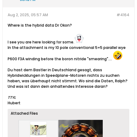
Aug 2, 2025, 05:57 AM
#4164
Where is the hybrid data Dr Okon?
I see you are here looking for some.
In the attachment is my 10 pole conventional 5+5 parallel wye
P600 F3A winding before the boron nitride "smearing"....
Du hast dem Bastler in Deutschland gesagt, dass
Hybridwicklungen in Speedplane-Motoren nichts zu suchen
haben, was überhaupt nicht stimmt. Wo sind die Daten, Ralph?
Und was ist dann dein anhaltendes Interesse daran?
TTYL
Hubert
Attached Files