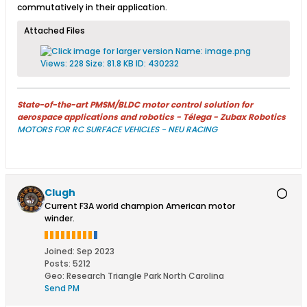
commutatively in their application.​
Attached Files
State-of-the-art PMSM/BLDC motor control solution for
aerospace applications and robotics - Télega - Zubax Robotics
MOTORS FOR RC SURFACE VEHICLES - NEU RACING
Clugh
Current F3A world champion American motor
winder.
Joined:
Sep 2023
Posts:
5212
Geo
:
Research Triangle Park North Carolina
Send PM