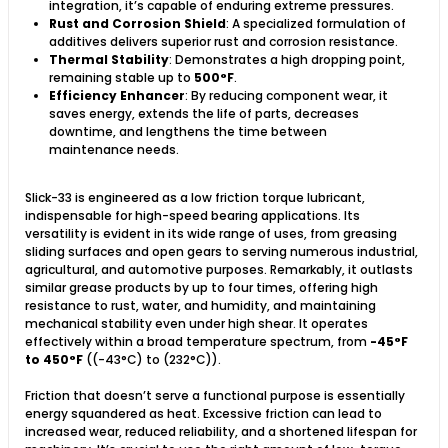
integration, it’s capable of enduring extreme pressures.
Rust and Corrosion Shield
: A specialized formulation of
additives delivers superior rust and corrosion resistance.
Thermal Stability
: Demonstrates a high dropping point,
remaining stable up to
500°F
.
Efficiency Enhancer
: By reducing component wear, it
saves energy, extends the life of parts, decreases
downtime, and lengthens the time between
maintenance needs.
Slick-33 is engineered as a low friction torque lubricant,
indispensable for high-speed bearing applications. Its
versatility is evident in its wide range of uses, from greasing
sliding surfaces and open gears to serving numerous industrial,
agricultural, and automotive purposes. Remarkably, it outlasts
similar grease products by up to four times, offering high
resistance to rust, water, and humidity, and maintaining
mechanical stability even under high shear. It operates
effectively within a broad temperature spectrum, from
-45°F
to 450°F
((-43°C) to (232°C)).
Friction that doesn’t serve a functional purpose is essentially
energy squandered as heat. Excessive friction can lead to
increased wear, reduced reliability, and a shortened lifespan for