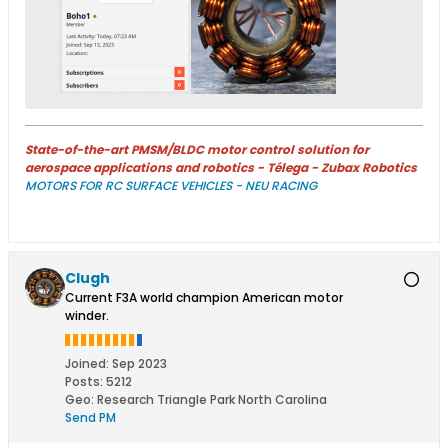
State-of-the-art PMSM/BLDC motor control solution for
aerospace applications and robotics - Télega - Zubax Robotics
MOTORS FOR RC SURFACE VEHICLES - NEU RACING
Clugh
Current F3A world champion American motor
winder.
Joined:
Sep 2023
Posts:
5212
Geo
:
Research Triangle Park North Carolina
Send PM