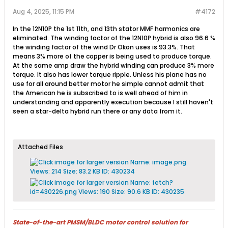
Aug 4, 2025, 11:15 PM
#4172
In the 12N10P the 1st 11th, and 13th stator MMF harmonics are
eliminated. The winding factor of the 12N10P hybrid is also 96.6 %
the winding factor of the wind Dr Okon uses is 93.3%. That
means 3% more of the copper is being used to produce torque.
At the same amp draw the hybrid winding can produce 3% more
torque. It also has lower torque ripple. Unless his plane has no
use for all around better motor he simple cannot admit that
the American he is subscribed to is well ahead of him in
understanding and apparently execution because I still haven't
seen a star-delta hybrid run there or any data from it.
Attached Files
State-of-the-art PMSM/BLDC motor control solution for