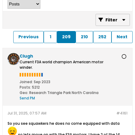
Filter
Previous
1
209
210
252
Next
Clugh
Current F3A world champion American motor
winder.
Joined:
Sep 2023
Posts:
5212
Geo
:
Research Triangle Park North Carolina
Send PM
Jul 31, 2025, 07:57 AM
#4161
So you see squawkers he does no come equipped with data
so lets move on with the F3A motors. I have 2 of the 14