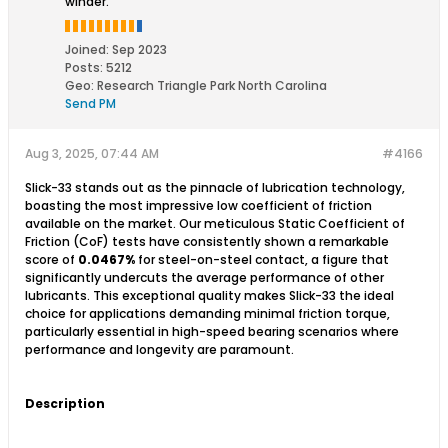
winder.
Joined:
Sep 2023
Posts:
5212
Geo
:
Research Triangle Park North Carolina
Send PM
Aug 3, 2025, 07:44 AM
#4166
Slick-33 stands out as the pinnacle of lubrication technology,
boasting the most impressive low coefficient of friction
available on the market. Our meticulous Static Coefficient of
Friction (CoF) tests have consistently shown a remarkable
score of
0.0467%
for steel-on-steel contact, a figure that
significantly undercuts the average performance of other
lubricants. This exceptional quality makes Slick-33 the ideal
choice for applications demanding minimal friction torque,
particularly essential in high-speed bearing scenarios where
performance and longevity are paramount.​
Description