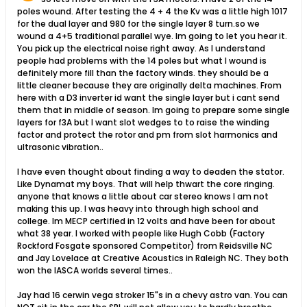
poles wound. After testing the 4 + 4 the Kv was a little high 1017
for the dual layer and 980 for the single layer 8 turn.so we
wound a 4+5 traditional parallel wye. Im going to let you hear it.
You pick up the electrical noise right away. As I understand
people had problems with the 14 poles but what I wound is
definitely more fill than the factory winds. they should be a
little cleaner because they are originally delta machines. From
here with a D3 inverter id want the single layer but i cant send
them that in middle of season. Im going to prepare some single
layers for f3A but I want slot wedges to to raise the winding
factor and protect the rotor and pm from slot harmonics and
ultrasonic vibration..
I have even thought about finding a way to deaden the stator.
Like Dynamat my boys. That will help thwart the core ringing.
anyone that knows a little about car stereo knows I am not
making this up. I was heavy into through high school and
college. Im MECP certified in 12 volts and have been for about
what 38 year. I worked with people like Hugh Cobb (Factory
Rockford Fosgate sponsored Competitor) from Reidsville NC
and Jay Lovelace at Creative Acoustics in Raleigh NC. They both
won the IASCA worlds several times..
Jay had 16 cerwin vega stroker 15"s in a chevy astro van. You can