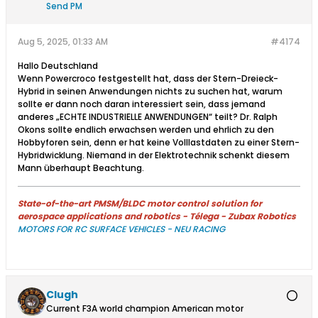
Send PM
Aug 5, 2025, 01:33 AM
#4174
Hallo Deutschland
Wenn Powercroco festgestellt hat, dass der Stern-Dreieck-
Hybrid in seinen Anwendungen nichts zu suchen hat, warum
sollte er dann noch daran interessiert sein, dass jemand
anderes „ECHTE INDUSTRIELLE ANWENDUNGEN“ teilt? Dr. Ralph
Okons sollte endlich erwachsen werden und ehrlich zu den
Hobbyforen sein, denn er hat keine Volllastdaten zu einer Stern-
Hybridwicklung. Niemand in der Elektrotechnik schenkt diesem
Mann überhaupt Beachtung.​
State-of-the-art PMSM/BLDC motor control solution for
aerospace applications and robotics - Télega - Zubax Robotics
MOTORS FOR RC SURFACE VEHICLES - NEU RACING
Clugh
Current F3A world champion American motor