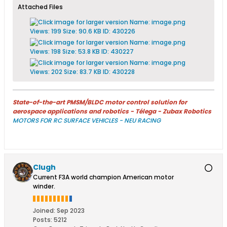
Attached Files
State-of-the-art PMSM/BLDC motor control solution for
aerospace applications and robotics - Télega - Zubax Robotics
MOTORS FOR RC SURFACE VEHICLES - NEU RACING
Clugh
Current F3A world champion American motor
winder.
Joined:
Sep 2023
Posts:
5212