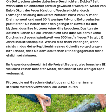
Oh Gott, schon wieder datenlose Geschichten, Doktor? Seit
wann kann ein einfacher parallel gewickelter Scorpion-Motor von
Ralph Okon, der Feuer fängt und Wechselrichter durch
Entmagnetisierung des Rotors zerstört, nicht von 3 % mehr
Drehmoment und rund 50 % weniger PM- und Rotorverlusten
profitieren? Sie haben nicht den geringsten Beweis für den
Mythos, dass Ihre Motoren keine Hilfe brauchen. Das tun sie
definitiv. Sehen Sie die Brände nicht und dass Sie damit keine
Durchschnittsgeschwindigkeit von 600 km/h fliegen? Es gibt 12
Jahre Industriebeispiele. Warum also mehr verlangen, wenn
nichts in das kleine Reptilienhirn eines Krokodils vorgedrungen
ist? Schade, dass Sie dem deutschen Erfinder gegenüber nicht
ehrlich sein können.
Ihr Anwendungsbereich ist die Freizeitfliegerei, also brauchen SIE
vielleicht keinen besseren Motor, der leiser ist und weniger Sprit
verbraucht.
Piloten, die auf Geschwindigkeit aus sind, können immer
stärkere Motoren verwenden, die kühler laufen.​