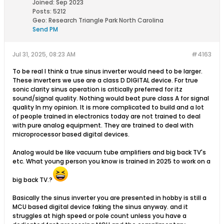
Joined:
Sep 2023
Posts:
5212
Geo
:
Research Triangle Park North Carolina
Send PM
Jul 31, 2025, 08:23 AM
#4163
To be real I think a true sinus inverter would need to be larger.
These inverters we use are a class D DIGITAL device. For true
sonic clarity sinus operation is critically preferred for itz
sound/signal quality. Nothing would beat pure class A for signal
quality In my opinion. It is more complicated to build and a lot
of people trained in electronics today are not trained to deal
with pure analog equipment. They are trained to deal with
microprocessor based digital devices.
Analog would be like vacuum tube amplifiers and big back TV's
etc. What young person you know is trained in 2025 to work on a
big back TV.?
Basically the sinus inverter you are presented in hobby is still a
MCU based digital device faking the sinus anyway. and it
struggles at high speed or pole count unless you have a