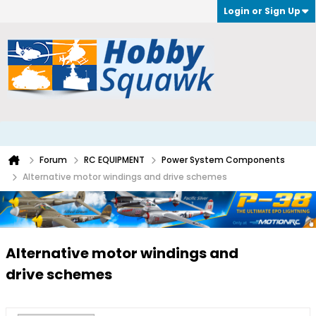
Login or Sign Up
Forum
RC EQUIPMENT
Power System Components
Alternative motor windings and drive schemes
Alternative motor windings and
drive schemes