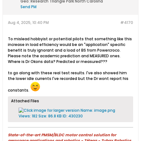
Geo
:
Research Triangle Park North Carolina
Send PM
Aug 4, 2025, 10:40 PM
#4170
To mislead hobbyist or potential pilots that something like this
increase in load efficiency would be an "application" specific
benefit is truly ignorant ​and a load of BS from Powercroco.
Please note the academic prediction and MEASURED ones.
Where is Dr Okons data? Predicted or measured???
to go along with these real test results. I've also showed him
the lower idle currents I've recorded but the Dr wont report his
constants.
Attached Files
State-of-the-art PMSM/BLDC motor control solution for
aerospace applications and robotics - Télega - Zubax Robotics