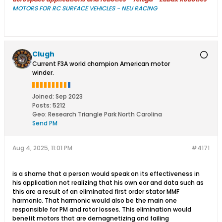
MOTORS FOR RC SURFACE VEHICLES - NEU RACING
Clugh
Current F3A world champion American motor
winder.
Joined:
Sep 2023
Posts:
5212
Geo
:
Research Triangle Park North Carolina
Send PM
Aug 4, 2025, 11:01 PM
#4171
is a shame that a person would speak on its effectiveness in
his application not realizing that his own ear and data such as
this are a result of an eliminated first order stator MMF
harmonic. That harmonic would also be the main one
responsible for PM and rotor losses. This elimination would
benefit motors that are demagnetizing and failing