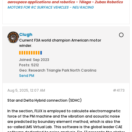
aerospace applications and robotics - Télega - Zubax Robotics
MOTORS FOR RC SURFACE VEHICLES - NEU RACING
Clugh
Current F3A world champion American motor
winder.
Joined:
Sep 2023
Posts:
5212
Geo
:
Research Triangle Park North Carolina
Send PM
Aug 5, 2025, 12:07 AM
#4173
Star and Delta Hybrid connection (SDHC)
In the section, FLUX is employed to calculate electromagnetic
force of the PM machine and the vibration and acoustic noise
are predicted by boundary element method, which is also the
so-called LMS Virtual Lab. This software is the global leader CAE