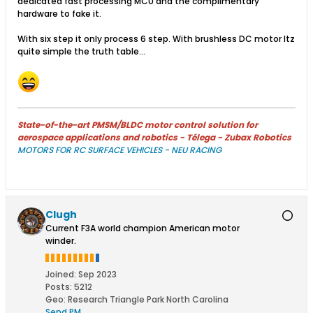
dedicated fast processing MCU and the complimentary
hardware to fake it.
With six step it only process 6 step. With brushless DC motor Itz
quite simple the truth table...
State-of-the-art PMSM/BLDC motor control solution for
aerospace applications and robotics - Télega - Zubax Robotics
MOTORS FOR RC SURFACE VEHICLES - NEU RACING
Clugh
Current F3A world champion American motor
winder.
Joined:
Sep 2023
Posts:
5212
Geo
:
Research Triangle Park North Carolina
Send PM