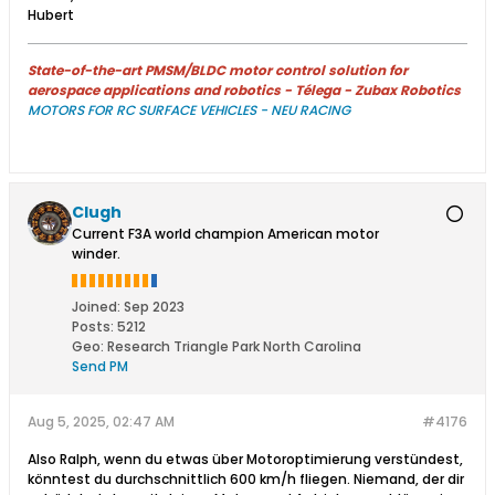
Hubert
State-of-the-art PMSM/BLDC motor control solution for
aerospace applications and robotics - Télega - Zubax Robotics
MOTORS FOR RC SURFACE VEHICLES - NEU RACING
Clugh
Current F3A world champion American motor
winder.
Joined:
Sep 2023
Posts:
5212
Geo
:
Research Triangle Park North Carolina
Send PM
Aug 5, 2025, 02:47 AM
#4176
Also Ralph, wenn du etwas über Motoroptimierung verstündest,
könntest du durchschnittlich 600 km/h fliegen. Niemand, der dir