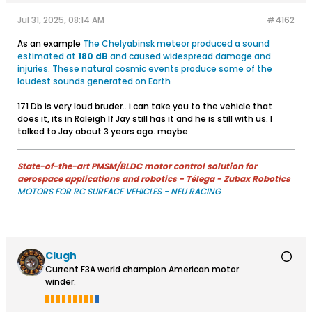
Jul 31, 2025, 08:14 AM
#4162
As an example
The Chelyabinsk meteor produced a sound
estimated at
180 dB
and caused widespread damage and
injuries. These natural cosmic events produce some of the
loudest sounds generated on Earth
171 Db is very loud bruder.. i can take you to the vehicle that
does it, its in Raleigh If Jay still has it and he is still with us. I
talked to Jay about 3 years ago. maybe.
State-of-the-art PMSM/BLDC motor control solution for
aerospace applications and robotics - Télega - Zubax Robotics
MOTORS FOR RC SURFACE VEHICLES - NEU RACING
Clugh
Current F3A world champion American motor
winder.