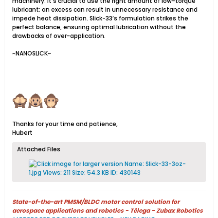
machinery. It’s crucial to use the right amount of low-torque
lubricant; an excess can result in unnecessary resistance and
impede heat dissipation. Slick-33’s formulation strikes the
perfect balance, ensuring optimal lubrication without the
drawbacks of over-application.
~NANOSLICK~
Thanks for your time and patience,
Hubert
Attached Files
State-of-the-art PMSM/BLDC motor control solution for
aerospace applications and robotics - Télega - Zubax Robotics