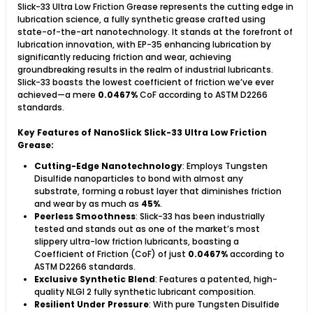
Slick-33 Ultra Low Friction Grease represents the cutting edge in
lubrication science, a fully synthetic grease crafted using
state-of-the-art nanotechnology. It stands at the forefront of
lubrication innovation, with EP-35 enhancing lubrication by
significantly reducing friction and wear, achieving
groundbreaking results in the realm of industrial lubricants.
Slick-33 boasts the lowest coefficient of friction we’ve ever
achieved—a mere
0.0467%
CoF according to ASTM D2266
standards.
Key Features of NanoSlick Slick-33 Ultra Low Friction
Grease:
Cutting-Edge Nanotechnology
: Employs Tungsten
Disulfide nanoparticles to bond with almost any
substrate, forming a robust layer that diminishes friction
and wear by as much as
45%
.
Peerless Smoothness
: Slick-33 has been industrially
tested and stands out as one of the market’s most
slippery ultra-low friction lubricants, boasting a
Coefficient of Friction (CoF) of just
0.0467%
according to
ASTM D2266 standards.
Exclusive Synthetic Blend
: Features a patented, high-
quality NLGI 2 fully synthetic lubricant composition.
Resilient Under Pressure
: With pure Tungsten Disulfide