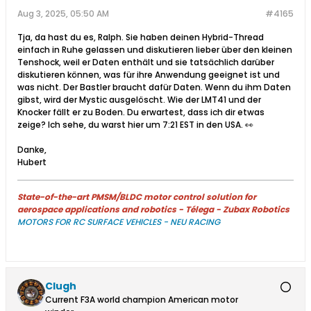
Aug 3, 2025, 05:50 AM
#4165
Tja, da hast du es, Ralph. Sie haben deinen Hybrid-Thread
einfach in Ruhe gelassen und diskutieren lieber über den kleinen
Tenshock, weil er Daten enthält und sie tatsächlich darüber
diskutieren können, was für ihre Anwendung geeignet ist und
was nicht. Der Bastler braucht dafür Daten. Wenn du ihm Daten
gibst, wird der Mystic ausgelöscht. Wie der LMT41 und der
Knocker fällt er zu Boden. Du erwartest, dass ich dir etwas
zeige? Ich sehe, du warst hier um 7:21 EST in den USA. 👀
Danke,
Hubert
State-of-the-art PMSM/BLDC motor control solution for
aerospace applications and robotics - Télega - Zubax Robotics
MOTORS FOR RC SURFACE VEHICLES - NEU RACING
Clugh
Current F3A world champion American motor