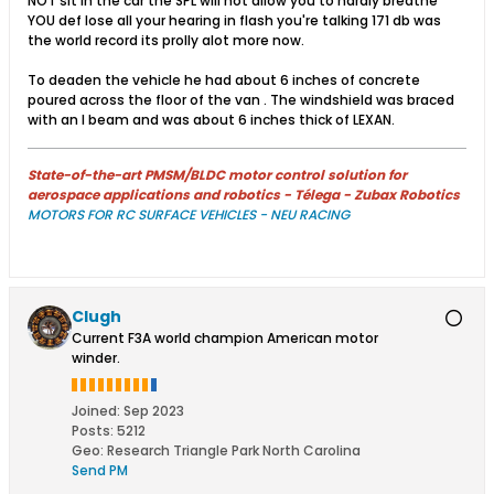
NOT sit in the car the SPL will not allow you to hardly breathe
YOU def lose all your hearing in flash you're talking 171 db was
the world record its prolly alot more now.
To deaden the vehicle he had about 6 inches of concrete
poured across the floor of the van . The windshield was braced
with an I beam and was about 6 inches thick of LEXAN.
State-of-the-art PMSM/BLDC motor control solution for
aerospace applications and robotics - Télega - Zubax Robotics
MOTORS FOR RC SURFACE VEHICLES - NEU RACING
Clugh
Current F3A world champion American motor
winder.
Joined:
Sep 2023
Posts:
5212
Geo
:
Research Triangle Park North Carolina
Send PM