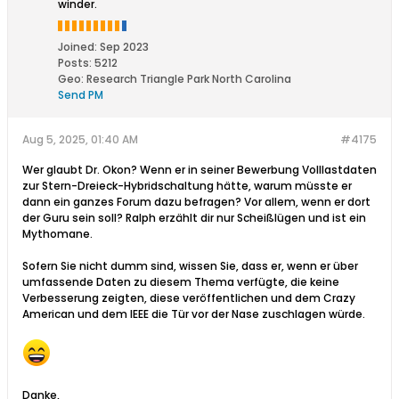
winder.
Joined:
Sep 2023
Posts:
5212
Geo
:
Research Triangle Park North Carolina
Send PM
Aug 5, 2025, 01:40 AM
#4175
Wer glaubt Dr. Okon? Wenn er in seiner Bewerbung Volllastdaten
zur Stern-Dreieck-Hybridschaltung hätte, warum müsste er
dann ein ganzes Forum dazu befragen? Vor allem, wenn er dort
der Guru sein soll? Ralph erzählt dir nur Scheißlügen und ist ein
Mythomane.
Sofern Sie nicht dumm sind, wissen Sie, dass er, wenn er über
umfassende Daten zu diesem Thema verfügte, die keine
Verbesserung zeigten, diese veröffentlichen und dem Crazy
American und dem IEEE die Tür vor der Nase zuschlagen würde.
Danke,