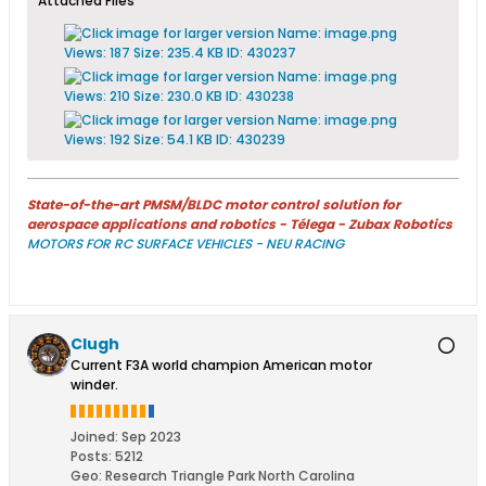
Attached Files
State-of-the-art PMSM/BLDC motor control solution for
aerospace applications and robotics - Télega - Zubax Robotics
MOTORS FOR RC SURFACE VEHICLES - NEU RACING
Clugh
Current F3A world champion American motor
winder.
Joined:
Sep 2023
Posts:
5212
Geo
:
Research Triangle Park North Carolina