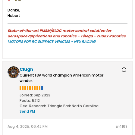
Danke,
Hubert
State-of-the-art PMSM/BLDC motor control solution for
aerospace applications and robotics - Télega - Zubax Robotics
MOTORS FOR RC SURFACE VEHICLES - NEU RACING
Clugh
Current F3A world champion American motor
winder.
Joined:
Sep 2023
Posts:
5212
Geo
:
Research Triangle Park North Carolina
Send PM
Aug 4, 2025, 06:42 PM
#4168