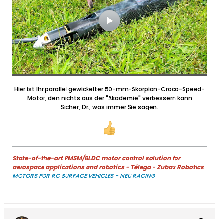
Hier ist Ihr parallel gewickelter 50-mm-Skorpion-Croco-Speed-
Motor, den nichts aus der "Akademie" verbessern kann
Sicher, Dr., was immer Sie sagen.
State-of-the-art PMSM/BLDC motor control solution for
aerospace applications and robotics - Télega - Zubax Robotics
MOTORS FOR RC SURFACE VEHICLES - NEU RACING