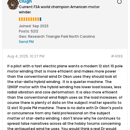
Clugh
Current F3A world champion American motor
winder.
Joined:
Sep 2023
Posts:
5212
Geo
:
Research Triangle Park North Carolina
Send PM
Aug 4, 2025, 10:27 PM
#4169
If a pilot with a fast electric plane wants a modern 12 slot 10 pole
motor winding that is more efficient and makes more power
than the conventional wind Dr Okon uses they should look at
the star-delta hybrid winding.. It is a quieter machine. The
12N10P motor with the hybrid winding has lower load losses, less
radial vibration and core deformation. It is also more efficient
than the conventional wind Ralph uses as the load increases. of
course there is plenty of data on the subject matter specific to
12 slot 10 pole PM machine. There is no data with Dr Okon's posts
or concurrence from any field professional on the subject
matter of star-delta winding. I don't know why he continues to
spread false narratives across all the hobby forums concerning
the antiquated wind he uses. You would think a real Dr would