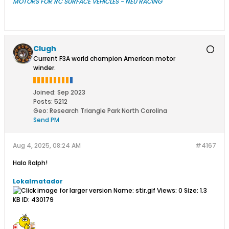
MOTORS FOR RC SURFACE VEHICLES - NEU RACING
Clugh
Current F3A world champion American motor
winder.
Joined:
Sep 2023
Posts:
5212
Geo
:
Research Triangle Park North Carolina
Send PM
Aug 4, 2025, 08:24 AM
#4167
Halo Ralph!​
Lokalmatador