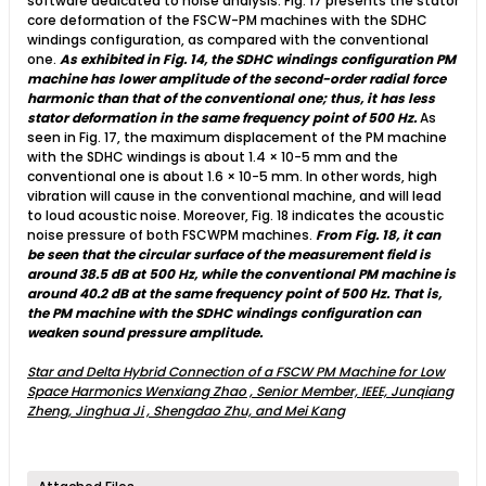
software dedicated to noise analysis. Fig. 17 presents the stator
core deformation of the FSCW-PM machines with the SDHC
windings configuration, as compared with the conventional
one.
As exhibited in Fig. 14, the SDHC windings configuration PM
machine has lower amplitude of the second-order radial force
harmonic than that of the conventional one; thus, it has less
stator deformation in the same frequency point of 500 Hz.
As
seen in Fig. 17, the maximum displacement of the PM machine
with the SDHC windings is about 1.4 × 10−5 mm and the
conventional one is about 1.6 × 10−5 mm. In other words, high
vibration will cause in the conventional machine, and will lead
to loud acoustic noise. Moreover, Fig. 18 indicates the acoustic
noise pressure of both FSCWPM machines.
From Fig. 18, it can
be seen that the circular surface of the measurement field is
around 38.5 dB at 500 Hz, while the conventional PM machine is
around 40.2 dB at the same frequency point of 500 Hz. That is,
the PM machine with the SDHC windings configuration can
weaken sound pressure amplitude.
Star and Delta Hybrid Connection of a FSCW PM Machine for Low
Space Harmonics Wenxiang Zhao , Senior Member, IEEE, Junqiang
Zheng, Jinghua Ji , Shengdao Zhu, and Mei Kang