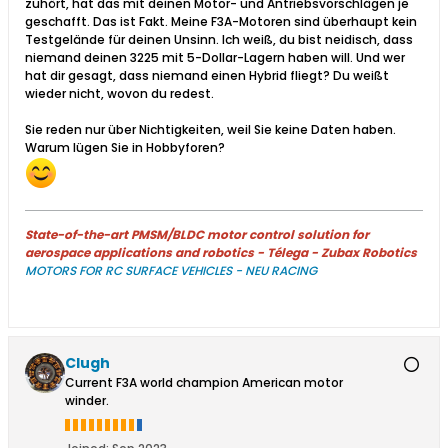
zuhört, hat das mit deinen Motor- und Antriebsvorschlägen je
geschafft. Das ist Fakt. Meine F3A-Motoren sind überhaupt kein
Testgelände für deinen Unsinn. Ich weiß, du bist neidisch, dass
niemand deinen 3225 mit 5-Dollar-Lagern haben will. Und wer
hat dir gesagt, dass niemand einen Hybrid fliegt? Du weißt
wieder nicht, wovon du redest.
Sie reden nur über Nichtigkeiten, weil Sie keine Daten haben.
Warum lügen Sie in Hobbyforen?
State-of-the-art PMSM/BLDC motor control solution for
aerospace applications and robotics - Télega - Zubax Robotics
MOTORS FOR RC SURFACE VEHICLES - NEU RACING
Clugh
Current F3A world champion American motor
winder.