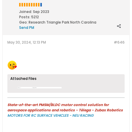
Joined:
Sep 2023
Posts:
5212
Geo
:
Research Triangle Park North Carolina
Send PM
May 30, 2024, 12:13 PM
#646
Attached Files
State-of-the-art PMSM/BLDC motor control solution for
aerospace applications and robotics - Télega - Zubax Robotics
MOTORS FOR RC SURFACE VEHICLES - NEU RACING