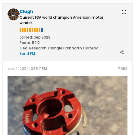
Clugh
Current F3A world champion American motor
winder.
Joined:
Sep 2023
Posts:
5212
Geo
:
Research Triangle Park North Carolina
Send PM
Jun 4, 2024, 02:57 PM
#653