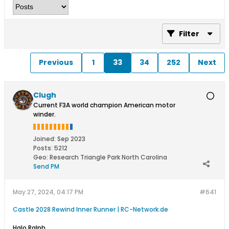
Filter
Previous
1
33
34
252
Next
Clugh
Current F3A world champion American motor
winder.
Joined:
Sep 2023
Posts:
5212
Geo
:
Research Triangle Park North Carolina
Send PM
May 27, 2024, 04:17 PM
#641
Castle 2028 Rewind Inner Runner | RC-Network.de
Halo Ralph,​