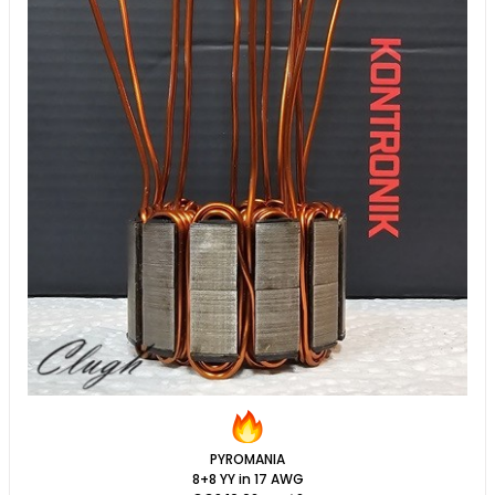
PYROMANIA
8+8 YY in 17 AWG