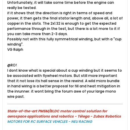
Unfortunately, it will take some time before the engine can
really be tested.
if it shows that the direction is right in terms of speed and
power, it then gets the final stator length and, above all, a lot of
copper in the slots. The 2x1.32 is enough to get the expected
performance through in the test, but there is a lot more to it if
you can take more than 2-3 days.
Possibly not with this fully symmetrical winding, but with a "cup
winding".
VG Ralph
@RO!
I dont know what is special about a cup winding but it seems to
be associated with flywheel motors. But still more important
that it not lose its hall sense in the rewind. A wild micro bundle
in hand wiring is a better proposal for fill and heat mitigation in
the inrunner. it wont bring the forum awe of your large mono
wire past.
State-of-the-art PMSM/BLDC motor control solution for
aerospace applications and robotics - Télega - Zubax Robotics
MOTORS FOR RC SURFACE VEHICLES - NEU RACING