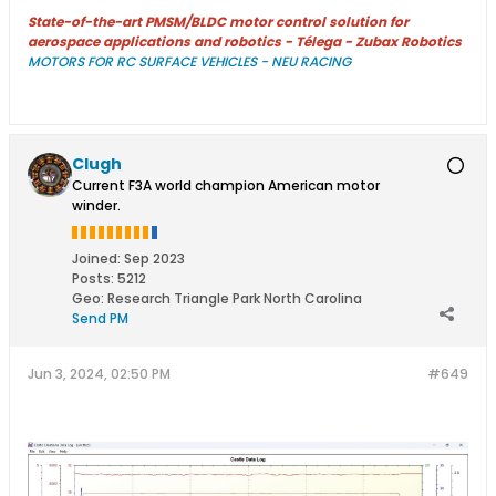
State-of-the-art PMSM/BLDC motor control solution for
aerospace applications and robotics - Télega - Zubax Robotics
MOTORS FOR RC SURFACE VEHICLES - NEU RACING
Clugh
Current F3A world champion American motor
winder.
Joined:
Sep 2023
Posts:
5212
Geo
:
Research Triangle Park North Carolina
Send PM
Jun 3, 2024, 02:50 PM
#649