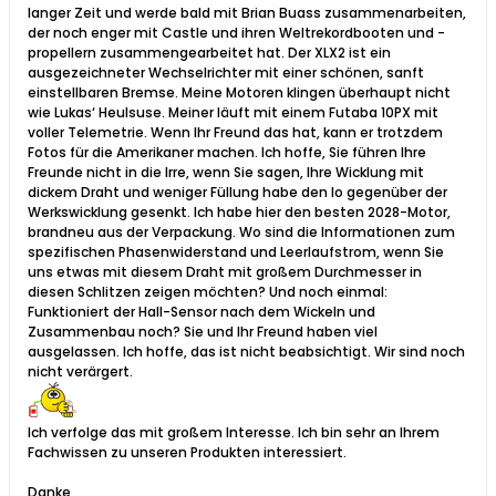
langer Zeit und werde bald mit Brian Buass zusammenarbeiten,
der noch enger mit Castle und ihren Weltrekordbooten und -
propellern zusammengearbeitet hat. Der XLX2 ist ein
ausgezeichneter Wechselrichter mit einer schönen, sanft
einstellbaren Bremse. Meine Motoren klingen überhaupt nicht
wie Lukas‘ Heulsuse. Meiner läuft mit einem Futaba 10PX mit
voller Telemetrie. Wenn Ihr Freund das hat, kann er trotzdem
Fotos für die Amerikaner machen. Ich hoffe, Sie führen Ihre
Freunde nicht in die Irre, wenn Sie sagen, Ihre Wicklung mit
dickem Draht und weniger Füllung habe den Io gegenüber der
Werkswicklung gesenkt. Ich habe hier den besten 2028-Motor,
brandneu aus der Verpackung. Wo sind die Informationen zum
spezifischen Phasenwiderstand und Leerlaufstrom, wenn Sie
uns etwas mit diesem Draht mit großem Durchmesser in
diesen Schlitzen zeigen möchten? Und noch einmal:
Funktioniert der Hall-Sensor nach dem Wickeln und
Zusammenbau noch? Sie und Ihr Freund haben viel
ausgelassen. Ich hoffe, das ist nicht beabsichtigt. Wir sind noch
nicht verärgert.​
Ich verfolge das mit großem Interesse. Ich bin sehr an Ihrem
Fachwissen zu unseren Produkten interessiert.
Danke,