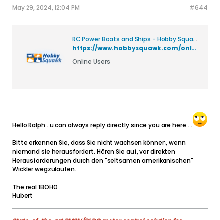
May 29, 2024, 12:04 PM
#644
RC Power Boats and Ships - Hobby Squawk RC Forum for Airplanes, Boats, Cars, Helicopters, Tanks, and Trucks
https://www.hobbysquawk.com/online#:~:text=Boho1,02%3A00%20PM
Online Users
Hello Ralph...u can always reply directly since you are here....
Bitte erkennen Sie, dass Sie nicht wachsen können, wenn
niemand sie herausfordert. Hören Sie auf, vor direkten
Herausforderungen durch den "seltsamen amerikanischen"
Wickler wegzulaufen.
The real 1BOHO
Hubert