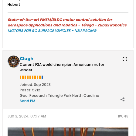
Hubert
State-of-the-art PMSM/BLDC motor control solution for
aerospace applications and robotics - Télega - Zubax Robotics
MOTORS FOR RC SURFACE VEHICLES - NEU RACING
Clugh
Current F3A world champion American motor
winder.
Joined:
Sep 2023
Posts:
5212
Geo
:
Research Triangle Park North Carolina
Send PM
Jun 3, 2024, 07:17 AM
#648