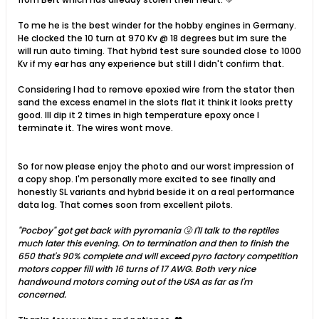
To me he is the best winder for the hobby engines in Germany.
He clocked the 10 turn at 970 Kv @ 18 degrees but im sure the
will run auto timing. That hybrid test sure sounded close to 1000
Kv if my ear has any experience but still I didn't confirm that.
Considering I had to remove epoxied wire from the stator then
sand the excess enamel in the slots flat it think it looks pretty
good. Ill dip it 2 times in high temperature epoxy once I
terminate it. The wires wont move.
So for now please enjoy the photo and our worst impression of
a copy shop. I'm personally more excited to see finally and
honestly SL variants and hybrid beside it on a real performance
data log. That comes soon from excellent pilots.
"Pocboy" got get back with pyromania 🤧 I'll talk to the reptiles
much later this evening. On to termination and then to finish the
650 that's 90% complete and will exceed pyro factory competition
motors copper fill with 16 turns of 17 AWG. Both very nice
handwound motors coming out of the USA as far as I'm
concerned.