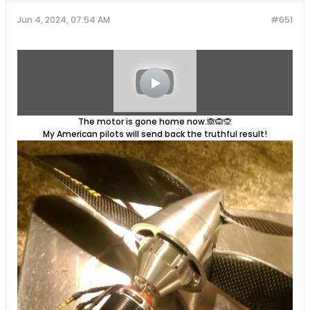
Jun 4, 2024, 07:54 AM
#651
The motor is gone home now.🙈🙉🙊
My American pilots will send back the truthful result!