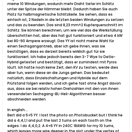
meine 10 Windungen, wodurch mehr Draht tiefer im Schlitz
unter der Spitze der Hämmer bleibt. Dadurch haben Sie auch
Platz für halbmagnetische Schlitzkeile. Sie sehen, dass es
einfach ist, 2 Nadeln in die letzten beiden Windungen zu setzen
und das zu beenden. Das sind 8,23 mm^2 Kupferquerschnitt im
Schlitz. Sie können berechnen, um wie viel das die Werksfüllung
überschritten hat, aber das hat gut funktioniert und etwa 4 kW
bei 80-90 Ampere erzeugt. Das YY ist nicht meine Wahl für
einen Sechsgangantrieb, aber ich gebe ihnen, was sie
bestätigen, dass es derzeit bereits wirklich gut für sie
funktioniert. Ich habe jedoch bereits den 3-7 Wye to Detla-
Hybrid getestet und bestätigt, dass er zumindest mit Pyros
läuft. Ich hatte noch keine Zeit, den KV zu testen, werde dies
aber tun, wenn diese an die Jungs gehen. Das bedeutet
natürlich, dass Einzelschaltungen und Hybride auf dem
Prüfstand folgen werden, und ich gehe fast ohne Angst davon
aus, dass sie bei relativ hohen Drehzahlen mit den von ihnen
verwendeten Sechsgang-BL-Heli-Algorithmen besser
abschneiden werden.
In english....
Bert did a 5+5 YY. I lost the photo on Photobucket but I think he
did a 4,4,1,1 and put the last 2 turns on each tooth on the
edges. I do 4,4,0,2. A 4+6 YY in 240C 18AWG for my 10 turns,
which leaves more wire deeper in the slot under the vertex of