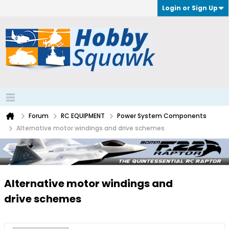
Login or Sign Up
Forum
RC EQUIPMENT
Power System Components
Alternative motor windings and drive schemes
Alternative motor windings and
drive schemes