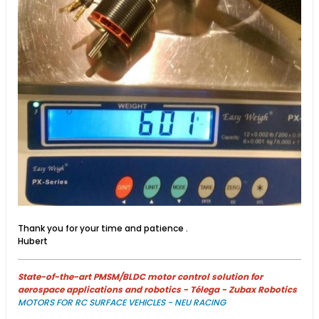
Thank you for your time and patience .
Hubert
State-of-the-art PMSM/BLDC motor control solution for
aerospace applications and robotics - Télega - Zubax Robotics
MOTORS FOR RC SURFACE VEHICLES - NEU RACING