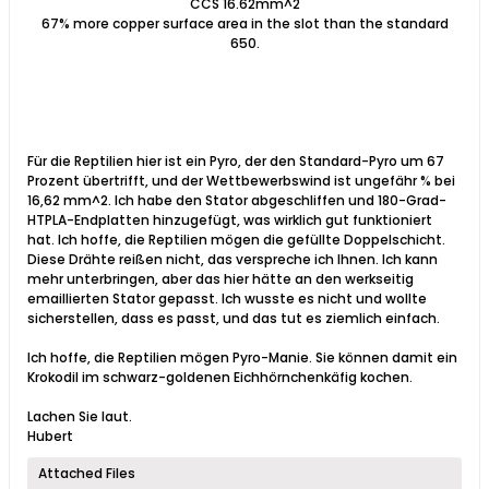
CCS 16.62mm^2
67% more copper surface area in the slot than the standard
650.
Für die Reptilien hier ist ein Pyro, der den Standard-Pyro um 67
Prozent übertrifft, und der Wettbewerbswind ist ungefähr % bei
16,62 mm^2. Ich habe den Stator abgeschliffen und 180-Grad-
HTPLA-Endplatten hinzugefügt, was wirklich gut funktioniert
hat. Ich hoffe, die Reptilien mögen die gefüllte Doppelschicht.
Diese Drähte reißen nicht, das verspreche ich Ihnen. Ich kann
mehr unterbringen, aber das hier hätte an den werkseitig
emaillierten Stator gepasst. Ich wusste es nicht und wollte
sicherstellen, dass es passt, und das tut es ziemlich einfach.
Ich hoffe, die Reptilien mögen Pyro-Manie. Sie können damit ein
Krokodil im schwarz-goldenen Eichhörnchenkäfig kochen.
Lachen Sie laut.
Hubert​
Attached Files