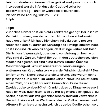
Leistungsforderung immer höher getimt wird, passt das auch.
Interessant war die Info, dass der Castle-Steller bei
deaktivierter Log -Funktion wohl besser laufen soll.
Ich hab keine Ahnung, warum...... VG"
Ralph​.​
Ralph,
Zunächst einmal hast du nichts Konkretes gesagt. Der Io ist im
Vergleich zu dem, was du mit dem Motor ohne Kabel erreicht
hast, gesunken? Ich habe hier einen, falls du den Io posten
möchtest, den du durch die Senkung des Timings erreicht hast.
Poste ihn und ich kann dir sagen, ob du Dinge verbessert hast.
Die Schlussfolgerung ist, dass der Io von Anfang an hoch war.
Was sind die Zahlen, Ralph? Hör auf, in den deutschen sozialen
Medien zu agieren, wir sind nicht dumm, Bruder. Über die
Geschwindigkeit. Warum müsstest du Laminierungen
entfernen, um Kv zu erhalten, wenn der Wind richtig steht? Das
Entfernen von Eisen reduzierte die Leistung, also warum sollte
das jemand tun wollen. Du kaufst keinen 7050 und baust dann
einen 7025, das ergibt für mich keinen Sinn. Keine dieser
Zweideutigkeiten bestätigt für mich, dass du Dinge verbessert
hast. Ich weiß auch nicht, was du mit log meinst. Ich glaube, du
hoffst, dass wir das mit geschlossenem Kreislauf verwechseln.
Das ist Unsinn, weil der Wechselrichter bei Volllast sowieso auf
offenen Stromkreis umschaltet. Ich betreibe Castle schon seit