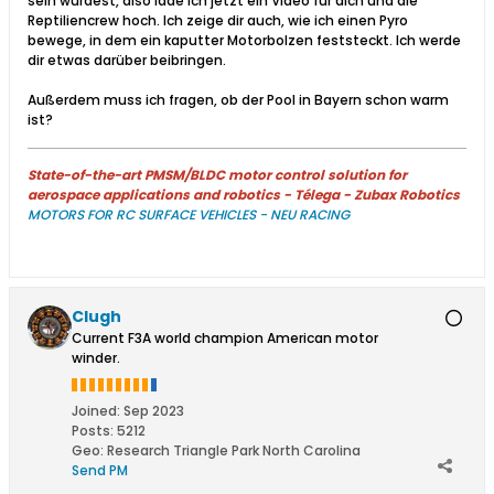
sein würdest, also lade ich jetzt ein Video für dich und die
Reptiliencrew hoch. Ich zeige dir auch, wie ich einen Pyro
bewege, in dem ein kaputter Motorbolzen feststeckt. Ich werde
dir etwas darüber beibringen.
Außerdem muss ich fragen, ob der Pool in Bayern schon warm
ist?​
State-of-the-art PMSM/BLDC motor control solution for
aerospace applications and robotics - Télega - Zubax Robotics
MOTORS FOR RC SURFACE VEHICLES - NEU RACING
Clugh
Current F3A world champion American motor
winder.
Joined:
Sep 2023
Posts:
5212
Geo
:
Research Triangle Park North Carolina
Send PM