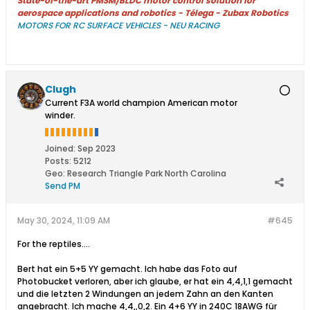
State-of-the-art PMSM/BLDC motor control solution for
aerospace applications and robotics - Télega - Zubax Robotics
MOTORS FOR RC SURFACE VEHICLES - NEU RACING
Clugh
Current F3A world champion American motor
winder.
Joined:
Sep 2023
Posts:
5212
Geo
:
Research Triangle Park North Carolina
Send PM
May 30, 2024, 11:09 AM
#645
For the reptiles....
Bert hat ein 5+5 YY gemacht. Ich habe das Foto auf
Photobucket verloren, aber ich glaube, er hat ein 4,4,1,1 gemacht
und die letzten 2 Windungen an jedem Zahn an den Kanten
angebracht. Ich mache 4,4,,0,2. Ein 4+6 YY in 240C 18AWG für