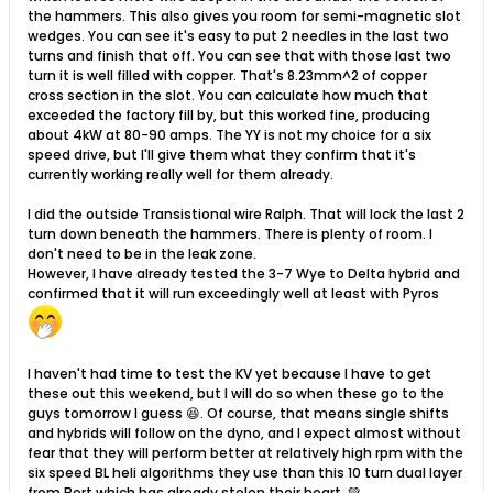
the hammers. This also gives you room for semi-magnetic slot
wedges. You can see it's easy to put 2 needles in the last two
turns and finish that off. You can see that with those last two
turn it is well filled with copper. That's 8.23mm^2 of copper
cross section in the slot. You can calculate how much that
exceeded the factory fill by, but this worked fine, producing
about 4kW at 80-90 amps. The YY is not my choice for a six
speed drive, but I'll give them what they confirm that it's
currently working really well for them already.
I did the outside Transistional wire Ralph. That will lock the last 2
turn down beneath the hammers. There is plenty of room. I
don't need to be in the leak zone.
However, I have already tested the 3-7 Wye to Delta hybrid and
confirmed that it will run exceedingly well at least with Pyros
I haven't had time to test the KV yet because I have to get
these out this weekend, but I will do so when these go to the
guys tomorrow I guess 😆. Of course, that means single shifts
and hybrids will follow on the dyno, and I expect almost without
fear that they will perform better at relatively high rpm with the
six speed BL heli algorithms they use than this 10 turn dual layer
from Bert which has already stolen their heart. 💚