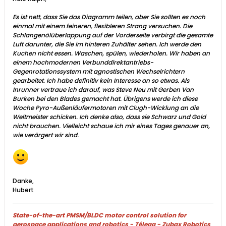
Es ist nett, dass Sie das Diagramm teilen, aber Sie sollten es noch
einmal mit einem feineren, flexibleren Strang versuchen. Die
Schlangenölüberlappung auf der Vorderseite verbirgt die gesamte
Luft darunter, die Sie im hinteren Zuhälter sehen. Ich werde den
Kuchen nicht essen. Waschen, spülen, wiederholen. Wir haben an
einem hochmodernen Verbunddirektantriebs-
Gegenrotationssystem mit agnostischen Wechselrichtern
gearbeitet. Ich habe definitiv kein Interesse an so etwas. Als
Inrunner vertraue ich darauf, was Steve Neu mit Gerben Van
Burken bei den Blades gemacht hat. Übrigens werde ich diese
Woche Pyro-Außenläufermotoren mit Clugh-Wicklung an die
Weltmeister schicken. Ich denke also, dass sie Schwarz und Gold
nicht brauchen. Vielleicht schaue ich mir eines Tages genauer an,
wie verärgert wir sind.
Danke,
Hubert
State-of-the-art PMSM/BLDC motor control solution for
aerospace applications and robotics - Télega - Zubax Robotics