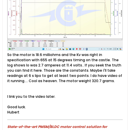
So the motor is 18.6 milliohms and the Kv was right in
specification with 655 at 15 degrees timing on the castle. The
log shows Io was 2.7 amperes at 11.4 volts.. If you seek the truth
you can find it here. Those are the constants. Maybe i'll take
readings at 6 s lipo to get at least two points. I do have video of
it running.... Cool as heaven. The motor weight 320.7 grams.
I link you to the video later.
Good luck.
Hubert
State-of-the-art PMSM/BLDC motor control solution for