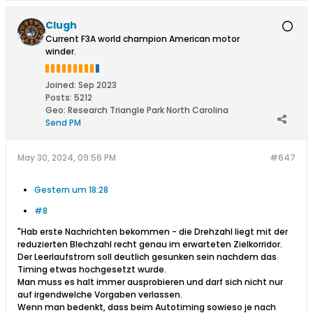
Clugh
Current F3A world champion American motor
winder.
Joined:
Sep 2023
Posts:
5212
Geo
:
Research Triangle Park North Carolina
Send PM
May 30, 2024, 09:56 PM
#647
Gestern um 18:28
#8
"Hab erste Nachrichten bekommen - die Drehzahl liegt mit der
reduzierten Blechzahl recht genau im erwarteten Zielkorridor.
Der Leerlaufstrom soll deutlich gesunken sein nachdem das
Timing etwas hochgesetzt wurde.
Man muss es halt immer ausprobieren und darf sich nicht nur
auf irgendwelche Vorgaben verlassen.
Wenn man bedenkt, dass beim Autotiming sowieso je nach