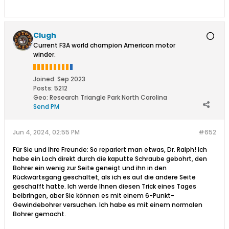
Clugh
Current F3A world champion American motor
winder.
Joined:
Sep 2023
Posts:
5212
Geo
:
Research Triangle Park North Carolina
Send PM
Jun 4, 2024, 02:55 PM
#652
Für Sie und Ihre Freunde: So repariert man etwas, Dr. Ralph! Ich
habe ein Loch direkt durch die kaputte Schraube gebohrt, den
Bohrer ein wenig zur Seite geneigt und ihn in den
Rückwärtsgang geschaltet, als ich es auf die andere Seite
geschafft hatte. Ich werde Ihnen diesen Trick eines Tages
beibringen, aber Sie können es mit einem 6-Punkt-
Gewindebohrer versuchen. Ich habe es mit einem normalen
Bohrer gemacht.