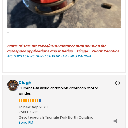
...
State-of-the-art PMSM/BLDC motor control solution for
aerospace applications and robotics - Télega - Zubax Robotics
MOTORS FOR RC SURFACE VEHICLES - NEU RACING
Clugh
Current F3A world champion American motor
winder.
Joined:
Sep 2023
Posts:
5212
Geo
:
Research Triangle Park North Carolina
Send PM