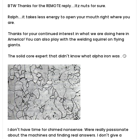
BTW Thanks for the REMOTE reply....Itz nuts for sure.
Ralph....it takes less energy to open your mouth right where you
are.
Thanks for your continued interest in what we are doing here in
America! You can also play with the welding squirrel on flying
giants.
The solid core expert that didn't know what alpha iron was . 🙄
I don't have time for chimed nonsense. Were really passionate
about the machines and finding real answers. I don't give a