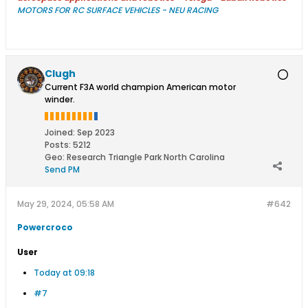
MOTORS FOR RC SURFACE VEHICLES - NEU RACING
Clugh
Current F3A world champion American motor
winder.
Joined:
Sep 2023
Posts:
5212
Geo
:
Research Triangle Park North Carolina
Send PM
May 29, 2024, 05:58 AM
#642
Powercroco
User
Today at 09:18
#7