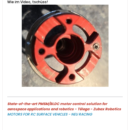
Wie im Video, tschüss!​
State-of-the-art PMSM/BLDC motor control solution for
aerospace applications and robotics - Télega - Zubax Robotics
MOTORS FOR RC SURFACE VEHICLES - NEU RACING