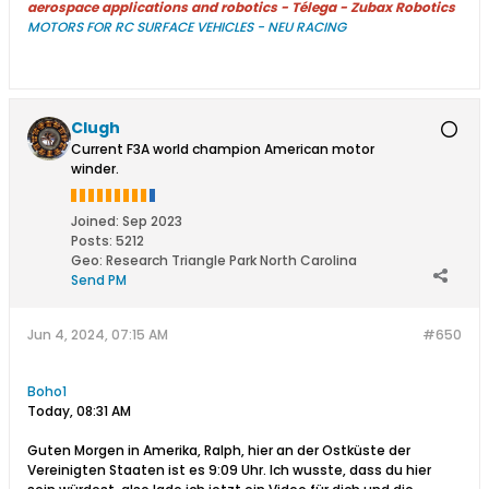
aerospace applications and robotics - Télega - Zubax Robotics
MOTORS FOR RC SURFACE VEHICLES - NEU RACING
Clugh
Current F3A world champion American motor
winder.
Joined:
Sep 2023
Posts:
5212
Geo
:
Research Triangle Park North Carolina
Send PM
Jun 4, 2024, 07:15 AM
#650
Boho1
Today, 08:31 AM​
Guten Morgen in Amerika, Ralph, hier an der Ostküste der
Vereinigten Staaten ist es 9:09 Uhr. Ich wusste, dass du hier