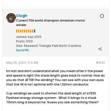
Clugh
Current F3A world champion American motor
winder.
Joined:
Sep 2023
Posts:
5212
Geo
:
Research Triangle Park North Carolina
Send PM
May 29, 2024, 11:12 AM
#643
Im lost and dont understand what you mean after if the power
and speed is right the stack length goes back to normal. How do
you do that AFTER the winding? You can see with your own eyes
that the fill is not optimal with the 1.32mm conductor.
Cup windings ae used to shorten the axial length of a FESS.
Flywheel energy storage system . What it brings to a stack
70mm long is beyond me. Guess you see something there?