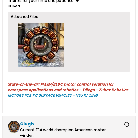
Thanks for your time and patience. 🖤
Hubert
Attached Files
State-of-the-art PMSM/BLDC motor control solution for
aerospace applications and robotics - Télega - Zubax Robotics
MOTORS FOR RC SURFACE VEHICLES - NEU RACING
Clugh
Current F3A world champion American motor
winder.