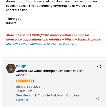
damn about forum guru status. I don't live for affirmation on
social media. If I'm not learning anything its all worthless
chatter to me.
Thank you.
Hubert
State-of-the-art PMSM/BLDC motor control solution for
aerospace applications and robotics - Télega - Zubax Robotics
MOTORS FOR RC SURFACE VEHICLES - NEU RACING
Clugh
Current F3A world champion American motor
winder.
Joined:
Sep 2023
Posts:
5212
Geo
:
Research Triangle Park North Carolina
Send PM