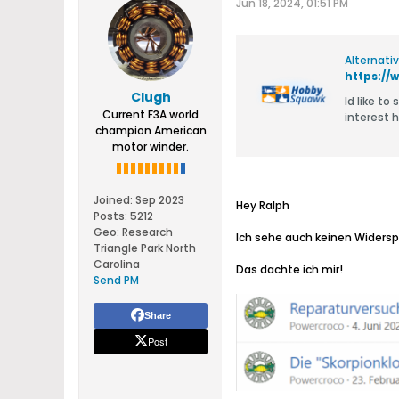
Jun 18, 2024, 01:51 PM
Alternati
Clugh
​Id like t
Current F3A world
champion American
motor winder.
Joined:
Sep 2023
Hey Ralph
Posts:
5212
Geo
:
Research
Ich sehe auch keinen Widersp
Triangle Park North
Carolina
Das dachte ich mir!
Send PM
Share
Post