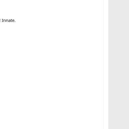
 Innate.