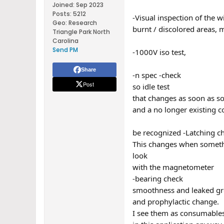
Joined:
Sep 2023
Posts:
5212
-Visual inspection of the 
Geo
:
Research
burnt / discolored areas, 
Triangle Park North
Carolina
Send PM
-1000V iso test,
Share
-n spec -check
Post
so idle test
that changes as soon as so
and a no longer existing c
be recognized -Latching c
This changes when somethin
look
with the magnetometer
-bearing check
smoothness and leaked gr
and prophylactic change.
I see them as consumables