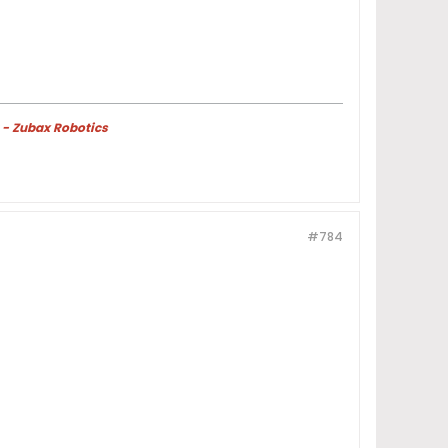
 - Zubax Robotics
#784