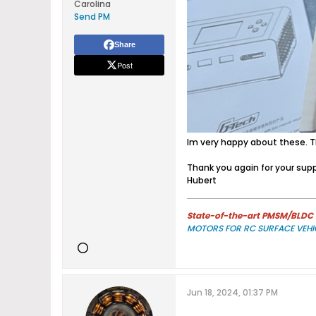
Carolina
Send PM
Share
Post
Im very happy about these. Th
Thank you again for your supp
Hubert
State-of-the-art PMSM/BLDC m
MOTORS FOR RC SURFACE VEHI
Jun 18, 2024, 01:37 PM