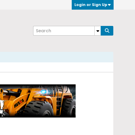
Login or Sign Up