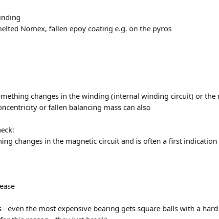
winding
melted Nomex, fallen epoy coating e.g. on the pyros
mething changes in the winding (internal winding circuit) or the 
oncentricity or fallen balancing mass can also
heck:
g changes in the magnetic circuit and is often a first indicatio
ease
 - even the most expensive bearing gets square balls with a har