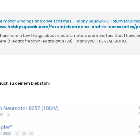
ve motor windings and drive schemes - Hobby Squawk RC Forum for Airplan
o share here a few things about electric motors and inverters that I have 
interest here (filedata/fetch?filedataid=91738) ​ Thank you. THE REAL 1BOHO.
ruch zu deinem Diebstahl.