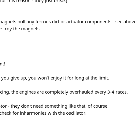
for this reason - they just break)
e magnets pull any ferrous dirt or actuator components - see above!
estroy the magnets
.
nt!
 you give up, you won't enjoy it for long at the limit.
acing, the engines are completely overhauled every 3-4 races.
r - they don't need something like that, of course.
check for inharmonies with the oscillator!