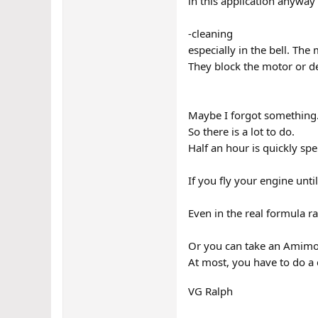
in this application anyway 
-cleaning
especially in the bell. Th
They block the motor or d
Maybe I forgot something
So there is a lot to do.
Half an hour is quickly spe
If you fly your engine until
Even in the real formula r
Or you can take an Amimoto
At most, you have to do a 
VG Ralph