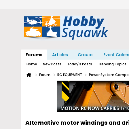
Forums
Articles
Groups
Event Calen
Home
New Posts
Today's Posts
Trending Topics
Forum
RC EQUIPMENT
Power System Compo
Alternative motor windings and d