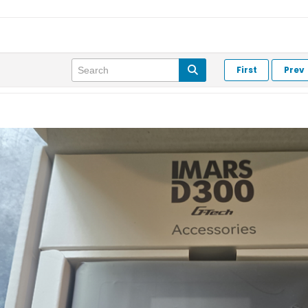
First
Prev