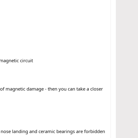
magnetic circuit
n of magnetic damage - then you can take a closer
d nose landing and ceramic bearings are forbidden