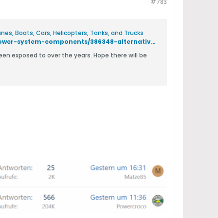
#783
es, Boats, Cars, Helicopters, Tanks, and Trucks
https://www.hobbysquawk.com/forum/electronics-and-rc-accessories/power-system-components/386348-alternative-motor-windings-and-drive-schemes?p=405136#post405136
been exposed to over the years. Hope there will be