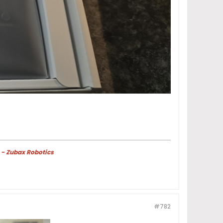
 - Zubax Robotics
#782