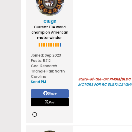
Clugh
Current F3A world
champion American
motor winder.
Joined:
Sep 2023
Posts:
5212
Geo
:
Research
Triangle Park North
Carolina
State-of-the-art PMSM/BLDC m
Send PM
MOTORS FOR RC SURFACE VEHI
Share
Post