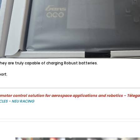
ey are truly capable of charging Robust batteries.
ort.
otor control solution for aerospace applications and robotics - Télega
CLES - NEU RACING