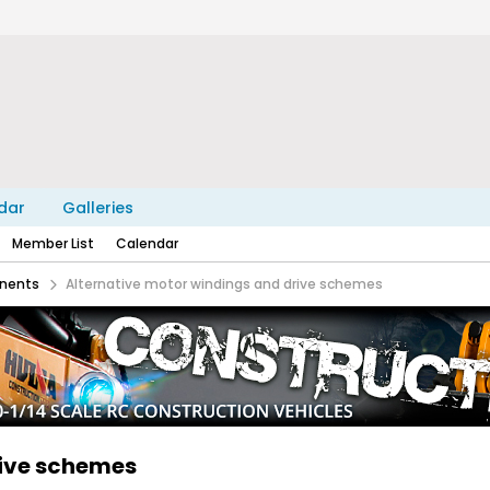
dar
Galleries
Member List
Calendar
nents
Alternative motor windings and drive schemes
rive schemes