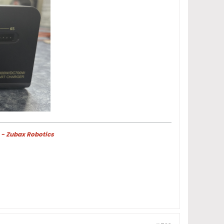
 - Zubax Robotics