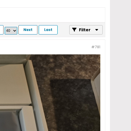
Filter
Next
Last
#781