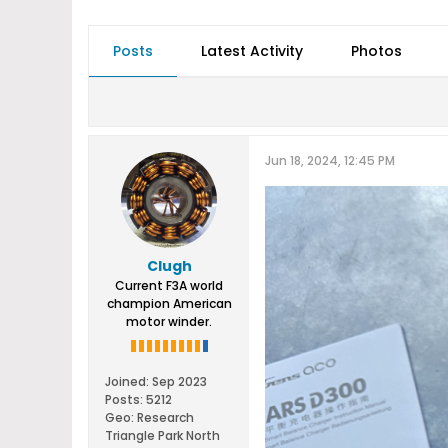
Posts
Latest Activity
Photos
Jun 18, 2024, 12:45 PM
Clugh
Current F3A world
champion American
motor winder.
Joined:
Sep 2023
Posts:
5212
Geo
:
Research
Triangle Park North