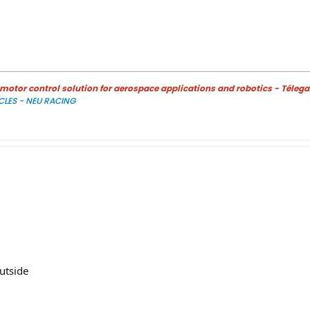
otor control solution for aerospace applications and robotics - Télega
CLES - NEU RACING
outside