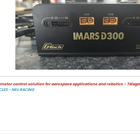
otor control solution for aerospace applications and robotics - Télega
CLES - NEU RACING