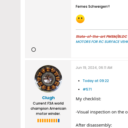
Fernes Schweigen!!​
State-of-the-art PMSM/BLDC m
MOTORS FOR RC SURFACE VEHI
Jun 19, 2024, 06:11 AM
Today at 09:22
#571
Clugh
My checklist:
Current F3A world
champion American
-Visual inspection on the 
motor winder.
After disassembly: