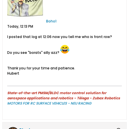
Boho1
Today, 12:13 PM
I posted that log at 12:06 now you tell me who is front row?
Do you see "borats" silly azz?
Thank you for your time and patience.
Hubert
State-of-the-art PMSM/BLDC motor control solution for
aerospace applications and robotics - Télega - Zubax Robotics
MOTORS FOR RC SURFACE VEHICLES - NEU RACING