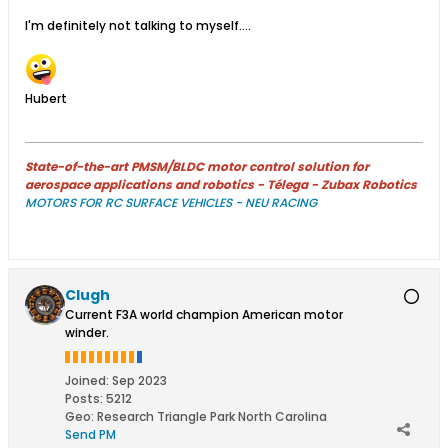
I'm definitely not talking to myself....
Hubert
State-of-the-art PMSM/BLDC motor control solution for
aerospace applications and robotics - Télega - Zubax Robotics
MOTORS FOR RC SURFACE VEHICLES - NEU RACING
Clugh
Current F3A world champion American motor
winder.
Joined:
Sep 2023
Posts:
5212
Geo
:
Research Triangle Park North Carolina
Send PM