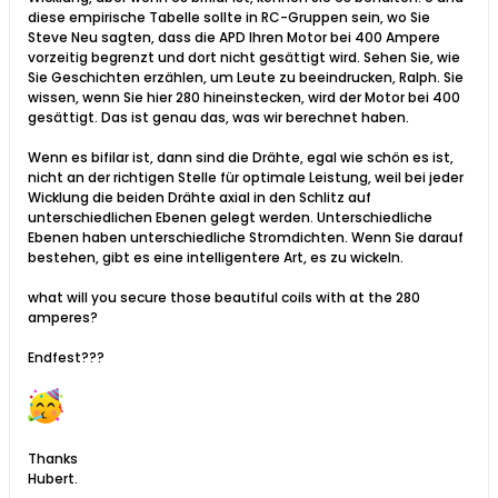
diese empirische Tabelle sollte in RC-Gruppen sein, wo Sie
Steve Neu sagten, dass die APD Ihren Motor bei 400 Ampere
vorzeitig begrenzt und dort nicht gesättigt wird. Sehen Sie, wie
Sie Geschichten erzählen, um Leute zu beeindrucken, Ralph. Sie
wissen, wenn Sie hier 280 hineinstecken, wird der Motor bei 400
gesättigt. Das ist genau das, was wir berechnet haben.
Wenn es bifilar ist, dann sind die Drähte, egal wie schön es ist,
nicht an der richtigen Stelle für optimale Leistung, weil bei jeder
Wicklung die beiden Drähte axial in den Schlitz auf
unterschiedlichen Ebenen gelegt werden. Unterschiedliche
Ebenen haben unterschiedliche Stromdichten. Wenn Sie darauf
bestehen, gibt es eine intelligentere Art, es zu wickeln.​
what will you secure those beautiful coils with at the 280
amperes?
Endfest???
Thanks
Hubert.