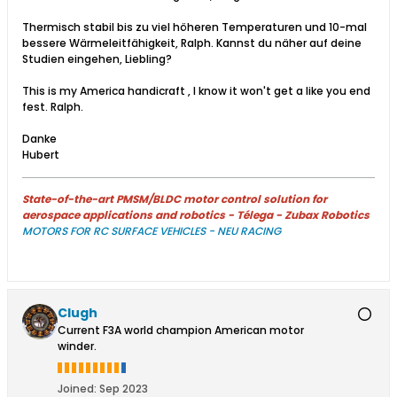
Thermisch stabil bis zu viel höheren Temperaturen und 10-mal
bessere Wärmeleitfähigkeit, Ralph. Kannst du näher auf deine
Studien eingehen, Liebling?
This is my America handicraft , I know it won't get a like you end
fest. Ralph.
Danke
Hubert
State-of-the-art PMSM/BLDC motor control solution for
aerospace applications and robotics - Télega - Zubax Robotics
MOTORS FOR RC SURFACE VEHICLES - NEU RACING
Clugh
Current F3A world champion American motor
winder.
Joined:
Sep 2023