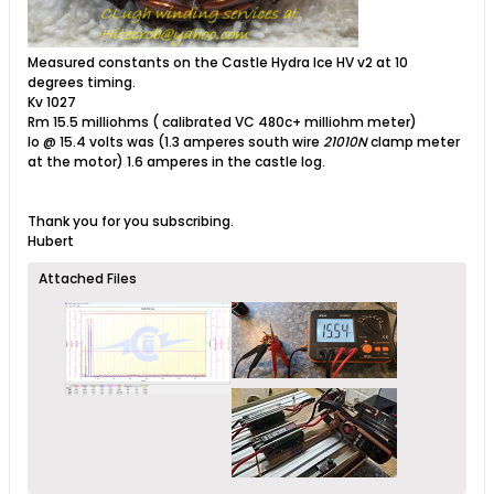
Measured constants on the Castle Hydra Ice HV v2 at 10
degrees timing.
Kv 1027
Rm 15.5 milliohms ( calibrated VC 480c+ milliohm meter)
Io @ 15.4 volts was (1.3 amperes south wire
21010N
clamp meter
at the motor) 1.6 amperes in the castle log.
Thank you for you subscribing.
Hubert
Attached Files