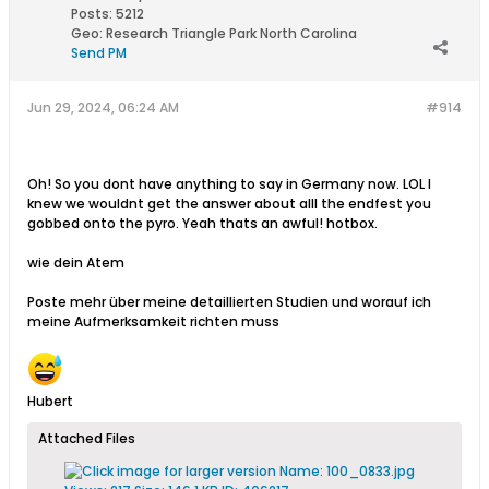
Posts:
5212
Geo
:
Research Triangle Park North Carolina
Send PM
Jun 29, 2024, 06:24 AM
#914
Oh! So you dont have anything to say in Germany now. LOL I
knew we wouldnt get the answer about alll the endfest you
gobbed onto the pyro. Yeah thats an awful! hotbox.
wie dein Atem
Poste mehr über meine detaillierten Studien und worauf ich
meine Aufmerksamkeit richten muss
Hubert
Attached Files