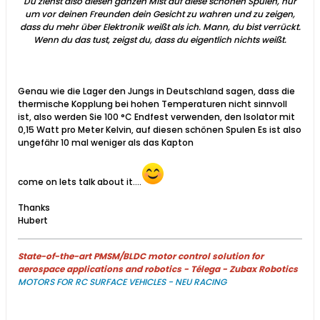
Du ziehst also diesen ganzen Mist auf diese schönen Spulen, nur
um vor deinen Freunden dein Gesicht zu wahren und zu zeigen,
dass du mehr über Elektronik weißt als ich. Mann, du bist verrückt.
Wenn du das tust, zeigst du, dass du eigentlich nichts weißt.
Genau wie die Lager den Jungs in Deutschland sagen, dass die
thermische Kopplung bei hohen Temperaturen nicht sinnvoll
ist, also werden Sie 100 °C Endfest verwenden, den Isolator mit
0,15 Watt pro Meter Kelvin, auf diesen schönen Spulen Es ist also
ungefähr 10 mal weniger als das Kapton
come on lets talk about it....
Thanks
Hubert
State-of-the-art PMSM/BLDC motor control solution for
aerospace applications and robotics - Télega - Zubax Robotics
MOTORS FOR RC SURFACE VEHICLES - NEU RACING