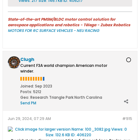
State-of-the-art PMSM/BLDC motor control solution for
aerospace applications and robotics - Télega - Zubax Robotics
MOTORS FOR RC SURFACE VEHICLES - NEU RACING
Clugh
Current F3A world champion American motor
winder.
Joined:
Sep 2023
Posts:
5212
Geo
:
Research Triangle Park North Carolina
Send PM
Jun 29, 2024, 07:29 AM
#915