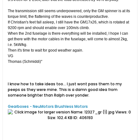
The transmission still seems underpowered, only the GM spinner is at its
torque limit, the flattening of the waves is counterproductive.
If Christian's feet fall asleep, I still have the GM17x26, which is rotated at
9200 rpm and should enable over 100m/s climb.
When the 2nd fuselage is there everything will be installed, I hope I can
get there with the motor cables in the fuselage, will come to almost 2kg,
i.e. 5kW/kg.
Then it's time to wait for good weather again.
VG
Thomas (Schmiddi)"
I know how to take ideas too... I just wont pass them to my
peeps as they were mine. This is a damn good idea from
someone brighter than Ralph over yonder.
Gearboxes - NeuMotors Brushless Motors