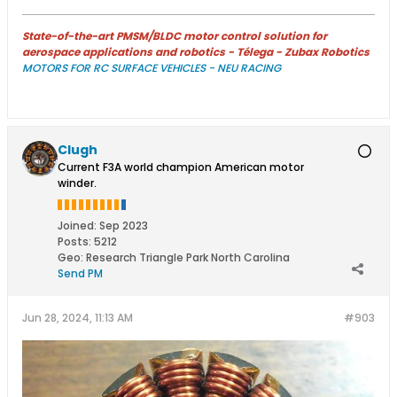
State-of-the-art PMSM/BLDC motor control solution for
aerospace applications and robotics - Télega - Zubax Robotics
MOTORS FOR RC SURFACE VEHICLES - NEU RACING
Clugh
Current F3A world champion American motor
winder.
Joined:
Sep 2023
Posts:
5212
Geo
:
Research Triangle Park North Carolina
Send PM
Jun 28, 2024, 11:13 AM
#903