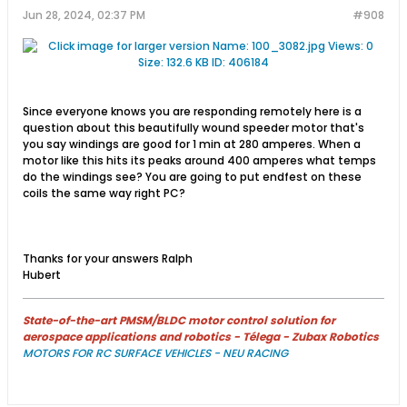
Jun 28, 2024, 02:37 PM
#908
Since everyone knows you are responding remotely here is a
question about this beautifully wound speeder motor that's
you say windings are good for 1 min at 280 amperes. When a
motor like this hits its peaks around 400 amperes what temps
do the windings see? You are going to put endfest on these
coils the same way right PC?
Thanks for your answers Ralph
Hubert
State-of-the-art PMSM/BLDC motor control solution for
aerospace applications and robotics - Télega - Zubax Robotics
MOTORS FOR RC SURFACE VEHICLES - NEU RACING