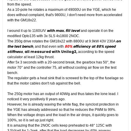
from the speed.
As a 10-pole he rotates a maximum of 49000U on the YGE, which he
does without complaint, that's 9800U, I don't need more from accelerated
with the GM18x22.
with max. fill level
I wound it up to 1160U/V
and operate it on the
modified Opto135 with 3x SLS 4s1800 2NOC.
on
The 350g drive rotates the GM18x22 with 8800U at 9.9kW 43V 230A
the test bench
80%
efficiency at 88% speed
, and that even with
stiffness
all measured with Unilog2,
,
according to the speed
calculator at least 12kg thrust.
After 5x 3 seconds with a 20-second break, the gearbox has 50°, the
motor 70° and the controller 75, all without cooling air flow on the test
bench.
The regulator gets a heat sink that is screwed to the top of the fuselage so
that the motor cables don't rub against the bell.
The 250g motor has an output of 40W/g and thus takes the lone lead. I
noticed it very positively 8 years ago.
However, he is already waving the white flag, the synclost protection in
the YGE has already addressed so that he reduces the PWM to 99%.
When the voltage drops and the load in the air drops, it quickly goes to
100%, so it is set up just right.
It is amazing that the 2NOC cells keep preheated to 48° 125C with
3.5V/cell for 1-2sek, after that the load decreases by 40% anyway.