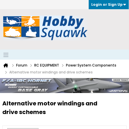
Login or Sign Up
Forum
RC EQUIPMENT
Power System Components
Alternative motor windings and drive schemes
Alternative motor windings and
drive schemes