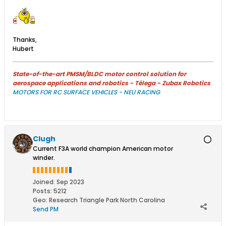
Thanks,
Hubert
State-of-the-art PMSM/BLDC motor control solution for
aerospace applications and robotics - Télega - Zubax Robotics
MOTORS FOR RC SURFACE VEHICLES - NEU RACING
Clugh
Current F3A world champion American motor
winder.
Joined:
Sep 2023
Posts:
5212
Geo
:
Research Triangle Park North Carolina
Send PM