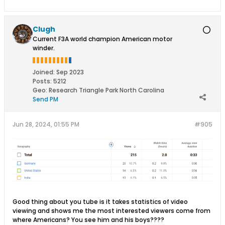
Clugh
Current F3A world champion American motor
winder.
Joined:
Sep 2023
Posts:
5212
Geo
:
Research Triangle Park North Carolina
Send PM
Jun 28, 2024, 01:55 PM
#905
Good thing about you tube is it takes statistics of video
viewing and shows me the most interested viewers come from
where Americans? You see him and his boys????