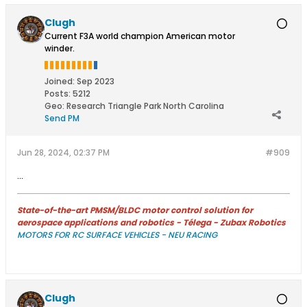
Clugh
Current F3A world champion American motor
winder.
Joined:
Sep 2023
Posts:
5212
Geo
:
Research Triangle Park North Carolina
Send PM
Jun 28, 2024, 02:37 PM
#909
...
State-of-the-art PMSM/BLDC motor control solution for
aerospace applications and robotics - Télega - Zubax Robotics
MOTORS FOR RC SURFACE VEHICLES - NEU RACING
Clugh