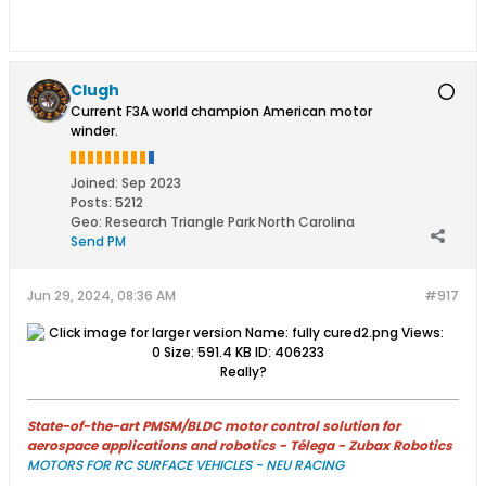
Clugh
Current F3A world champion American motor
winder.
Joined:
Sep 2023
Posts:
5212
Geo
:
Research Triangle Park North Carolina
Send PM
Jun 29, 2024, 08:36 AM
#917
Really?
State-of-the-art PMSM/BLDC motor control solution for
aerospace applications and robotics - Télega - Zubax Robotics
MOTORS FOR RC SURFACE VEHICLES - NEU RACING