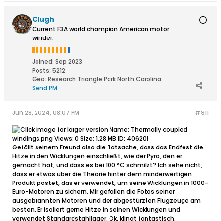
Clugh
Current F3A world champion American motor
winder.
Joined:
Sep 2023
Posts:
5212
Geo
:
Research Triangle Park North Carolina
Send PM
Jun 28, 2024, 08:07 PM
#911
Gefällt seinem Freund also die Tatsache, dass das Endfest die
Hitze in den Wicklungen einschließt, wie der Pyro, den er
gemacht hat, und dass es bei 100 °C schmilzt? Ich sehe nicht,
dass er etwas über die Theorie hinter dem minderwertigen
Produkt postet, das er verwendet, um seine Wicklungen in 1000-
Euro-Motoren zu sichern. Mir gefallen die Fotos seiner
ausgebrannten Motoren und der abgestürzten Flugzeuge am
besten. Er isoliert gerne Hitze in seinen Wicklungen und
verwendet Standardstahllager. Ok, klingt fantastisch.