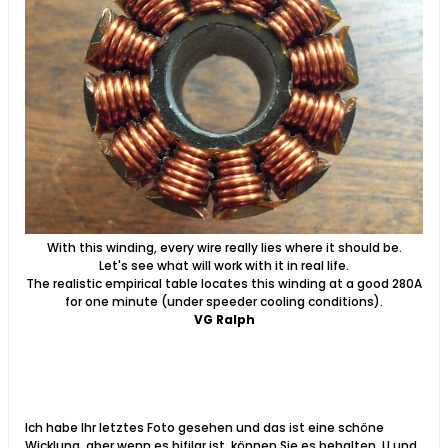
With this winding, every wire really lies where it should be.
Let's see what will work with it in real life.
The realistic empirical table locates this winding at a good 280A
for one minute (under speeder cooling conditions).
VG Ralph
Ich habe Ihr letztes Foto gesehen und das ist eine schöne
Wicklung, aber wenn es bifilar ist, können Sie es behalten. U und