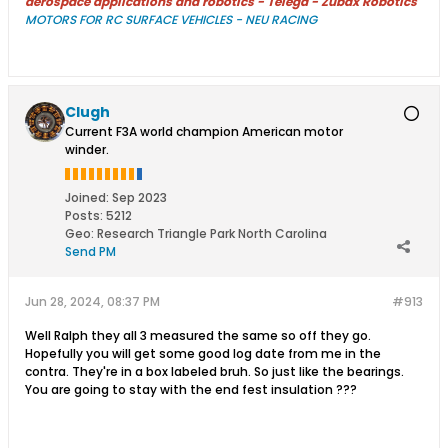
aerospace applications and robotics - Télega - Zubax Robotics
MOTORS FOR RC SURFACE VEHICLES - NEU RACING
Clugh
Current F3A world champion American motor
winder.
Joined:
Sep 2023
Posts:
5212
Geo
:
Research Triangle Park North Carolina
Send PM
Jun 28, 2024, 08:37 PM
#913
Well Ralph they all 3 measured the same so off they go.
Hopefully you will get some good log date from me in the
contra. They're in a box labeled bruh. So just like the bearings.
You are going to stay with the end fest insulation ???