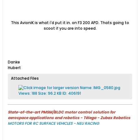
This AvioniK is what i'd put it in. on F3 200 APD. Thats going to
scoot if you are into speed.
Danke
Hubert
Attached Files
State-of-the-art PMSM/BLDC motor control solution for
aerospace applications and robotics - Télega - Zubax Robotics
MOTORS FOR RC SURFACE VEHICLES - NEU RACING