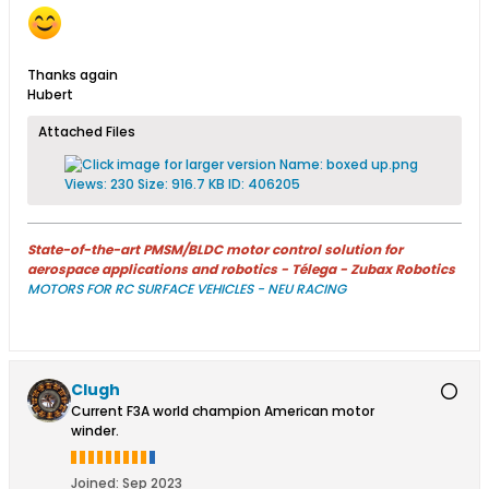
Thanks again
Hubert
Attached Files
State-of-the-art PMSM/BLDC motor control solution for
aerospace applications and robotics - Télega - Zubax Robotics
MOTORS FOR RC SURFACE VEHICLES - NEU RACING
Clugh
Current F3A world champion American motor
winder.
Joined:
Sep 2023