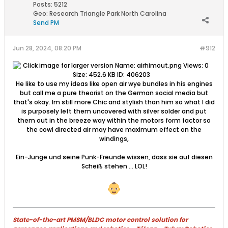
Posts:
5212
Geo
:
Research Triangle Park North Carolina
Send PM
Jun 28, 2024, 08:20 PM
#912
He like to use my ideas like open air wye bundles in his engines
but call me a pure theorist on the German social media but
that's okay. Im still more Chic and stylish than him so what I did
is purposely left them uncovered with silver solder and put
them out in the breeze way within the motors form factor so
the cowl directed air may have maximum effect on the
windings,
Ein-Junge und seine Punk-Freunde wissen, dass sie auf diesen
Scheiß stehen … LOL!
State-of-the-art PMSM/BLDC motor control solution for