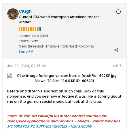
Clugh
Current F3A world champion American motor
winder.
Joined:
Sep 2023
Posts:
5212
Geo
:
Research Triangle Park North Carolina
Send PM
Jun 29, 2024, 08:35 AM
#916
Before and after his endfest on such coils. Look at this
nonsense. And you see how effective it was.. He is talking about
me on the german social media but look at this crap.
State-of-the-art PMSM/BLDC motor control solution for
aerospace applications and robotics - Télega - Zubax Robotics
MOTORS FOR RC SURFACE VEHICLES - NEU RACING