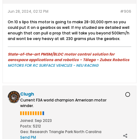
Jun 28, 2024, 02:12 PM
#906
On 10 s lipo this motor is going to make 28-30,000 rpm so you
could put it on a gearbox as well. If my studied are detailed well
enough that can pull a prop that will take you beyond 500km/h
and wont be very heavy at all. 230 grams plus the gearbox.
State-of-the-art PMSM/BLDC motor control solution for
aerospace applications and robotics - Télega - Zubax Robotics
MOTORS FOR RC SURFACE VEHICLES - NEU RACING
Clugh
Current F3A world champion American motor
winder.
Joined:
Sep 2023
Posts:
5212
Geo
:
Research Triangle Park North Carolina
Send PM