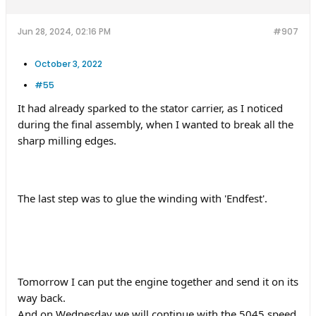
Jun 28, 2024, 02:16 PM
#907
October 3, 2022
#55
It had already sparked to the stator carrier, as I noticed
during the final assembly, when I wanted to break all the
sharp milling edges.
The last step was to glue the winding with 'Endfest'.
Tomorrow I can put the engine together and send it on its
way back.
And on Wednesday we will continue with the 5045 speed