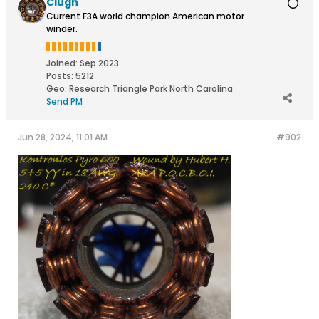
Clugh
Current F3A world champion American motor
winder.
Joined:
Sep 2023
Posts:
5212
Geo
:
Research Triangle Park North Carolina
Send PM
Jun 28, 2024, 11:01 AM
#902