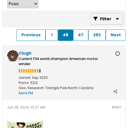
Filter
Previous
1
46
47
252
Next
Clugh
Current F3A world champion American motor
winder.
Joined:
Sep 2023
Posts:
5212
Geo
:
Research Triangle Park North Carolina
Send PM
Jun 28, 2024, 10:27 AM
#901