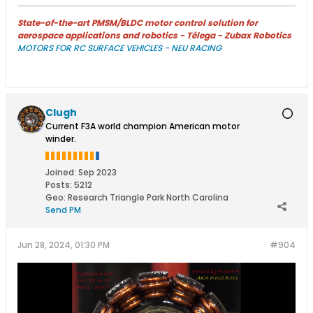
State-of-the-art PMSM/BLDC motor control solution for
aerospace applications and robotics - Télega - Zubax Robotics
MOTORS FOR RC SURFACE VEHICLES - NEU RACING
Clugh
Current F3A world champion American motor
winder.
Joined:
Sep 2023
Posts:
5212
Geo
:
Research Triangle Park North Carolina
Send PM
Jun 28, 2024, 01:30 PM
#904