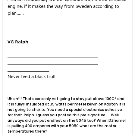
engine, if it makes the way from Sweden according to
plan......
VG Ralph
__________________________________________________
__________________________________________________
_______________________
Never feed a black troll!
Uh oh!!! Thats certainly not going to stay put above 100C* and
it is fully!! insulated at .15 watts per meter kelvin on Kapton it is
not going to stick to. You need a special electronics adhesive
for that. Ralph. I guess you posted this pre signature..... Well
anyways did you put endfest on the 5045 too? When DZhamel
is pulling 400 amperes with your 5050 what are the motor
temperatures there?