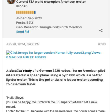
Current F3A world champion American motor
winder.
Joined:
Sep 2023
Posts:
5212
Geo
:
Research Triangle Park North Carolina
Send PM
Jun 28, 2024, 04:21 PM
#910
A detailed study
of a German 3226 notes... for an American pilot
interested in a speed plane using a pyro 600 which is a better
lighter motor. This is the potential of a lesser motor according
to a German tuner.
"Hello Steve,
you can be happy, the 3226 with the 5:1 super chief even set a new
record.
I opted for the 5:1, because with the geared drive, the power comes more