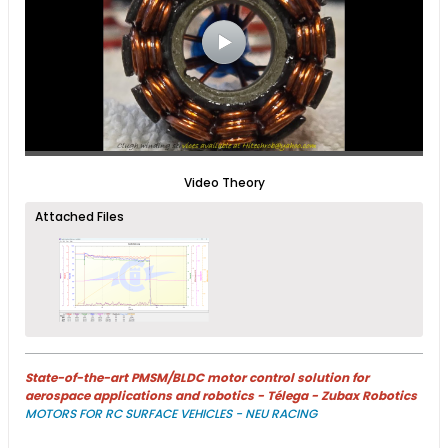
Video Theory
Attached Files
State-of-the-art PMSM/BLDC motor control solution for
aerospace applications and robotics - Télega - Zubax Robotics
MOTORS FOR RC SURFACE VEHICLES - NEU RACING