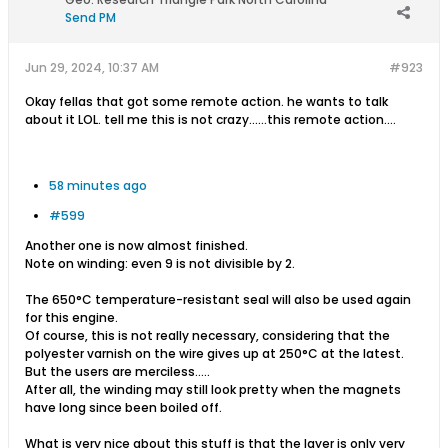
Send PM
Jun 29, 2024, 10:37 AM
#923
Okay fellas that got some remote action. he wants to talk
about it LOL. tell me this is not crazy......this remote action....
58 minutes ago
#599
Another one is now almost finished.
Note on winding: even 9 is not divisible by 2.
The 650°C temperature-resistant seal will also be used again
for this engine.
Of course, this is not really necessary, considering that the
polyester varnish on the wire gives up at 250°C at the latest.
But the users are merciless.....
After all, the winding may still look pretty when the magnets
have long since been boiled off.
What is very nice about this stuff is that the layer is only very