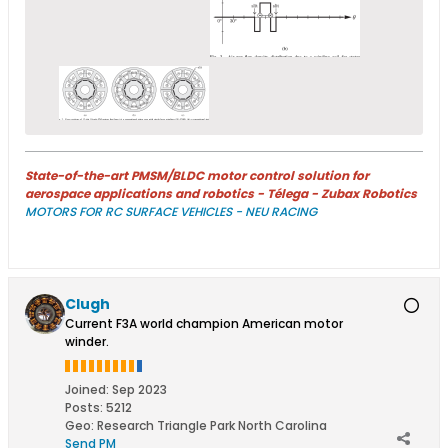
State-of-the-art PMSM/BLDC motor control solution for
aerospace applications and robotics - Télega - Zubax Robotics
MOTORS FOR RC SURFACE VEHICLES - NEU RACING
Clugh
Current F3A world champion American motor
winder.
Joined:
Sep 2023
Posts:
5212
Geo
:
Research Triangle Park North Carolina
Send PM