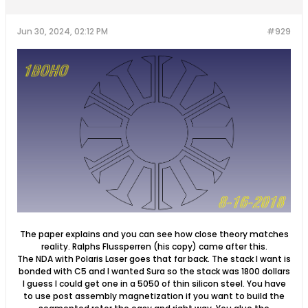
Jun 30, 2024, 02:12 PM
#929
The paper explains and you can see how close theory matches
reality. Ralphs Flussperren (his copy) came after this.
The NDA with Polaris Laser goes that far back. The stack I want is
bonded with C5 and I wanted Sura so the stack was 1800 dollars
I guess I could get one in a 5050 of thin silicon steel. You have
to use post assembly magnetization if you want to build the