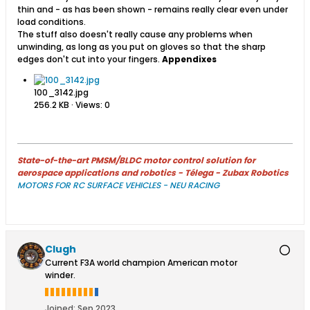
thin and - as has been shown - remains really clear even under
load conditions.
The stuff also doesn't really cause any problems when
unwinding, as long as you put on gloves so that the sharp
edges don't cut into your fingers.
Appendixes
100_3142.jpg
256.2 KB · Views: 0
State-of-the-art PMSM/BLDC motor control solution for
aerospace applications and robotics - Télega - Zubax Robotics
MOTORS FOR RC SURFACE VEHICLES - NEU RACING
Clugh
Current F3A world champion American motor
winder.
Joined:
Sep 2023