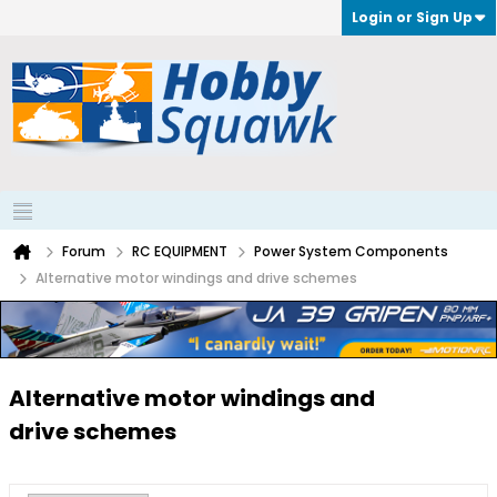
Login or Sign Up
Forum
RC EQUIPMENT
Power System Components
Alternative motor windings and drive schemes
Alternative motor windings and
drive schemes