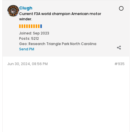
Clugh
Current F3A world champion American motor
winder.
Joined:
Sep 2023
Posts:
5212
Geo
:
Research Triangle Park North Carolina
Send PM
Jun 30, 2024, 08:56 PM
#935