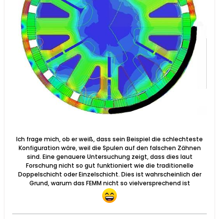
Ich frage mich, ob er weiß, dass sein Beispiel die schlechteste
Konfiguration wäre, weil die Spulen auf den falschen Zähnen
sind. Eine genauere Untersuchung zeigt, dass dies laut
Forschung nicht so gut funktioniert wie die traditionelle
Doppelschicht oder Einzelschicht. Dies ist wahrscheinlich der
Grund, warum das FEMM nicht so vielversprechend ist