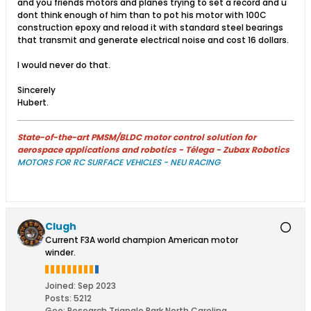
and you friends motors and planes trying to set a record and u
dont think enough of him than to pot his motor with 100C
construction epoxy and reload it with standard steel bearings
that transmit and generate electrical noise and cost 16 dollars.
I would never do that.
Sincerely
Hubert.
State-of-the-art PMSM/BLDC motor control solution for
aerospace applications and robotics - Télega - Zubax Robotics
MOTORS FOR RC SURFACE VEHICLES - NEU RACING
Clugh
Current F3A world champion American motor
winder.
Joined:
Sep 2023
Posts:
5212
Geo
:
Research Triangle Park North Carolina