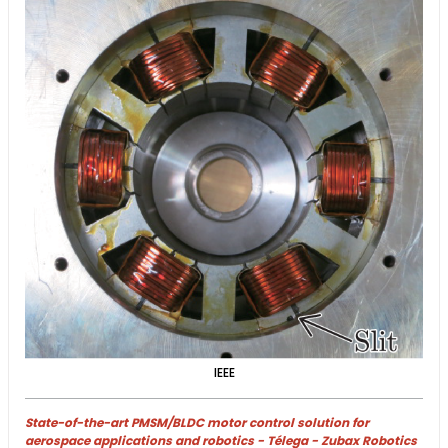
IEEE
State-of-the-art PMSM/BLDC motor control solution for
aerospace applications and robotics - Télega - Zubax Robotics