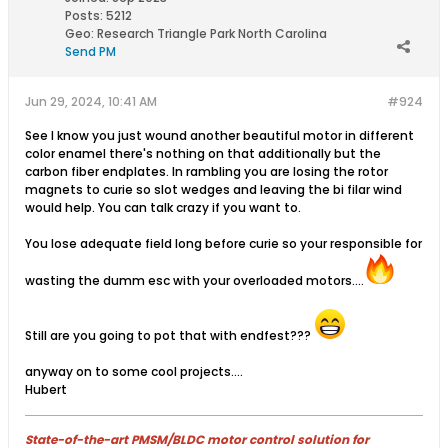
Posts:
5212
Geo
:
Research Triangle Park North Carolina
Send PM
Jun 29, 2024, 10:41 AM
#924
See I know you just wound another beautiful motor in different
color enamel there's nothing on that additionally but the
carbon fiber endplates. In rambling you are losing the rotor
magnets to curie so slot wedges and leaving the bi filar wind
would help. You can talk crazy if you want to.
You lose adequate field long before curie so your responsible for
wasting the dumm esc with your overloaded motors....
Still are you going to pot that with endfest???
anyway on to some cool projects....
Hubert
State-of-the-art PMSM/BLDC motor control solution for