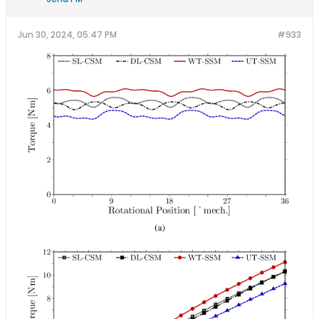
Jun 30, 2024, 05:47 PM
#933