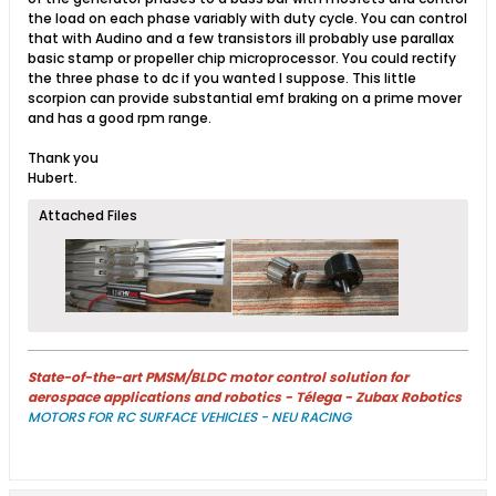
the load on each phase variably with duty cycle. You can control
that with Audino and a few transistors ill probably use parallax
basic stamp or propeller chip microprocessor. You could rectify
the three phase to dc if you wanted I suppose. This little
scorpion can provide substantial emf braking on a prime mover
and has a good rpm range.
Thank you
Hubert.
Attached Files
State-of-the-art PMSM/BLDC motor control solution for
aerospace applications and robotics - Télega - Zubax Robotics
MOTORS FOR RC SURFACE VEHICLES - NEU RACING