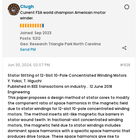
Clugh
Current F3A world champion American motor
winder.
Joined:
Sep 2023
Posts:
5212
Geo
:
Research Triangle Park North Carolina
Send PM
Jun 30, 2024, 02:07 PM
#928
Stator Slitting of 12-Slot 10-Pole Concentrated Winding Motors
Y. Yokoi, T. Higuchi
Published in IEEE transactions on industry… 12 June 2018
Engineering
This paper proposes a design method of stator cores to modify
the component ratio of space harmonics in the magnetic field
due to stator windings for 12-slot 10-pole concentrated winding
motors. The method inserts slit-like magnetic flux barriers in
stator wound teeth. In fractional-slot concentrated winding
motors, the magnetic field due to stator windings includes
dominant space harmonics with a specific space harmonic that
produces drive torque. These space harmonics give rise to