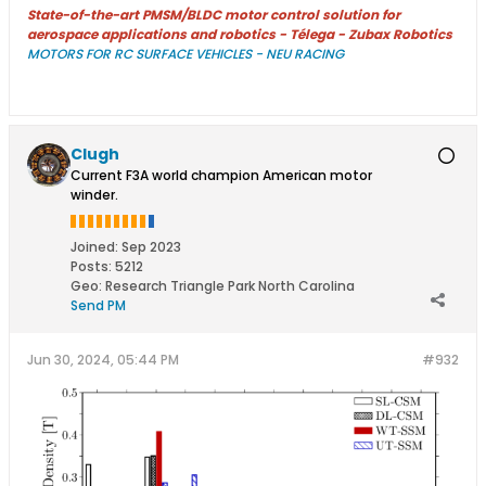
State-of-the-art PMSM/BLDC motor control solution for
aerospace applications and robotics - Télega - Zubax Robotics
MOTORS FOR RC SURFACE VEHICLES - NEU RACING
Clugh
Current F3A world champion American motor
winder.
Joined:
Sep 2023
Posts:
5212
Geo
:
Research Triangle Park North Carolina
Send PM
Jun 30, 2024, 05:44 PM
#932