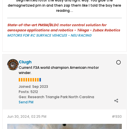
segmented rotor the easy and right way. You glue the
demagnetized pm in and then zap them like I told the boy here
reading....
State-of-the-art PMSM/BLDC motor control solution for
aerospace applications and robotics - Télega - Zubax Robotics
MOTORS FOR RC SURFACE VEHICLES - NEU RACING
Clugh
Current F3A world champion American motor
winder.
Joined:
Sep 2023
Posts:
5212
Geo
:
Research Triangle Park North Carolina
Send PM
Jun 30, 2024, 02:25 PM
#930