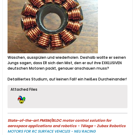
Waschen, ausspülen und wiederholen. Deshalb wollte er seinen
Jungs sagen, dass ER sich den Mist, den er auf ihre EXKLUSIVEN
deutschen Motoren packt, genauer anschauen muss?
Detailliertes Studium, auf keinen Fall! ein heißes Durcheinander!
Attached Files
State-of-the-art PMSM/BLDC motor control solution for
aerospace applications and robotics - Télega - Zubax Robotics
MOTORS FOR RC SURFACE VEHICLES - NEU RACING