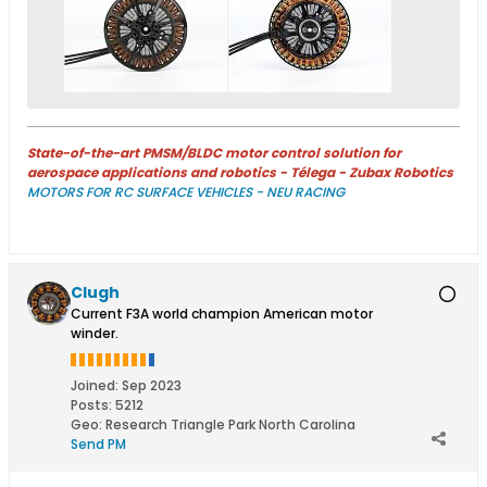
State-of-the-art PMSM/BLDC motor control solution for
aerospace applications and robotics - Télega - Zubax Robotics
MOTORS FOR RC SURFACE VEHICLES - NEU RACING
Clugh
Current F3A world champion American motor
winder.
Joined:
Sep 2023
Posts:
5212
Geo
:
Research Triangle Park North Carolina
Send PM