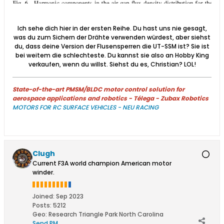
Ich sehe dich hier in der ersten Reihe. Du hast uns nie gesagt,
was du zum Sichern der Drähte verwenden würdest, aber siehst
du, dass deine Version der Flusensperren die UT-SSM ist? Sie ist
bei weitem die schlechteste. Du kannst sie also an Hobby King
verkaufen, wenn du willst. Siehst du es, Christian? LOL!​
State-of-the-art PMSM/BLDC motor control solution for
aerospace applications and robotics - Télega - Zubax Robotics
MOTORS FOR RC SURFACE VEHICLES - NEU RACING
Clugh
Current F3A world champion American motor
winder.
Joined:
Sep 2023
Posts:
5212
Geo
:
Research Triangle Park North Carolina
Send PM