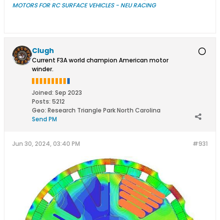
MOTORS FOR RC SURFACE VEHICLES - NEU RACING
Clugh
Current F3A world champion American motor
winder.
Joined:
Sep 2023
Posts:
5212
Geo
:
Research Triangle Park North Carolina
Send PM
Jun 30, 2024, 03:40 PM
#931