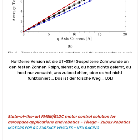
Ha! Deine Version ist die UT-SSM! Gespaltene Zahnwunde an
den festen Zähnen. Ralph, siehst du, du hast nichts gelernt, du
hast nur versucht, uns zu bestehlen, aber es hat nicht
funktioniert ... Das ist der falsche Weg ... LOL!
State-of-the-art PMSM/BLDC motor control solution for
aerospace applications and robotics - Télega - Zubax Robotics
MOTORS FOR RC SURFACE VEHICLES - NEU RACING