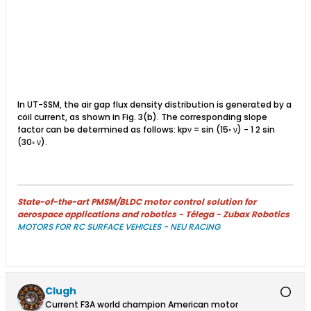
In UT-SSM, the air gap flux density distribution is generated by a
coil current, as shown in Fig. 3(b). The corresponding slope
factor can be determined as follows: kpν = sin (15◦ ν) − 1 2 sin
(30◦ ν).