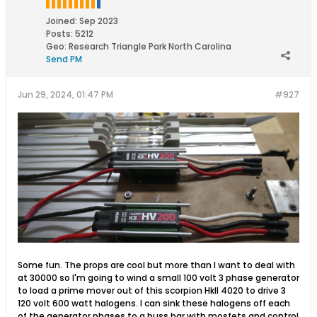
Joined:
Sep 2023
Posts:
5212
Geo
:
Research Triangle Park North Carolina
Send PM
Jun 29, 2024, 01:47 PM
#927
Some fun. The props are cool but more than I want to deal with
at 30000 so I'm going to wind a small 100 volt 3 phase generator
to load a prime mover out of this scorpion HkII 4020 to drive 3
120 volt 600 watt halogens. I can sink these halogens off each
of the generator phases to a buss bar with mosfets and control