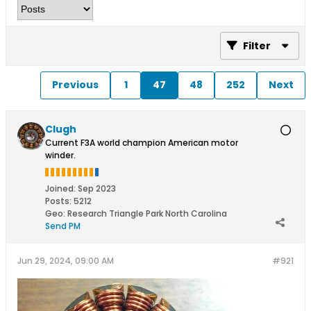
Filter
Previous
1
47
48
252
Next
Clugh
Current F3A world champion American motor
winder.
Joined:
Sep 2023
Posts:
5212
Geo
:
Research Triangle Park North Carolina
Send PM
Jun 29, 2024, 09:00 AM
#921