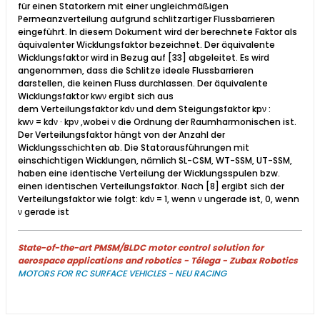
für einen Statorkern mit einer ungleichmäßigen
Permeanzverteilung aufgrund schlitzartiger Flussbarrieren
eingeführt. In diesem Dokument wird der berechnete Faktor als
äquivalenter Wicklungsfaktor bezeichnet. Der äquivalente
Wicklungsfaktor wird in Bezug auf [33] abgeleitet. Es wird
angenommen, dass die Schlitze ideale Flussbarrieren
darstellen, die keinen Fluss durchlassen. Der äquivalente
Wicklungsfaktor kwν ergibt sich aus
dem Verteilungsfaktor kdν und dem Steigungsfaktor kpν :
kwν = kdν · kpν ,​wobei ν die Ordnung der Raumharmonischen ist.
Der Verteilungsfaktor hängt von der Anzahl der
Wicklungsschichten ab. Die Statorausführungen mit
einschichtigen Wicklungen, nämlich SL-CSM, WT-SSM, UT-SSM,
haben eine identische Verteilung der Wicklungsspulen bzw.
einen identischen Verteilungsfaktor. Nach [8] ergibt sich der
Verteilungsfaktor wie folgt: kdν = 1, wenn ν ungerade ist, 0, wenn
ν gerade ist​
State-of-the-art PMSM/BLDC motor control solution for
aerospace applications and robotics - Télega - Zubax Robotics
MOTORS FOR RC SURFACE VEHICLES - NEU RACING