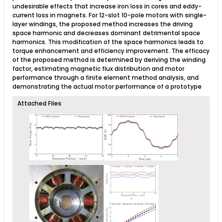
undesirable effects that increase iron loss in cores and eddy-
current loss in magnets. For 12-slot 10-pole motors with single-
layer windings, the proposed method increases the driving
space harmonic and decreases dominant detrimental space
harmonics. This modification of the space harmonics leads to
torque enhancement and efficiency improvement. The efficacy
of the proposed method is determined by deriving the winding
factor, estimating magnetic flux distribution and motor
performance through a finite element method analysis, and
demonstrating the actual motor performance of a prototype​
Attached Files