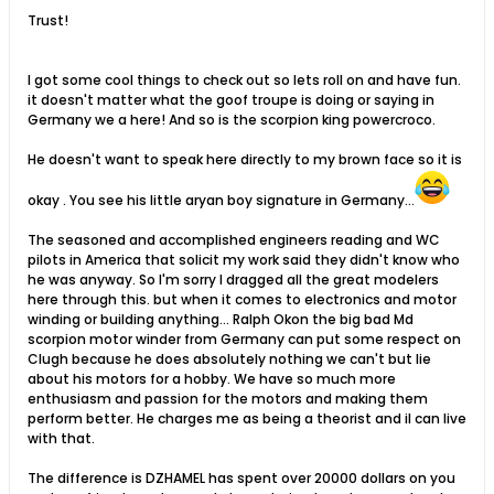
Trust!
I got some cool things to check out so lets roll on and have fun.
it doesn't matter what the goof troupe is doing or saying in
Germany we a here! And so is the scorpion king powercroco.
He doesn't want to speak here directly to my brown face so it is
okay . You see his little aryan boy signature in Germany...
The seasoned and accomplished engineers reading and WC
pilots in America that solicit my work said they didn't know who
he was anyway. So I'm sorry I dragged all the great modelers
here through this. but when it comes to electronics and motor
winding or building anything... Ralph Okon the big bad Md
scorpion motor winder from Germany can put some respect on
Clugh because he does absolutely nothing we can't but lie
about his motors for a hobby. We have so much more
enthusiasm and passion for the motors and making them
perform better. He charges me as being a theorist and iI can live
with that.
The difference is DZHAMEL has spent over 20000 dollars on you