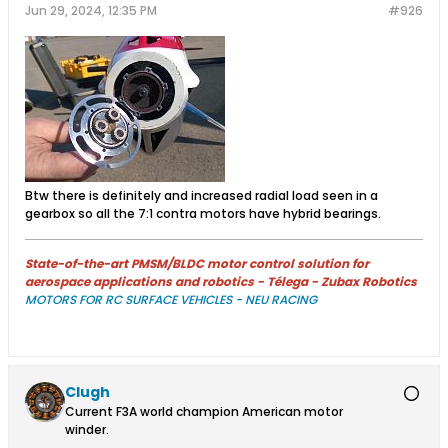
Jun 29, 2024, 12:35 PM
#926
Btw there is definitely and increased radial load seen in a
gearbox so all the 7:1 contra motors have hybrid bearings.
State-of-the-art PMSM/BLDC motor control solution for
aerospace applications and robotics - Télega - Zubax Robotics
MOTORS FOR RC SURFACE VEHICLES - NEU RACING
Clugh
Current F3A world champion American motor
winder.