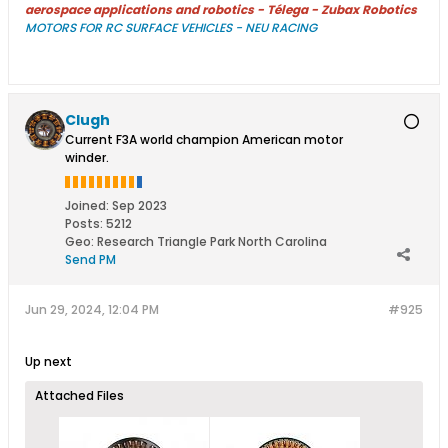
aerospace applications and robotics - Télega - Zubax Robotics
MOTORS FOR RC SURFACE VEHICLES - NEU RACING
Clugh
Current F3A world champion American motor
winder.
Joined:
Sep 2023
Posts:
5212
Geo
:
Research Triangle Park North Carolina
Send PM
Jun 29, 2024, 12:04 PM
#925
Up next
Attached Files