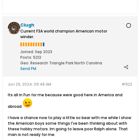
Clugh
Current F3A world champion American motor
winder.
Joined:
Sep 2023
Posts:
5212
Geo
:
Research Triangle Park North Carolina
Send PM
Jun 29, 2024, 09:48 AM
#922
Its all in Fun for me because were good here in America and
abroad.
I have a chance now to play a little so bear with me while I show
the American boys some things I've been thinking about with
these hobby motors. Im going to leave poor Ralph alone. That
man is not ready for me.