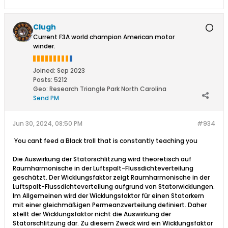
Clugh
Current F3A world champion American motor
winder.
Joined:
Sep 2023
Posts:
5212
Geo
:
Research Triangle Park North Carolina
Send PM
Jun 30, 2024, 08:50 PM
#934
​ You cant feed a Black troll that is constantly teaching you
Die Auswirkung der Statorschlitzung wird theoretisch auf
Raumharmonische in der Luftspalt-Flussdichteverteilung
geschätzt. Der Wicklungsfaktor zeigt Raumharmonische in der
Luftspalt-Flussdichteverteilung aufgrund von Statorwicklungen.
Im Allgemeinen wird der Wicklungsfaktor für einen Statorkern
mit einer gleichmäßigen Permeanzverteilung definiert. Daher
stellt der Wicklungsfaktor nicht die Auswirkung der
Statorschlitzung dar. Zu diesem Zweck wird ein Wicklungsfaktor