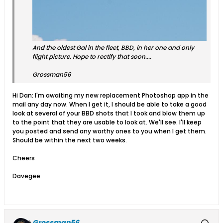
And the oldest Gal in the fleet, BBD, in her one and only
flight picture. Hope to rectify that soon....
Grossman56
Hi Dan: I'm awaiting my new replacement Photoshop app in the
mail any day now. When I get it, I should be able to take a good
look at several of your BBD shots that I took and blow them up
to the point that they are usable to look at. We'll see. I'll keep
you posted and send any worthy ones to you when I get them.
Should be within the next two weeks.
Cheers
Davegee
Grossman56