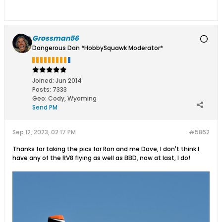
Grossman56
Dangerous Dan *HobbySquawk Moderator*
Joined:
Jun 2014
Posts:
7333
Geo
:
Cody, Wyoming
Send PM
Sep 12, 2023, 02:17 PM
#5862
Thanks for taking the pics for Ron and me Dave, I don't think I
have any of the RV8 flying as well as BBD, now at last, I do!