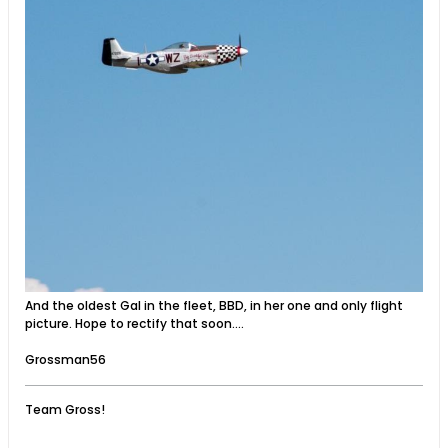
And the oldest Gal in the fleet, BBD, in her one and only flight
picture. Hope to rectify that soon....
Grossman56
Team Gross!