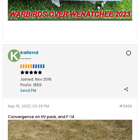
kallend
-----
Joined:
Nov 2016
Posts:
1859
Send PM
Sep 15, 2023, 03:29 PM
#5868
Convergence on HV pack, and F-14