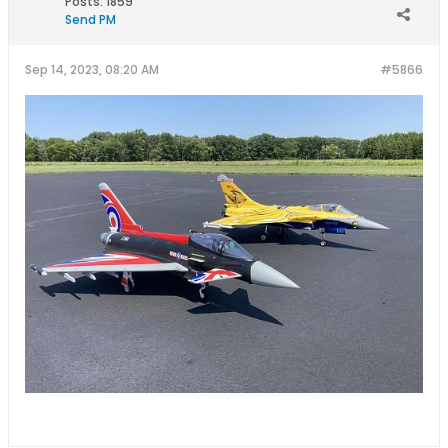
Posts:
1859
Send PM
Sep 14, 2023, 08:20 AM
#5866