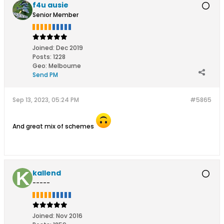
f4u ausie
Senior Member
Joined:
Dec 2019
Posts:
1228
Geo
:
Melbourne
Send PM
Sep 13, 2023, 05:24 PM
#5865
And great mix of schemes
kallend
-----
Joined:
Nov 2016