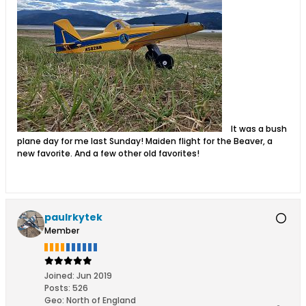
It was a bush
plane day for me last Sunday! Maiden flight for the Beaver, a
new favorite. And a few other old favorites!
paulrkytek
Member
Joined:
Jun 2019
Posts:
526
Geo
:
North of England