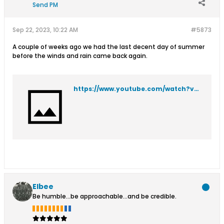
Send PM
Sep 22, 2023, 10:22 AM
#5873
A couple of weeks ago we had the last decent day of summer
before the winds and rain came back again.
https://www.youtube.com/watch?v=7KGqLq766Ek
Elbee
Be humble...be approachable...and be credible.