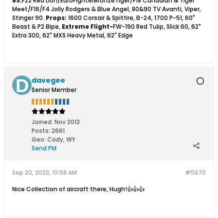
8S:
F22 Red Lion/EuroFighterBronzeTiger/F18 Canadian & Tiger
Meet/F16/F4 Jolly Rodgers & Blue Angel, 80&90 TV Avanti, Viper,
Stinger 90.
Props:
1600 Corsair & Spitfire, B-24, 1700 P-51, 60"
Beast & P2 Bipe,
Extreme Flight-
FW-190 Red Tulip, Slick 60, 62"
Extra 300, 62" MXS Heavy Metal, 62" Edge
davegee
Senior Member
Joined:
Nov 2013
Posts:
2661
Geo
:
Cody, WY
Send PM
Sep 20, 2023, 10:58 AM
#5870
Nice Collection of aircraft there, Hugh!👍👍👍