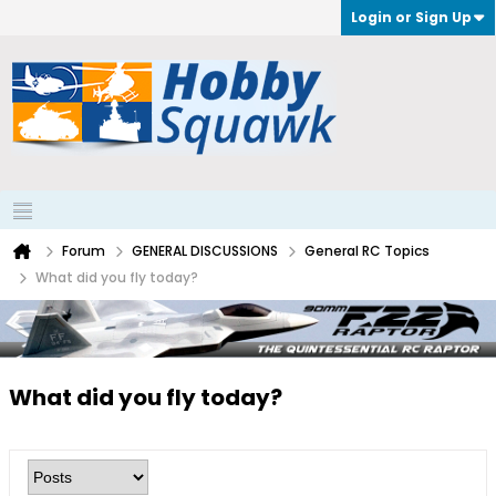
Login or Sign Up
Forum
GENERAL DISCUSSIONS
General RC Topics
What did you fly today?
What did you fly today?