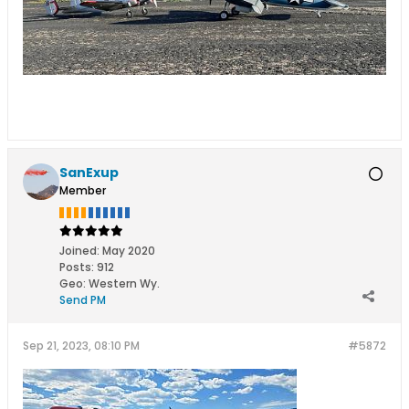
SanExup
Member
Joined:
May 2020
Posts:
912
Geo
:
Western Wy.
Send PM
Sep 21, 2023, 08:10 PM
#5872