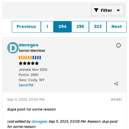
Filter
Previous
1
294
295
323
Next
davegee
Senior Member
Joined:
Nov 2013
Posts:
2661
Geo
:
Cody, WY
Send PM
Sep 11, 2023, 02:50 PM
#5861
dupe post for some reason
Last edited by
davegee
;
Sep 11, 2023, 03:08 PM
.
Reason:
dup post
for some reason