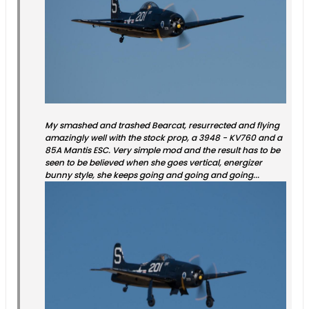
My smashed and trashed Bearcat, resurrected and flying
amazingly well with the stock prop, a 3948 - KV760 and a
85A Mantis ESC. Very simple mod and the result has to be
seen to be believed when she goes vertical, energizer
bunny style, she keeps going and going and going...