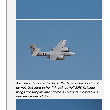
Speaking of resurrected birds. the Tigercat back in the air
as well, first shots of her flying since Nefi 2018. Original
wings and tail plus one nacelle. All retracts, motors ESC's
and servos are original.