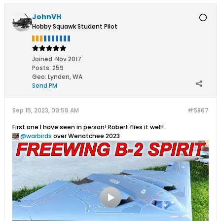
JohnVH
Hobby Squawk Student Pilot
Joined:
Nov 2017
Posts:
259
Geo
:
Lynden, WA
Send PM
Sep 15, 2023, 09:59 AM
#5867
First one I have seen in person! Robert flies it well!
warbirds
over Wenatchee 2023