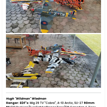
Hugh "Wildman" Wiedman
Hangar:
EDF's:
Mig 29 TV "Cobra", A-10 Arctic, SU-27
90mm