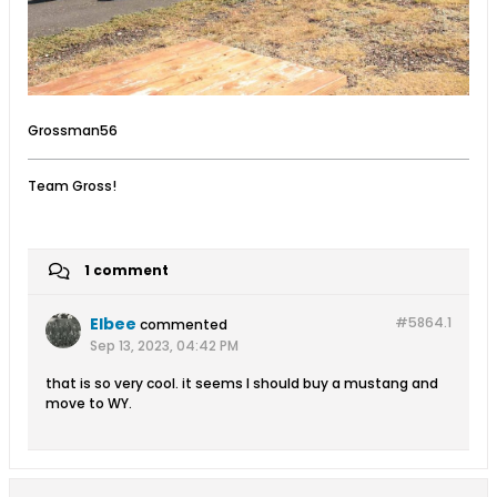
Grossman56
Team Gross!
1 comment
Elbee
#5864.
1
commented
Sep 13, 2023, 04:42 PM
that is so very cool. it seems I should buy a mustang and
move to WY.