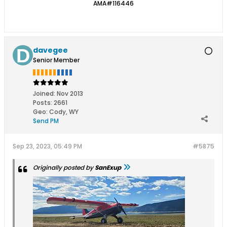
AMA#116446
davegee
Senior Member
Joined:
Nov 2013
Posts:
2661
Geo
:
Cody, WY
Send PM
Sep 23, 2023, 05:49 PM
#5875
Originally posted by
SanExup