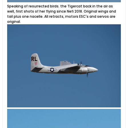
Speaking of resurrected birds. the Tigercat back in the air as
well, first shots of her flying since Nefi 2018. Original wings and
tail plus one nacelle. All retracts, motors ESC's and servos are
original.