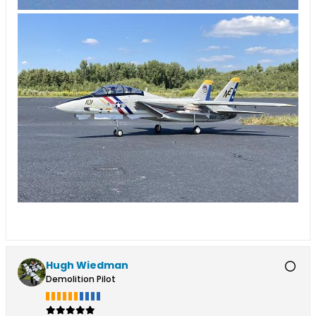
Hugh Wiedman
Demolition Pilot