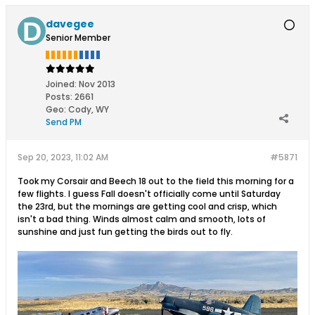
davegee
Senior Member
Joined:
Nov 2013
Posts:
2661
Geo
:
Cody, WY
Send PM
Sep 20, 2023, 11:02 AM
#5871
Took my Corsair and Beech 18 out to the field this morning for a
few flights. I guess Fall doesn't officially come until Saturday
the 23rd, but the mornings are getting cool and crisp, which
isn't a bad thing. Winds almost calm and smooth, lots of
sunshine and just fun getting the birds out to fly.