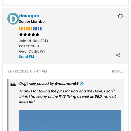
davegee
Senior Member
Joined:
Nov 2013
Posts:
2661
Geo
:
Cody, WY
Send PM
Sep 13, 2023, 06:44 AM
#5863
Originally posted by
Grossman56
Thanks for taking the pics for Ron and me Dave, I don't
think I have any of the RV8 flying as well as BBD, now at
last, I do!