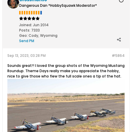
Dangerous Dan *HobbySquawk Moderator*
Joined:
Jun 2014
Posts:
7333
Geo
:
Cody, Wyoming
Send PM
Sep 13, 2023, 03:28 PM
#5864
Sounds great!! I loved the group shots of the Wyoming Mustang
Roundup. Theme Days really make you appreciate the hobby,
nice to give those who flew the full scale ones a tip of the hat.