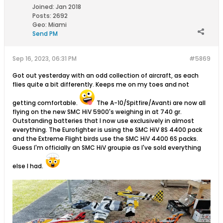
Joined:
Jan 2018
Posts:
2692
Geo
:
Miami
Send PM
Sep 16, 2023, 06:31 PM
#5869
Got out yesterday with an odd collection of aircraft, as each
flies quite a bit differently. Keeps me on my toes and not
getting comfortable.
The A-10/Spitfire/Avanti are now all
flying on the new SMC HiV 5900's weighing in at 740 gr.
Outstanding batteries that I now use exclusively in almost
everything. The Eurofighter is using the SMC HiV 8S 4400 pack
and the Extreme Flight birds use the SMC HiV 4400 6S packs.
Guess I'm officially an SMC HiV groupie as I've sold everything
else I had.