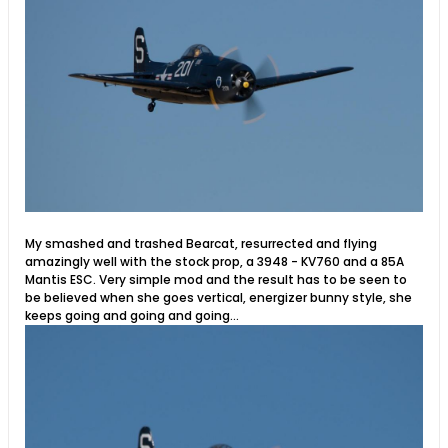
My smashed and trashed Bearcat, resurrected and flying
amazingly well with the stock prop, a 3948 - KV760 and a 85A
Mantis ESC. Very simple mod and the result has to be seen to
be believed when she goes vertical, energizer bunny style, she
keeps going and going and going...