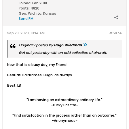
Joined:
Feb 2018
Posts:
4820
Geo
:
Wichita, Kansas
Send PM
Sep 23, 2023, 10:14 AM
#5874
Originally posted by
Hugh Wiedman
Got out yesterday with an odd collection of aircraft,
Now that is a busy day, my Friend.
Beautiful airframes, Hugh, as always.
Best, LB
"I am having an extraordinary ordinary life."
~Lucky B*st*rd~
"Find satisfaction in the process rather than an outcome."
~Anonymous~