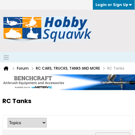
Login or Sign Up
Forum
RC CARS, TRUCKS, TANKS AND MORE
RC Tanks
RC Tanks