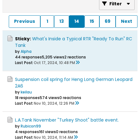
Filter
Previous
1
13
14
15
69
Next
Sticky:
What's Inside a Typical RTR "Ready To Run" RC
Tank
by
Alpha
44 responses
5,205 views
2 reactions
Last Post
Oct 17, 2024, 10:48 PM
Suspension coil spring for Heng Long German Leopard
2A6
by
keilau
18 responses
574 views
0 reactions
Last Post
Nov 10, 2024, 12:26 PM
L.A.Tank November "Turkey Shoot" battle event.
by
Rubicon99
4 responses
161 views
0 reactions
Last Post
Nov 10, 2024, 11:14 AM