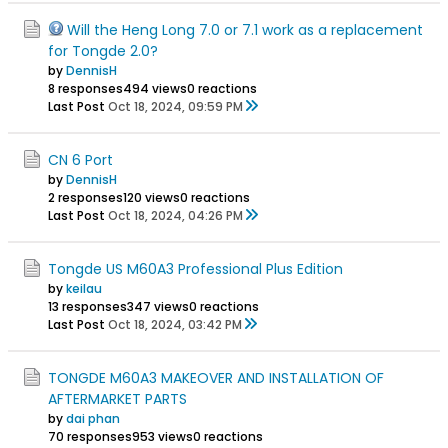
Will the Heng Long 7.0 or 7.1 work as a replacement
for Tongde 2.0?
by
DennisH
8 responses
494 views
0 reactions
Last Post
Oct 18, 2024, 09:59 PM
CN 6 Port
by
DennisH
2 responses
120 views
0 reactions
Last Post
Oct 18, 2024, 04:26 PM
Tongde US M60A3 Professional Plus Edition
by
keilau
13 responses
347 views
0 reactions
Last Post
Oct 18, 2024, 03:42 PM
TONGDE M60A3 MAKEOVER AND INSTALLATION OF
AFTERMARKET PARTS
by
dai phan
70 responses
953 views
0 reactions