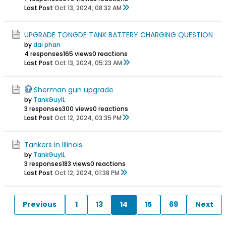
Last Post
Oct 13, 2024, 08:32 AM
UPGRADE TONGDE TANK BATTERY CHARGING QUESTION
by
dai phan
4 responses
165 views
0 reactions
Last Post
Oct 13, 2024, 05:23 AM
Sherman gun upgrade
by
TankGuyIL
3 responses
300 views
0 reactions
Last Post
Oct 12, 2024, 03:35 PM
Tankers in Illinois
by
TankGuyIL
3 responses
183 views
0 reactions
Last Post
Oct 12, 2024, 01:38 PM
Previous
1
13
14
15
69
Next