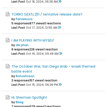
Last Post
Oct 18, 2024, 06:38 AM
TORRO Sd.Kfz.251 / tentative release date?
by
PanzerLoco
5 responses
877 views
0 reactions
Last Post
Oct 17, 2024, 12:55 AM
I AM PLAYING WITH MYSELF
by
dai phan
8 responses
226 views
1 reaction
Last Post
Oct 16, 2024, 09:48 AM
The October War, San Diego Arab - Israeli themed
battle event
by
RichJohnson
3 responses
157 views
1 reaction
Last Post
Oct 15, 2024, 06:36 PM
HL Sherman Spotlight
by
Beeg
7 responses
678 views
3 reactions