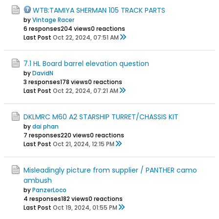
WTB:TAMIYA SHERMAN 105 TRACK PARTS
by
Vintage Racer
6 responses
204 views
0 reactions
Last Post
Oct 22, 2024, 07:51 AM
7.1 HL Board barrel elevation question
by
DavidN
3 responses
178 views
0 reactions
Last Post
Oct 22, 2024, 07:21 AM
DKLMRC M60 A2 STARSHIP TURRET/CHASSIS KIT
by
dai phan
7 responses
220 views
0 reactions
Last Post
Oct 21, 2024, 12:15 PM
Misleadingly picture from supplier / PANTHER camo
ambush
by
PanzerLoco
4 responses
182 views
0 reactions
Last Post
Oct 19, 2024, 01:55 PM