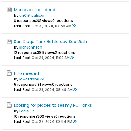
Merkava stops dead.
by
unCriticalscar
8 responses
281 views
0 reactions
Last Post
Oct 31, 2024, 07:59 AM
San Diego Tank Battle day Sep 29th
by
RichJohnson
12 responses
396 views
2 reactions
Last Post
Oct 28, 2024, 11:08 AM
Info needed
by
Iowatanker74
5 responses
191 views
0 reactions
Last Post
Oct 28, 2024, 09:49 AM
Looking for places to sell my RC Tanks
by
Eagle_7
10 responses
306 views
0 reactions
Last Post
Oct 27, 2024, 03:54 PM