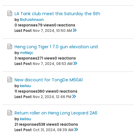
LA Tank club meet this Saturday the 9th
by
RichJohnson
0 responses
79 views
0 reactions
Last Post
Nov 7, 2024, 10:50 AM
Heng Long Tiger 1 7.0 gun elevation unit
by
mrNejc
3 responses
271 views
0 reactions
Last Post
Nov 7, 2024, 08:53 AM
New discount for TongDe M60A1
by
keilau
11 responses
360 views
0 reactions
Last Post
Nov 2, 2024, 12:46 PM
Return roller on Heng Long Leopard 2A6
by
keilau
21 responses
538 views
0 reactions
Last Post
Oct 31, 2024, 08:39 AM