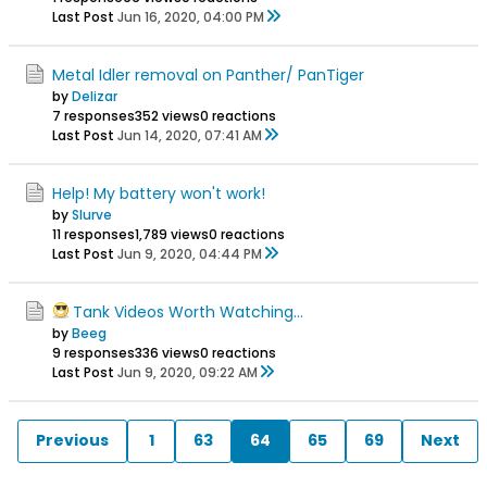
Last Post
Jun 16, 2020, 04:00 PM
Metal Idler removal on Panther/ PanTiger
by
Delizar
7 responses
352 views
0 reactions
Last Post
Jun 14, 2020, 07:41 AM
Help! My battery won't work!
by
Slurve
11 responses
1,789 views
0 reactions
Last Post
Jun 9, 2020, 04:44 PM
Tank Videos Worth Watching...
by
Beeg
9 responses
336 views
0 reactions
Last Post
Jun 9, 2020, 09:22 AM
Previous
1
63
64
65
69
Next