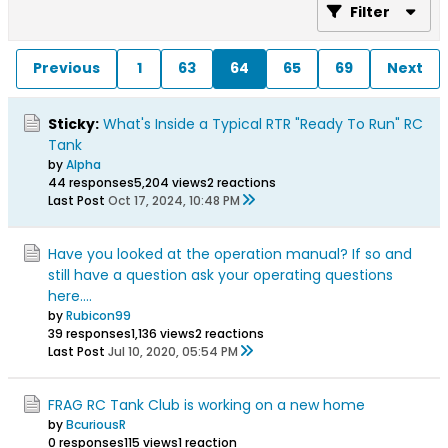
Filter
Previous
1
63
64
65
69
Next
Sticky:
What's Inside a Typical RTR "Ready To Run" RC
Tank
by
Alpha
44 responses
5,204 views
2 reactions
Last Post
Oct 17, 2024, 10:48 PM
Have you looked at the operation manual? If so and
still have a question ask your operating questions
here....
by
Rubicon99
39 responses
1,136 views
2 reactions
Last Post
Jul 10, 2020, 05:54 PM
FRAG RC Tank Club is working on a new home
by
BcuriousR
0 responses
115 views
1 reaction