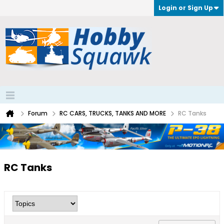
Login or Sign Up
Forum
RC CARS, TRUCKS, TANKS AND MORE
RC Tanks
RC Tanks