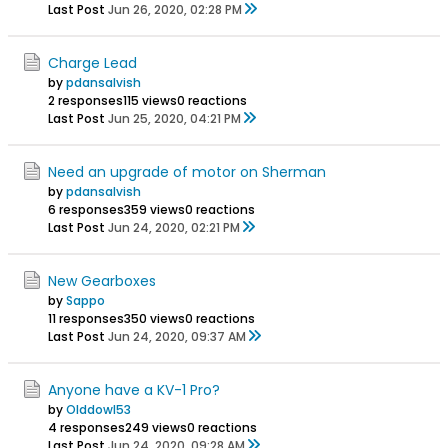
Last Post
Jun 26, 2020, 02:28 PM
Charge Lead
by
pdansalvish
2 responses
115 views
0 reactions
Last Post
Jun 25, 2020, 04:21 PM
Need an upgrade of motor on Sherman
by
pdansalvish
6 responses
359 views
0 reactions
Last Post
Jun 24, 2020, 02:21 PM
New Gearboxes
by
Sappo
11 responses
350 views
0 reactions
Last Post
Jun 24, 2020, 09:37 AM
Anyone have a KV-1 Pro?
by
Olddowl53
4 responses
249 views
0 reactions
Last Post
Jun 24, 2020, 09:28 AM