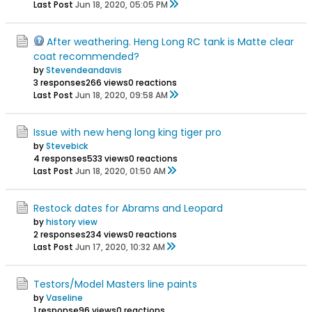
Last Post
Jun 18, 2020, 05:05 PM
After weathering. Heng Long RC tank is Matte clear
coat recommended?
by
Stevendeandavis
3 responses
266 views
0 reactions
Last Post
Jun 18, 2020, 09:58 AM
Issue with new heng long king tiger pro
by
Stevebick
4 responses
533 views
0 reactions
Last Post
Jun 18, 2020, 01:50 AM
Restock dates for Abrams and Leopard
by
history view
2 responses
234 views
0 reactions
Last Post
Jun 17, 2020, 10:32 AM
Testors/Model Masters line paints
by
Vaseline
1 response
96 views
0 reactions