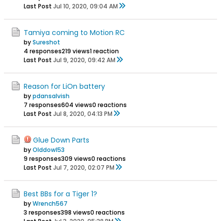
Last Post
Jul 10, 2020, 09:04 AM
Tamiya coming to Motion RC
by
Sureshot
4 responses
219 views
1 reaction
Last Post
Jul 9, 2020, 09:42 AM
Reason for LiOn battery
by
pdansalvish
7 responses
604 views
0 reactions
Last Post
Jul 8, 2020, 04:13 PM
Glue Down Parts
by
Olddowl53
9 responses
309 views
0 reactions
Last Post
Jul 7, 2020, 02:07 PM
Best BBs for a Tiger 1?
by
Wrench567
3 responses
398 views
0 reactions