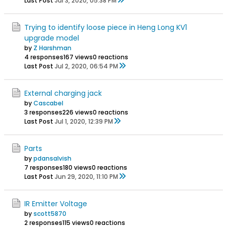
Last Post
Jul 3, 2020, 05:38 PM
Trying to identify loose piece in Heng Long KV1
upgrade model
by
Z Harshman
4 responses
167 views
0 reactions
Last Post
Jul 2, 2020, 06:54 PM
External charging jack
by
Cascabel
3 responses
226 views
0 reactions
Last Post
Jul 1, 2020, 12:39 PM
Parts
by
pdansalvish
7 responses
180 views
0 reactions
Last Post
Jun 29, 2020, 11:10 PM
IR Emitter Voltage
by
scott5870
2 responses
115 views
0 reactions