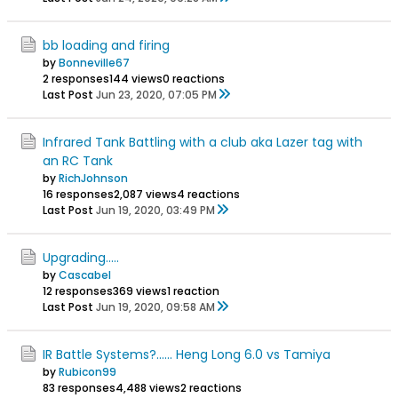
bb loading and firing
by
Bonneville67
2 responses
144 views
0 reactions
Last Post
Jun 23, 2020, 07:05 PM
Infrared Tank Battling with a club aka Lazer tag with
an RC Tank
by
RichJohnson
16 responses
2,087 views
4 reactions
Last Post
Jun 19, 2020, 03:49 PM
Upgrading.....
by
Cascabel
12 responses
369 views
1 reaction
Last Post
Jun 19, 2020, 09:58 AM
IR Battle Systems?...... Heng Long 6.0 vs Tamiya
by
Rubicon99
83 responses
4,488 views
2 reactions