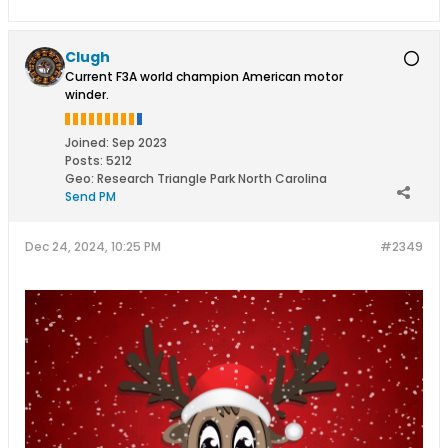
Clugh
Current F3A world champion American motor
winder.
Joined:
Sep 2023
Posts:
5212
Geo
:
Research Triangle Park North Carolina
Send PM
Dec 24, 2024, 10:25 PM
#2349