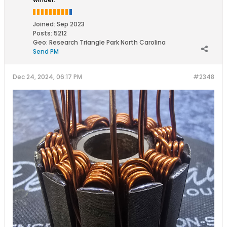
Joined:
Sep 2023
Posts:
5212
Geo
:
Research Triangle Park North Carolina
Send PM
Dec 24, 2024, 06:17 PM
#2348