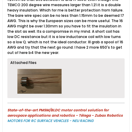
TEMCO 200 degree wire measures larger than 1.21 it is a double
heavy insulation. Which for me is better protection from failure.
The bare wire spec can be no less than 1.15mm to be deemed 17
AWG. This is why the European sizes can be more useful. The 16
AWG might be over 1.30mm so you have to fit the insulation in
the slot as well. Its a compromise in my mind. A short coil has
low DC resistance but it is a low inductance coil with low turns
so a low Q. which is not the ideal conductor. Ill grab a spool of 16
AWG and try that the next go round. I have 2 more 650's to get
out of here b4 the new year.
Attached Files
State-of-the-art PMSM/BLDC motor control solution for
aerospace applications and robotics - Télega - Zubax Robotics
MOTORS FOR RC SURFACE VEHICLES - NEU RACING