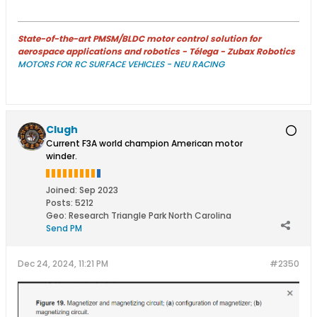
State-of-the-art PMSM/BLDC motor control solution for
aerospace applications and robotics - Télega - Zubax Robotics
MOTORS FOR RC SURFACE VEHICLES - NEU RACING
Clugh
Current F3A world champion American motor
winder.
Joined:
Sep 2023
Posts:
5212
Geo
:
Research Triangle Park North Carolina
Send PM
Dec 24, 2024, 11:21 PM
#2350