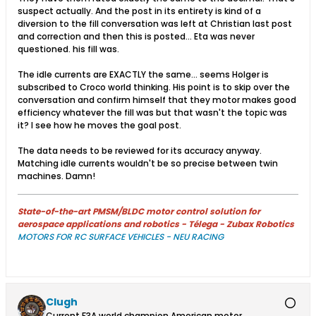
suspect actually. And the post in its entirety is kind of a
diversion to the fill conversation was left at Christian last post
and correction and then this is posted... Eta was never
questioned. his fill was.
The idle currents are EXACTLY the same... seems Holger is
subscribed to Croco world thinking. His point is to skip over the
conversation and confirm himself that they motor makes good
efficiency whatever the fill was but that wasn't the topic was
it? I see how he moves the goal post.
The data needs to be reviewed for its accuracy anyway.
Matching idle currents wouldn't be so precise between twin
machines. Damn!
State-of-the-art PMSM/BLDC motor control solution for
aerospace applications and robotics - Télega - Zubax Robotics
MOTORS FOR RC SURFACE VEHICLES - NEU RACING
Clugh
Current F3A world champion American motor