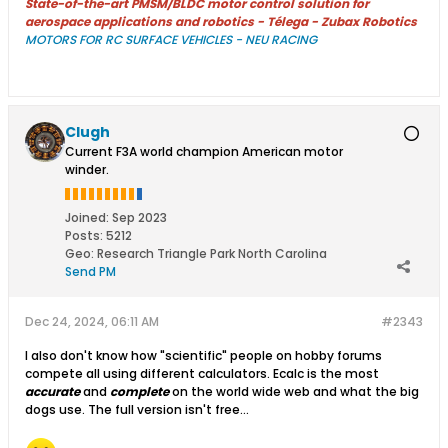
State-of-the-art PMSM/BLDC motor control solution for
aerospace applications and robotics - Télega - Zubax Robotics
MOTORS FOR RC SURFACE VEHICLES - NEU RACING
Clugh
Current F3A world champion American motor
winder.
Joined:
Sep 2023
Posts:
5212
Geo
:
Research Triangle Park North Carolina
Send PM
Dec 24, 2024, 06:11 AM
#2343
I also don't know how "scientific" people on hobby forums
compete all using different calculators. Ecalc is the most
accurate
and
complete
on the world wide web and what the big
dogs use. The full version isn't free...