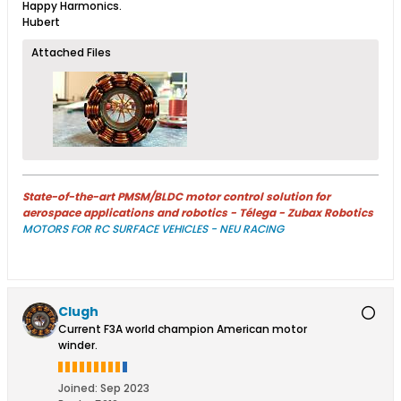
Happy Harmonics.
Hubert
Attached Files
State-of-the-art PMSM/BLDC motor control solution for
aerospace applications and robotics - Télega - Zubax Robotics
MOTORS FOR RC SURFACE VEHICLES - NEU RACING
Clugh
Current F3A world champion American motor
winder.
Joined:
Sep 2023