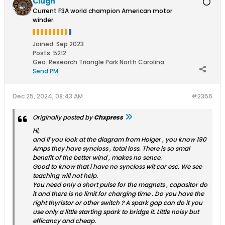
Clugh
Current F3A world champion American motor
winder.
Joined:
Sep 2023
Posts:
5212
Geo
:
Research Triangle Park North Carolina
Send PM
Dec 25, 2024, 08:43 AM
#2356
Originally posted by
Chxpress
Hi,
and if you look at the diagram from Holger , you know 190
Amps they have syncloss , total loss. There is so smal
benefit of the better wind , makes no sence.
Good to know that i have no syncloss wit car esc. We see
teaching will not help.
You need only a short pulse for the magnets , capasitor do
it and there is no limit for charging time . Do you have the
right thyristor or other switch ? A spark gap can do it you
use only a little starting spark to bridge it. Little noisy but
efficancy and cheap.