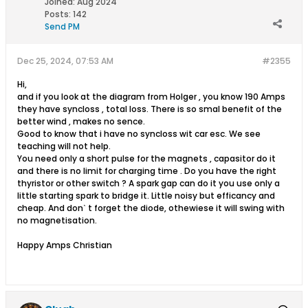
Joined:
Aug 2024
Posts:
142
Send PM
Dec 25, 2024, 07:53 AM
#2355
Hi,
and if you look at the diagram from Holger , you know 190 Amps
they have syncloss , total loss. There is so smal benefit of the
better wind , makes no sence.
Good to know that i have no syncloss wit car esc. We see
teaching will not help.
You need only a short pulse for the magnets , capasitor do it
and there is no limit for charging time . Do you have the right
thyristor or other switch ? A spark gap can do it you use only a
little starting spark to bridge it. Little noisy but efficancy and
cheap. And donˋ t forget the diode, othewiese it will swing with
no magnetisation.
Happy Amps Christian