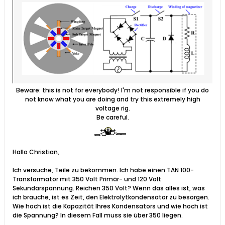
Beware: this is not for everybody! I'm not responsible if you do
not know what you are doing and try this extremely high
voltage rig.
Be careful.
Hallo Christian,
Ich versuche, Teile zu bekommen. Ich habe einen TAN 100-
Transformator mit 350 Volt Primär- und 120 Volt
Sekundärspannung. Reichen 350 Volt? Wenn das alles ist, was
ich brauche, ist es Zeit, den Elektrolytkondensator zu besorgen.
Wie hoch ist die Kapazität Ihres Kondensators und wie hoch ist
die Spannung? In diesem Fall muss sie über 350 liegen.