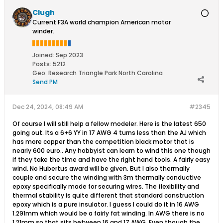
Clugh
Current F3A world champion American motor
winder.
Joined:
Sep 2023
Posts:
5212
Geo
:
Research Triangle Park North Carolina
Send PM
Dec 24, 2024, 08:49 AM
#2345
Of course I will still help a fellow modeler. Here is the latest 650
going out. Its a 6+6 YY in 17 AWG 4 turns less than the AJ which
has more copper than the competition black motor that is
nearly 600 euro.. Any hobbyist can learn to wind this one though
if they take the time and have the right hand tools. A fairly easy
wind. No Hubertus award will be given. But I also thermally
couple and secure the winding with 3m thermally conductive
epoxy specifically made for securing wires. The flexibility and
thermal stability is quite different that standard construction
epoxy which is a pure insulator. I guess I could do it in 16 AWG
1.291mm which would be a fairly fat winding. In AWG there is no
1.21mm so that sits between 16 and 17 AWG. Even though the