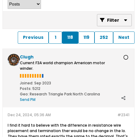
Filter
Previous
1
118
119
252
Next
Clugh
Current F3A world champion American motor
winder.
Joined:
Sep 2023
Posts:
5212
Geo
:
Research Triangle Park North Carolina
Send PM
Dec 24, 2024, 05:36 AM
#2341
I find it hard to believe with the difference in resistance wire
placement and termination ther would be no change in the Io.
They have them rated exactly the same to the decimal. That's