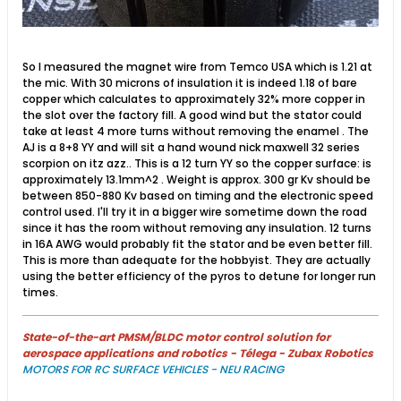
So I measured the magnet wire from Temco USA which is 1.21 at
the mic. With 30 microns of insulation it is indeed 1.18 of bare
copper which calculates to approximately 32% more copper in
the slot over the factory fill. A good wind but the stator could
take at least 4 more turns without removing the enamel . The
AJ is a 8+8 YY and will sit a hand wound nick maxwell 32 series
scorpion on itz azz.. This is a 12 turn YY so the copper surface: is
approximately 13.1mm^2 . Weight is approx. 300 gr​ Kv should be
between 850-880 Kv based on timing and the electronic speed
control used. I'll try it in a bigger wire sometime down the road
since it has the room without removing any insulation. 12 turns
in 16A AWG would probably fit the stator and be even better fill.
This is more than adequate for the hobbyist. They are actually
using the better efficiency of the pyros to detune for longer run
times.
State-of-the-art PMSM/BLDC motor control solution for
aerospace applications and robotics - Télega - Zubax Robotics
MOTORS FOR RC SURFACE VEHICLES - NEU RACING