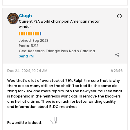
Clugh
Current F3A world champion American motor
winder.
Joined:
Sep 2023
Posts:
5212
Geo
:
Research Triangle Park North Carolina
Send PM
Dec 24, 2024, 10:24 AM
#2346
Woo that's a lot of overstock at 79% Ralph! Im sure that is why
there are so many still on the shelf! Too bad its the same old
thing for 2024 and more repairs into the new year. You see what
is happening in the helifreaks want ads. Ill remove the knockers
one heli at a time. There is no rush for better winding quality
and information about BLDC machines.
Powerditto is dead.