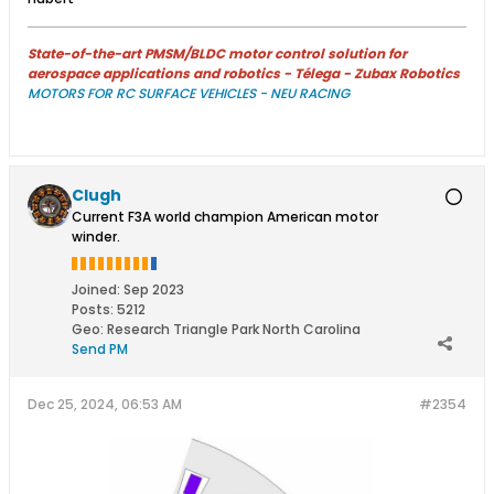
State-of-the-art PMSM/BLDC motor control solution for
aerospace applications and robotics - Télega - Zubax Robotics
MOTORS FOR RC SURFACE VEHICLES - NEU RACING
Clugh
Current F3A world champion American motor
winder.
Joined:
Sep 2023
Posts:
5212
Geo
:
Research Triangle Park North Carolina
Send PM
Dec 25, 2024, 06:53 AM
#2354