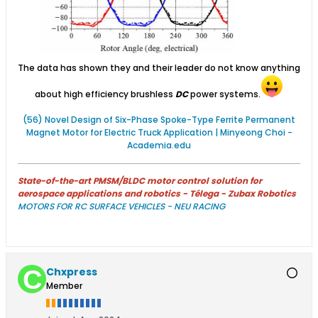
The data has shown they and their leader do not know anything
about high efficiency brushless
DC
power systems.
(56) Novel Design of Six-Phase Spoke-Type Ferrite Permanent
Magnet Motor for Electric Truck Application | Minyeong Choi -
Academia.edu
State-of-the-art PMSM/BLDC motor control solution for
aerospace applications and robotics - Télega - Zubax Robotics
MOTORS FOR RC SURFACE VEHICLES - NEU RACING
Chxpress
Member