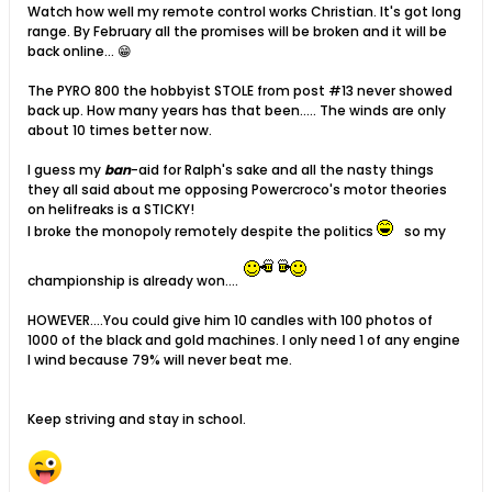
Watch how well my remote control works Christian. It's got long
range. By February all the promises will be broken and it will be
back online... 😁
The PYRO 800 the hobbyist STOLE from post #13 never showed
back up. How many years has that been..... The winds are only
about 10 times better now.
I guess my
ban
-aid for Ralph's sake and all the nasty things
they all said about me opposing Powercroco's motor theories
on helifreaks is a STICKY!
I broke the monopoly remotely despite the politics
so my
championship is already won....
HOWEVER....You could give him 10 candles with 100 photos of
1000 of the black and gold machines. I only need 1 of any engine
I wind because 79% will never beat me.
Keep striving and stay in school.