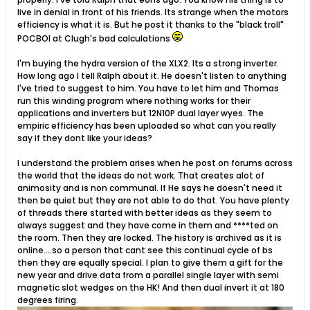
live in denial in front of his friends. Its strange when the motors
efficiency is what it is. But he post it thanks to the "black troll"
POCBOI at Clugh's bad calculations
I'm buying the hydra version of the XLX2. Its a strong inverter.
How long ago I tell Ralph about it. He doesn't listen to anything
I've tried to suggest to him. You have to let him and Thomas
run this winding program where nothing works for their
applications and inverters but 12N10P dual layer wyes. The
empiric efficiency has been uploaded so what can you really
say if they dont like your ideas?
I understand the problem arises when he post on forums across
the world that the ideas do not work. That creates alot of
animosity and is non communal. If He says he doesn't need it
then be quiet but they are not able to do that. You have plenty
of threads there started with better ideas as they seem to
always suggest and they have come in them and ****ted on
the room. Then they are locked. The history is archived as it is
online....so a person that cant see this continual cycle of bs
then they are equally special. I plan to give them a gift for the
new year and drive data from a parallel single layer with semi
magnetic slot wedges on the HK! And then dual invert it at 180
degrees firing.