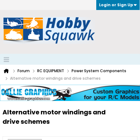
Login or Sign Up
Forum
RC EQUIPMENT
Power System Components
Alternative motor windings and drive schemes
Alternative motor windings and
drive schemes