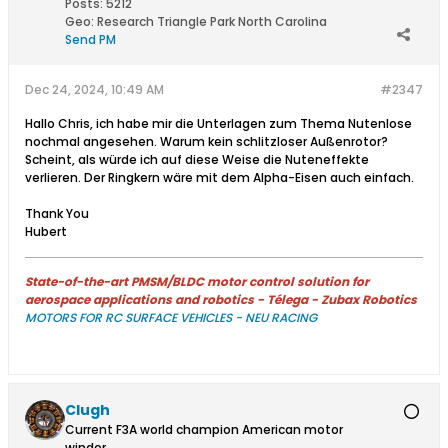
Posts:
5212
Geo
:
Research Triangle Park North Carolina
Send PM
Dec 24, 2024, 10:49 AM
#2347
Hallo Chris, ich habe mir die Unterlagen zum Thema Nutenlose
nochmal angesehen. Warum kein schlitzloser Außenrotor?
Scheint, als würde ich auf diese Weise die Nuteneffekte
verlieren. Der Ringkern wäre mit dem Alpha-Eisen auch einfach.
Thank You
Hubert
State-of-the-art PMSM/BLDC motor control solution for
aerospace applications and robotics - Télega - Zubax Robotics
MOTORS FOR RC SURFACE VEHICLES - NEU RACING
Clugh
Current F3A world champion American motor
winder.