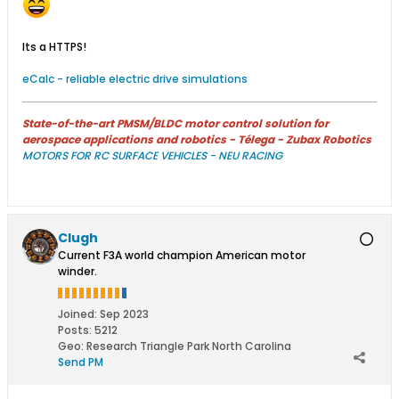
Its a HTTPS!
eCalc - reliable electric drive simulations
State-of-the-art PMSM/BLDC motor control solution for
aerospace applications and robotics - Télega - Zubax Robotics
MOTORS FOR RC SURFACE VEHICLES - NEU RACING
Clugh
Current F3A world champion American motor
winder.
Joined:
Sep 2023
Posts:
5212
Geo
:
Research Triangle Park North Carolina
Send PM