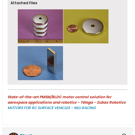
Attached Files
State-of-the-art PMSM/BLDC motor control solution for
aerospace applications and robotics - Télega - Zubax Robotics
MOTORS FOR RC SURFACE VEHICLES - NEU RACING