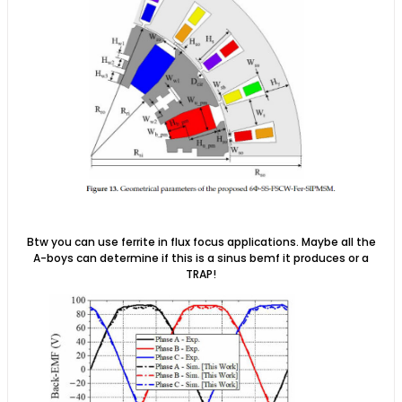
Btw you can use ferrite in flux focus applications. Maybe all the
A-boys can determine if this is a sinus bemf it produces or a
TRAP!