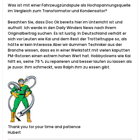
Was ist mit einer Fahrzeugzündspule als Hochspannungsquelle
im Vergleich zum Transformator und Kondensator?​
Beachten Sie, dass Doc Ok bereits hier im Unterricht ist und
aufholt. Ich werde in den Daily Winders News nach Ihrem
Originalbeitrag suchen. Es ist lustig. In Deutschland verhält er
sich vor Leuten wie Kai und dem Rest der Trotteltruppe so, als
hätte er kein Interesse.Aber wir dummen Techniker aus der
Branche wissen, dass es in einer Werkstatt mit vielen kaputten
PM-Rotoren einen extrem hohen Wert hat. Hobbyclowns wie Kai
hilft es, seine 79 % zu reparieren und besser laufen zu lassen als
je zuvor. Ihm schmeckt, was Ralph ihm zu essen gibt.
Thank you for your time and patience
Hubert