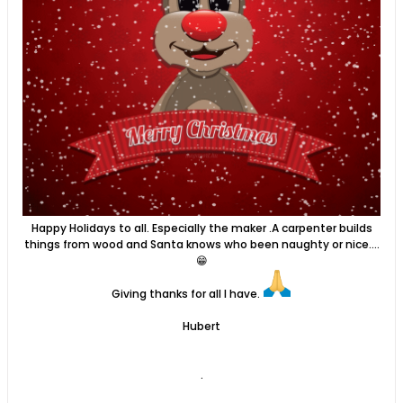
Happy Holidays to all. Especially the maker .A carpenter builds
things from wood and Santa knows who been naughty or nice....
😁
​Giving thanks for all I have.
Hubert
.