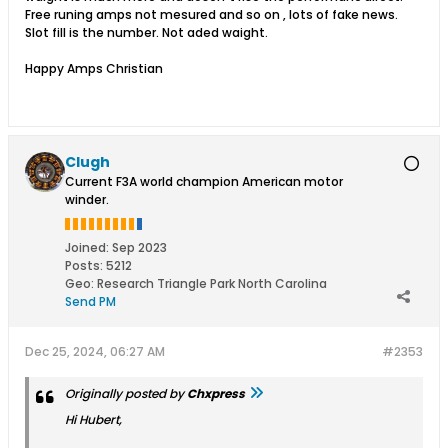
Free runing amps not mesured and so on , lots of fake news.
Slot fill is the number. Not aded waight.
Happy Amps Christian
Clugh
Current F3A world champion American motor
winder.
Joined:
Sep 2023
Posts:
5212
Geo
:
Research Triangle Park North Carolina
Send PM
Dec 25, 2024, 06:27 AM
#2353
Originally posted by
Chxpress
Hi Hubert,