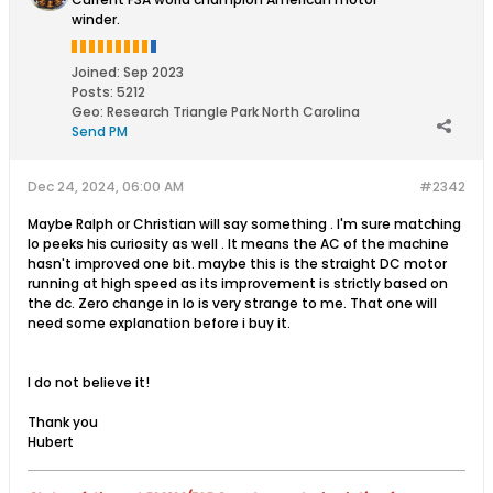
winder.
Joined:
Sep 2023
Posts:
5212
Geo
:
Research Triangle Park North Carolina
Send PM
Dec 24, 2024, 06:00 AM
#2342
Maybe Ralph or Christian will say something . I'm sure matching
Io peeks his curiosity as well . It means the AC of the machine
hasn't improved one bit. maybe this is the straight DC motor
running at high speed as its improvement is strictly based on
the dc. Zero change in Io is very strange to me. That one will
need some explanation before i buy it.
I do not believe it!
Thank you
Hubert