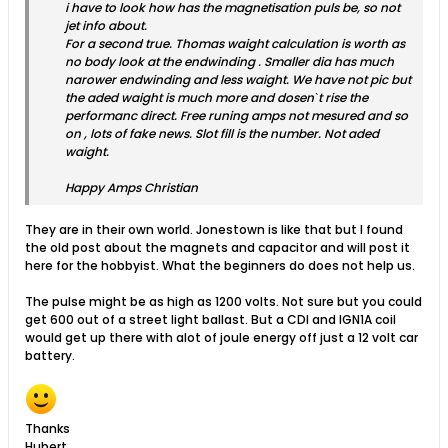
i have to look how has the magnetisation puls be, so not
jet info about.
For a second true. Thomas waight calculation is worth as
no body look at the endwinding . Smaller dia has much
narower endwinding and less waight. We have not pic but
the aded waight is much more and dosenˋt rise the
performanc direct. Free runing amps not mesured and so
on , lots of fake news. Slot fill is the number. Not aded
waight.
Happy Amps Christian
They are in their own world. Jonestown is like that but I found
the old post about the magnets and capacitor and will post it
here for the hobbyist. What the beginners do does not help us.
The pulse might be as high as 1200 volts. Not sure but you could
get 600 out of a street light ballast. But a CDI and IGN1A coil
would get up there with alot of joule energy off just a 12 volt car
battery.
Thanks
Hubert