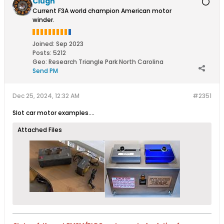
Clugh
Current F3A world champion American motor
winder.
Joined:
Sep 2023
Posts:
5212
Geo
:
Research Triangle Park North Carolina
Send PM
Dec 25, 2024, 12:32 AM
#2351
Slot car motor examples....
Attached Files