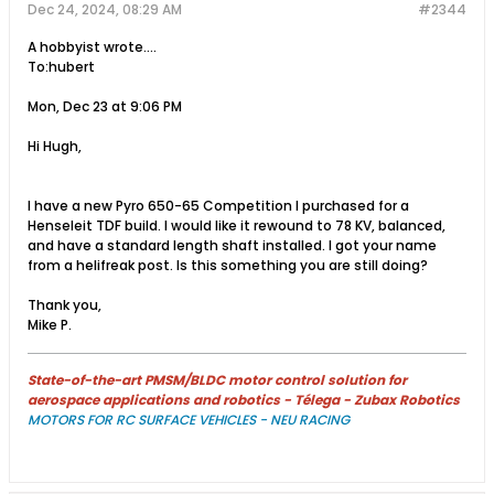
Dec 24, 2024, 08:29 AM
#2344
A hobbyist wrote....
To:hubert
Mon, Dec 23 at 9:06 PM
Hi Hugh,
I have a new Pyro 650-65 Competition I purchased for a
Henseleit TDF build. I would like it rewound to 78 KV, balanced,
and have a standard length shaft installed. I got your name
from a helifreak post. Is this something you are still doing?​
Thank you,
Mike​ P.
State-of-the-art PMSM/BLDC motor control solution for
aerospace applications and robotics - Télega - Zubax Robotics
MOTORS FOR RC SURFACE VEHICLES - NEU RACING