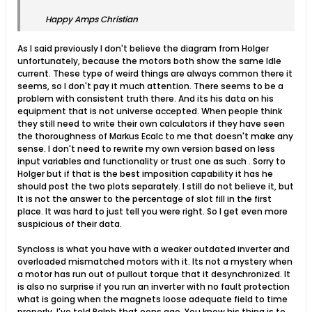
Happy Amps Christian
As I said previously I don't believe the diagram from Holger
unfortunately, because the motors both show the same Idle
current. These type of weird things are always common there it
seems, so I don't pay it much attention. There seems to be a
problem with consistent truth there. And its his data on his
equipment that is not universe accepted. When people think
they still need to write their own calculators if they have seen
the thoroughness of Markus Ecalc to me that doesn't make any
sense. I don't need to rewrite my own version based on less
input variables and functionality or trust one as such . Sorry to
Holger but if that is the best imposition capability it has he
should post the two plots separately. I still do not believe it, but
It is not the answer to the percentage of slot fill in the first
place. It was hard to just tell you were right. So I get even more
suspicious of their data.
Syncloss is what you have with a weaker outdated inverter and
overloaded mismatched motors with it. Its not a mystery when
a motor has run out of pullout torque that it desynchronized. It
is also no surprise if you run an inverter with no fault protection
what is going when the magnets loose adequate field to time
properly. I've told Ralph that eons ago. You know his thing is to