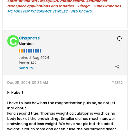
State-of-the-art PMSM/BLDC motor control solution for
aerospace applications and robotics - Télega - Zubax Robotics
MOTORS FOR RC SURFACE VEHICLES - NEU RACING
Chxpress
Member
Joined:
Aug 2024
Posts:
142
Send PM
Dec 25, 2024, 05:36 AM
#2352
Hi Hubert,
i have to look how has the magnetisation puls be, so not jet
info about.
For a second true. Thomas waight calculation is worth as no
body look at the endwinding . Smaller dia has much narower
endwinding and less waight. We have not pic but the aded
waight is much more and dosenˋt rise the performanc direct.