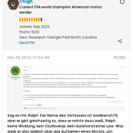
Clugh
Current F3A world champion American motor
winder.
Joined:
Sep 2023
Posts:
5212
Geo
:
Research Triangle Park North Carolina
Send PM
Dec 29, 2024, 07:54 AM
#2389
Sag es mir, Ralph. Der Name des Verfassers ist workbench76,
aber er gibt gleichzeitig zu, dass er nichts dazu weiß, Ralph.
Keine Wicklung, kein Oszilloskop, kein Isolationstester usw. Was
weiß er also wirklich über das Aufziehen eines Motors, um