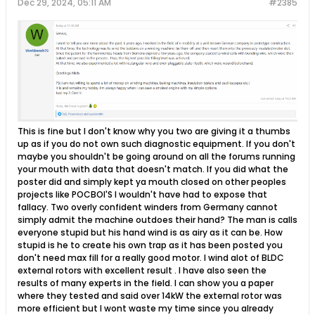
Dec 29, 2024, 05:11 AM
#2385
​This is fine but I don't know why you two are giving it a thumbs
up as if you do not own such diagnostic equipment. If you don't
maybe you shouldn't be going around on all the forums running
your mouth with data that doesn't match. If you did what the
poster did and simply kept ya mouth closed on other peoples
projects like POCBOI'S I wouldn't have had to expose that
fallacy. Two overly confident winders from Germany cannot
simply admit the machine outdoes their hand? The man is calls
everyone stupid but his hand wind is as airy as it can be. How
stupid is he to create his own trap as it has been posted you
don't need max fill for a really good motor. I wind alot of BLDC
external rotors with excellent result . I have also seen the
results of many experts in the field. I can show you a paper
where they tested and said over 14kW the external rotor was
more efficient but I wont waste my time since you already