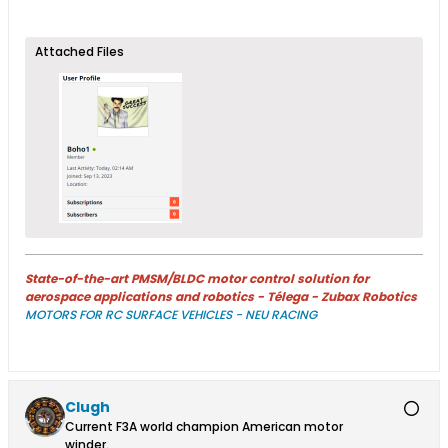
Attached Files
State-of-the-art PMSM/BLDC motor control solution for
aerospace applications and robotics - Télega - Zubax Robotics
MOTORS FOR RC SURFACE VEHICLES - NEU RACING
Clugh
Current F3A world champion American motor
winder.