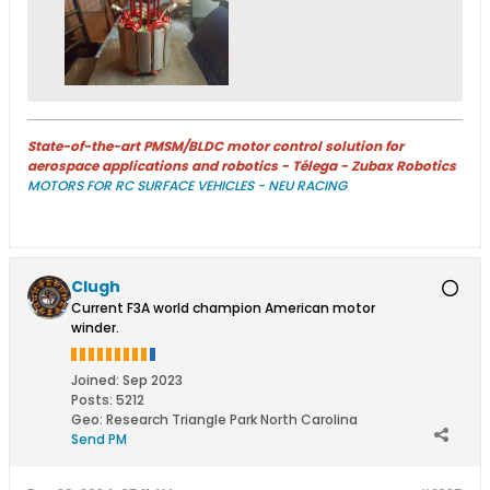
State-of-the-art PMSM/BLDC motor control solution for
aerospace applications and robotics - Télega - Zubax Robotics
MOTORS FOR RC SURFACE VEHICLES - NEU RACING
Clugh
Current F3A world champion American motor
winder.
Joined:
Sep 2023
Posts:
5212
Geo
:
Research Triangle Park North Carolina
Send PM