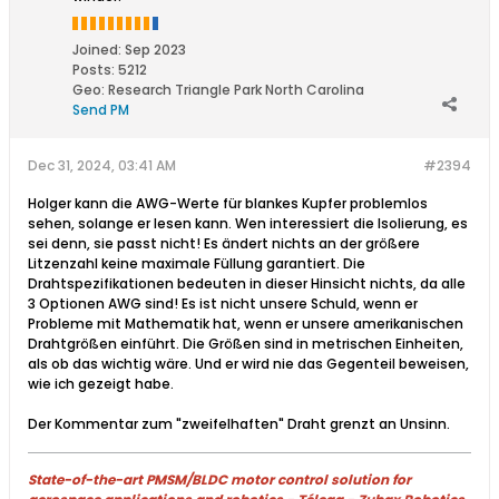
Joined:
Sep 2023
Posts:
5212
Geo
:
Research Triangle Park North Carolina
Send PM
Dec 31, 2024, 03:41 AM
#2394
Holger kann die AWG-Werte für blankes Kupfer problemlos
sehen, solange er lesen kann. Wen interessiert die Isolierung, es
sei denn, sie passt nicht! Es ändert nichts an der größere
Litzenzahl keine maximale Füllung garantiert. Die
Drahtspezifikationen bedeuten in dieser Hinsicht nichts, da alle
3 Optionen AWG sind! Es ist nicht unsere Schuld, wenn er
Probleme mit Mathematik hat, wenn er unsere amerikanischen
Drahtgrößen einführt. Die Größen sind in metrischen Einheiten,
als ob das wichtig wäre. Und er wird nie das Gegenteil beweisen,
wie ich gezeigt habe.
Der Kommentar zum "zweifelhaften" Draht grenzt an Unsinn.​
State-of-the-art PMSM/BLDC motor control solution for