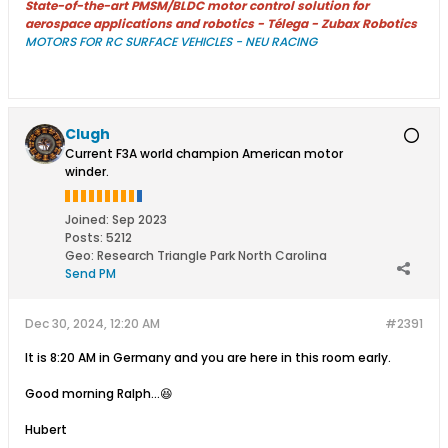
State-of-the-art PMSM/BLDC motor control solution for
aerospace applications and robotics - Télega - Zubax Robotics
MOTORS FOR RC SURFACE VEHICLES - NEU RACING
Clugh
Current F3A world champion American motor
winder.
Joined:
Sep 2023
Posts:
5212
Geo
:
Research Triangle Park North Carolina
Send PM
Dec 30, 2024, 12:20 AM
#2391
It is 8:20 AM in Germany and you are here in this room early.
Good morning Ralph...😆
Hubert