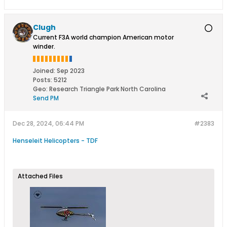
Clugh
Current F3A world champion American motor
winder.
Joined:
Sep 2023
Posts:
5212
Geo
:
Research Triangle Park North Carolina
Send PM
Dec 28, 2024, 06:44 PM
#2383
Henseleit Helicopters - TDF
Attached Files