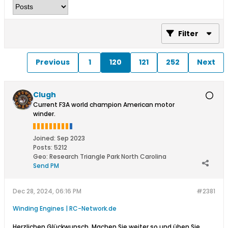
Filter
Previous
1
120
121
252
Next
Clugh
Current F3A world champion American motor
winder.
Joined:
Sep 2023
Posts:
5212
Geo
:
Research Triangle Park North Carolina
Send PM
Dec 28, 2024, 06:16 PM
#2381
Winding Engines | RC-Network.de
​
Herzlichen Glückwunsch. Machen Sie weiter so und üben Sie