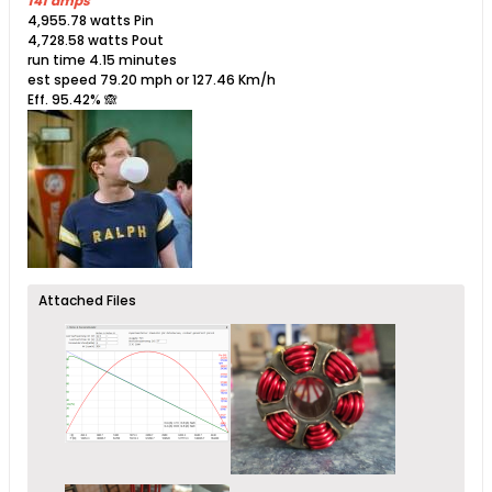
141 amps
4,955.78 watts Pin
4,728.58 watts Pout
run time 4.15 minutes
est speed 79.20 mph or 127.46 Km/h
Eff. 95.42%​ 🙈
Attached Files