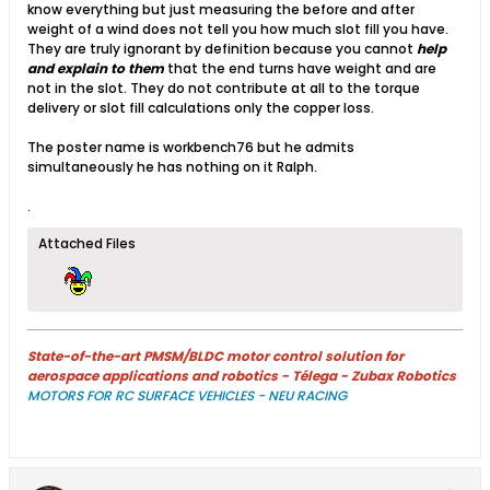
know everything but just measuring the before and after
weight of a wind does not tell you how much slot fill you have.
They are truly ignorant by definition because you cannot
help
and explain to them
that the end turns have weight and are
not in the slot. They do not contribute at all to the torque
delivery or slot fill calculations only the copper loss.
The poster name is workbench76 but he admits
simultaneously he has nothing on it Ralph.
.
Attached Files
State-of-the-art PMSM/BLDC motor control solution for
aerospace applications and robotics - Télega - Zubax Robotics
MOTORS FOR RC SURFACE VEHICLES - NEU RACING