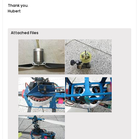
Thank you.
Hubert
Attached Files