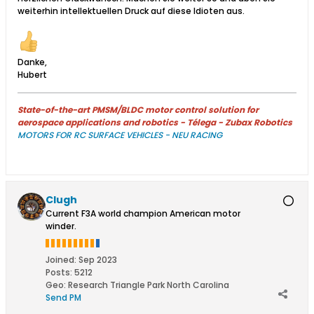
weiterhin intellektuellen Druck auf diese Idioten aus.
Danke,
Hubert
State-of-the-art PMSM/BLDC motor control solution for
aerospace applications and robotics - Télega - Zubax Robotics
MOTORS FOR RC SURFACE VEHICLES - NEU RACING
Clugh
Current F3A world champion American motor
winder.
Joined:
Sep 2023
Posts:
5212
Geo
:
Research Triangle Park North Carolina
Send PM