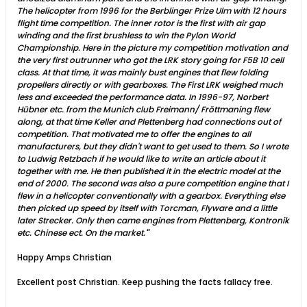
The helicopter from 1996 for the Berblinger Prize Ulm with 12 hours
flight time competition. The inner rotor is the first with air gap
winding and the first brushless to win the Pylon World
Championship. Here in the picture my competition motivation and
the very first outrunner who got the LRK story going for F5B 10 cell
class. At that time, it was mainly bust engines that flew folding
propellers directly or with gearboxes. The First LRK weighed much
less and exceeded the performance data. In 1996-97, Norbert
Hübner etc. from the Munich club Freimann/ Fröttmaning flew
along, at that time Keller and Plettenberg had connections out of
competition. That motivated me to offer the engines to all
manufacturers, but they didn't want to get used to them. So I wrote
to Ludwig Retzbach if he would like to write an article about it
together with me. He then published it in the electric model at the
end of 2000. The second was also a pure competition engine that I
flew in a helicopter conventionally with a gearbox. Everything else
then picked up speed by itself with Torcman, Flyware and a little
later Strecker. Only then came engines from Plettenberg, Kontronik
etc. Chinese ect. On the market.
"
Happy Amps Christian
Excellent post Christian. Keep pushing the facts fallacy free.