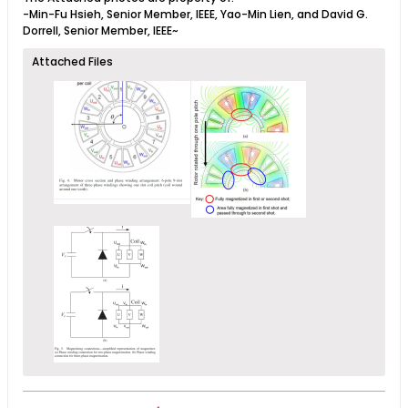
-Min-Fu Hsieh, Senior Member, IEEE, Yao-Min Lien, and David G.
Dorrell, Senior Member, IEEE~
Attached Files