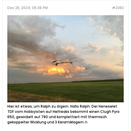
Dec 28, 2024, 06:36 PM
#2382
Hier ist etwas, um Ralph zu ärgern. Hallo Ralph. Der Heneselet
TDF vom Hobbyisten auf Helfreaks bekommt einen Clugh Pyro
650, gewickelt auf 780 und komplettiert mit thermisch
gekoppelter Wicklung und 3 Keramiklagern.🖕