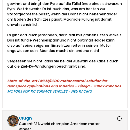
gewinnt und bringt den Pyro auf die Füllstände eines schwarzen
Pyro-Wettbewerbs Es ist auch das, was am besten zur
Statorgeometrie passt, wenn der Draht nicht nebeneinander
am Boden des Schlitzes passt. Maximale Füllung ist damit
unwahrscheinlich.​
Es gibt dort auch jemanden, der bifilar mit großen Litzen wickelt.
Das ist für die Wechselspannung nicht optimal! Holger kann
also auf seinen eigenen Einzellitzenleiter in seinem Motor
angewiesen sein. Aber das macht ein anderer nicht.
Vergessen Sie nicht, dass Sie bei der Auswahl des Kabels auch
auf die Ziel-Kv-Windungen beschränkt sind.​
State-of-the-art PMSM/BLDC motor control solution for
aerospace applications and robotics - Télega - Zubax Robotics
MOTORS FOR RC SURFACE VEHICLES - NEU RACING
Clugh
Current F3A world champion American motor
winder.