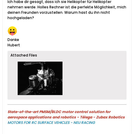
Ich habe dir gesagt, dass ich sie Helikopter für Helikopter
nehmen werde. Holles Rechner ist die perfekte Möglichkeit, mich
deinen Freunden vorzustellen. Warum hast du ihn nicht
hochgeladen?
Danke
Hubert
Attached Files
State-of-the-art PMSM/BLDC motor control solution for
aerospace applications and robotics - Télega - Zubax Robotics
MOTORS FOR RC SURFACE VEHICLES - NEU RACING