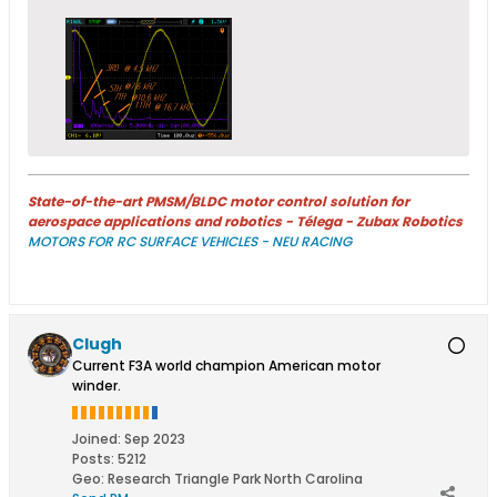
State-of-the-art PMSM/BLDC motor control solution for
aerospace applications and robotics - Télega - Zubax Robotics
MOTORS FOR RC SURFACE VEHICLES - NEU RACING
Clugh
Current F3A world champion American motor
winder.
Joined:
Sep 2023
Posts:
5212
Geo
:
Research Triangle Park North Carolina