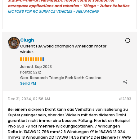
State-of-the-art PMSM/BLDC motor control solution for
aerospace applications and robotics - Télega - Zubax Robotics
MOTORS FOR RC SURFACE VEHICLES - NEU RACING
Clugh
Current F3A world champion American motor
winder.
Joined:
Sep 2023
Posts:
5212
Geo
:
Research Triangle Park North Carolina
Send PM
Dec 31, 2024, 02:56 AM
#2393
Bei einem dickeren Draht kann das Verhältnis von Isolierung zu
Kupfer geringer sein, aber das Wickeln mit dem dickeren Draht
garantiert nicht immer eine bessere Füllung. Hier ist ein Beispiel.
Pryo 650 78 hat mehrere Wicklungsoptionen. 7 Windungen
Delta in 13AWG 12,796 mm^2 8 Windungen YY in 16AWG 13,024
mm^2 13 Windungen DD 17AWG 14,95 mm^2 Der kleinere 17 AWG