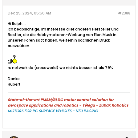
Dec 29, 2024, 05:56 AM
#2388
Hi Ralph....
Ich beabsichtige, im Interesse aller anderen Hersteller und
Bastler, die die Hobbymotoren-Werbung von Elon Musk in
unseren Foren satt haben, weiterhin sachlichen Druck
auszuüben.
rc network.de (crocoworld) wo nichts besser ist als 79%
​​Danke,
Hubert
State-of-the-art PMSM/BLDC motor control solution for
aerospace applications and robotics - Télega - Zubax Robotics
MOTORS FOR RC SURFACE VEHICLES - NEU RACING