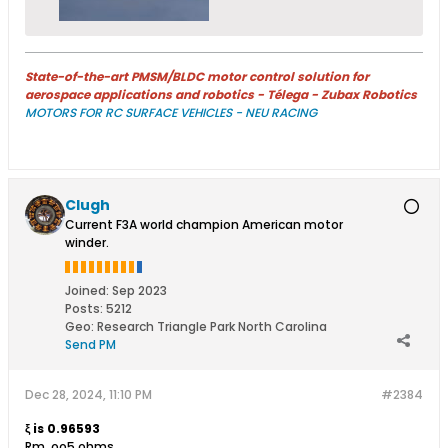
State-of-the-art PMSM/BLDC motor control solution for
aerospace applications and robotics - Télega - Zubax Robotics
MOTORS FOR RC SURFACE VEHICLES - NEU RACING
Clugh
Current F3A world champion American motor
winder.
Joined:
Sep 2023
Posts:
5212
Geo
:
Research Triangle Park North Carolina
Send PM
Dec 28, 2024, 11:10 PM
#2384
ξ is 0.96593
Rm .oo5 ohms