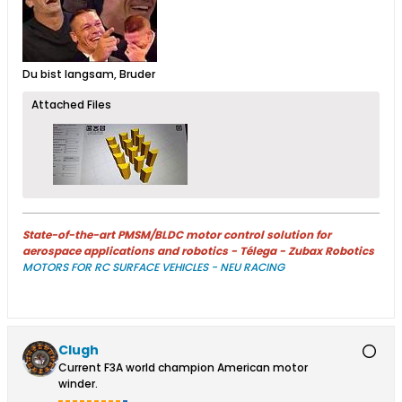
​
Du bist langsam, Bruder
Attached Files
State-of-the-art PMSM/BLDC motor control solution for
aerospace applications and robotics - Télega - Zubax Robotics
MOTORS FOR RC SURFACE VEHICLES - NEU RACING
Clugh
Current F3A world champion American motor
winder.