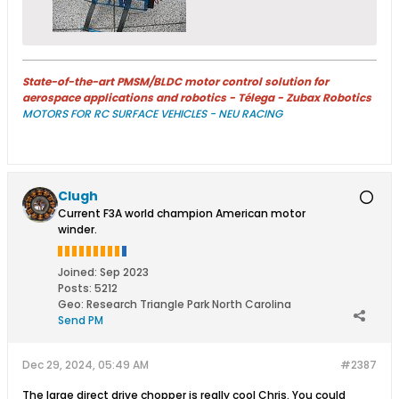
State-of-the-art PMSM/BLDC motor control solution for
aerospace applications and robotics - Télega - Zubax Robotics
MOTORS FOR RC SURFACE VEHICLES - NEU RACING
Clugh
Current F3A world champion American motor
winder.
Joined:
Sep 2023
Posts:
5212
Geo
:
Research Triangle Park North Carolina
Send PM
Dec 29, 2024, 05:49 AM
#2387
The large direct drive chopper is really cool Chris. You could