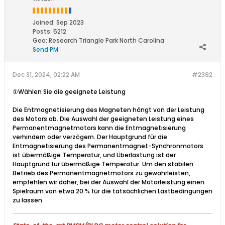
Joined:
Sep 2023
Posts:
5212
Geo
:
Research Triangle Park North Carolina
Send PM
Dec 31, 2024, 02:22 AM
#2392
①Wählen Sie die geeignete Leistung
Die Entmagnetisierung des Magneten hängt von der Leistung
des Motors ab. Die Auswahl der geeigneten Leistung eines
Permanentmagnetmotors kann die Entmagnetisierung
verhindern oder verzögern. Der Hauptgrund für die
Entmagnetisierung des Permanentmagnet-Synchronmotors
ist übermäßige Temperatur, und Überlastung ist der
Hauptgrund für übermäßige Temperatur. Um den stabilen
Betrieb des Permanentmagnetmotors zu gewährleisten,
empfehlen wir daher, bei der Auswahl der Motorleistung einen
Spielraum von etwa 20 % für die tatsächlichen Lastbedingungen
zu lassen.