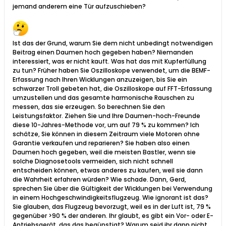
jemand anderem eine Tür aufzuschieben?
Ist das der Grund, warum Sie dem nicht unbedingt notwendigen
Beitrag einen Daumen hoch gegeben haben? Niemanden
interessiert, was er nicht kauft. Was hat das mit Kupferfüllung
zu tun? Früher haben Sie Oszilloskope verwendet, um die BEMF-
Erfassung nach Ihren Wicklungen anzuzeigen, bis Sie ein
schwarzer Troll gebeten hat, die Oszilloskope auf FFT-Erfassung
umzustellen und das gesamte harmonische Rauschen zu
messen, das sie erzeugen. So berechnen Sie den
Leistungsfaktor. Ziehen Sie und Ihre Daumen-hoch-Freunde
diese 10-Jahres-Methode vor, um auf 79 % zu kommen? Ich
schätze, Sie können in diesem Zeitraum viele Motoren ohne
Garantie verkaufen und reparieren? Sie haben also einen
Daumen hoch gegeben, weil die meisten Bastler, wenn sie
solche Diagnosetools vermeiden, sich nicht schnell
entscheiden können, etwas anderes zu kaufen, weil sie dann
die Wahrheit erfahren würden? Wie schade. Dann, Gerd,
sprechen Sie über die Gültigkeit der Wicklungen bei Verwendung
in einem Hochgeschwindigkeitsflugzeug. Wie ignorant ist das?
Sie glauben, das Flugzeug bevorzugt, weil es in der Luft ist, 79 %
gegenüber >90 % der anderen. Ihr glaubt, es gibt ein Vor- oder E-
Antriebsgerät, das das begünstigt? Warum seid ihr dann nicht