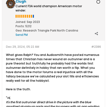
Clugh
Current F3A world champion American motor
winder.
Joined:
Sep 2023
Posts:
5212
Geo
:
Research Triangle Park North Carolina
Send PM
Dec 29, 2024, 05:22 AM
#2386
What gives Ralph? You and Audiosmith have posted numerous
times that Christian has never wound an outrunner and is a
pure theorist but truthfully he probably had the worlds first
outrunner definitely in hobby that ran worth a flip. What you
have done to the motor forums a real injustice with all the
fallacy because we've calculated your slot fills and efficiencies
really well for all the hobbyist.
Here is the truth.
"
Hi,
It's the first outrunner direct drive in the picture with the blue
anodized aluminum parts and the inrunners with air gap winding.