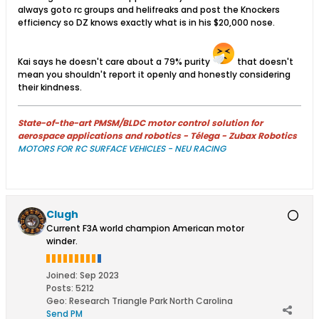
always goto rc groups and helifreaks and post the Knockers
efficiency so DZ knows exactly what is in his $20,000 nose.
Kai says he doesn't care about a 79% purity
that doesn't
mean you shouldn't report it openly and honestly considering
their kindness.
State-of-the-art PMSM/BLDC motor control solution for
aerospace applications and robotics - Télega - Zubax Robotics
MOTORS FOR RC SURFACE VEHICLES - NEU RACING
Clugh
Current F3A world champion American motor
winder.
Joined:
Sep 2023
Posts:
5212
Geo
:
Research Triangle Park North Carolina
Send PM