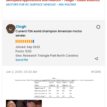
aerospace applications and robotics - Télega - Zubax Robotics
MOTORS FOR RC SURFACE VEHICLES - NEU RACING
Clugh
Current F3A world champion American motor
winder.
Joined:
Sep 2023
Posts:
5212
Geo
:
Research Triangle Park North Carolina
Send PM
Jan 2, 2025, 04:33 AM
#2395