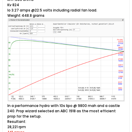
Kv 824
Io 3.27 amps @22.5 volts including radial fan load.
Weight 448.8 grams​​
In a performance hydro with 10s lipo @ 9800 mah and a castle
240. Prop wizard selected an ABC 1918 as the most efficient
prop for the setup.
Resultant:
28,221 rpm