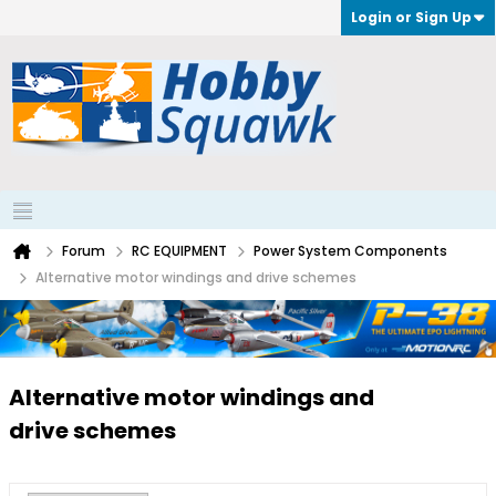
Login or Sign Up
Forum
RC EQUIPMENT
Power System Components
Alternative motor windings and drive schemes
Alternative motor windings and
drive schemes