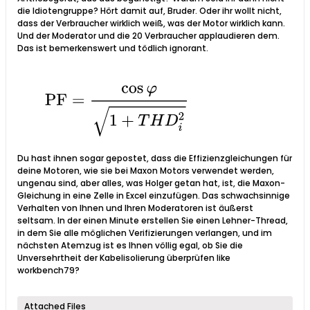
die Idiotengruppe? Hört damit auf, Bruder. Oder ihr wollt nicht,
dass der Verbraucher wirklich weiß, was der Motor wirklich kann.
Und der Moderator und die 20 Verbraucher applaudieren dem.
Das ist bemerkenswert und tödlich ignorant.
Du hast ihnen sogar gepostet, dass die Effizienzgleichungen für
deine Motoren, wie sie bei Maxon Motors verwendet werden,
ungenau sind, aber alles, was Holger getan hat, ist, die Maxon-
Gleichung in eine Zelle in Excel einzufügen. Das schwachsinnige
Verhalten von Ihnen und Ihren Moderatoren ist äußerst
seltsam. In der einen Minute erstellen Sie einen Lehner-Thread,
in dem Sie alle möglichen Verifizierungen verlangen, und im
nächsten Atemzug ist es Ihnen völlig egal, ob Sie die
Unversehrtheit der Kabelisolierung überprüfen like
workbench79?
Attached Files