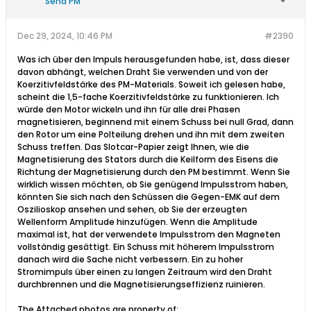
Send PM
Dec 29, 2024, 10:46 PM
#2390
Was ich über den Impuls herausgefunden habe, ist, dass dieser
davon abhängt, welchen Draht Sie verwenden und von der
Koerzitivfeldstärke des PM-Materials. Soweit ich gelesen habe,
scheint die 1,5-fache Koerzitivfeldstärke zu funktionieren. Ich
würde den Motor wickeln und ihn für alle drei Phasen
magnetisieren, beginnend mit einem Schuss bei null Grad, dann
den Rotor um eine Polteilung drehen und ihn mit dem zweiten
Schuss treffen. Das Slotcar-Papier zeigt Ihnen, wie die
Magnetisierung des Stators durch die Keilform des Eisens die
Richtung der Magnetisierung durch den PM bestimmt. Wenn Sie
wirklich wissen möchten, ob Sie genügend Impulsstrom haben,
könnten Sie sich nach den Schüssen die Gegen-EMK auf dem
Oszilioskop ansehen und sehen, ob Sie der erzeugten
Wellenform Amplitude hinzufügen. Wenn die Amplitude
maximal ist, hat der verwendete Impulsstrom den Magneten
vollständig gesättigt. Ein Schuss mit höherem Impulsstrom
danach wird die Sache nicht verbessern. Ein zu hoher
Stromimpuls über einen zu langen Zeitraum wird den Draht
durchbrennen und die Magnetisierungseffizienz ruinieren.​
The Attached photos are property of: