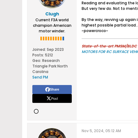
Reading and evaluating the lo
But very few do. Not to menti
Clugh
By the way, revving up again 
Current F3A world
highest possible partial load....
champion American
~powercroco~
motor winder.
State-of-the-art PMSM/BLDC m
Joined:
Sep 2023
MOTORS FOR RC SURFACE VEHI
Posts:
5212
Geo
:
Research
Triangle Park North
Carolina
Send PM
Share
Post
Nov 5, 2024, 05:12 AM