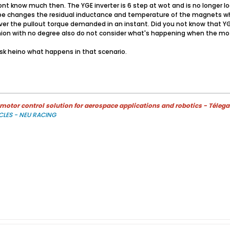
 know much then. The YGE inverter is 6 step at wot and is no longer look
pe changes the residual inductance and temperature of the magnets wh
ver the pullout torque demanded in an instant. Did you not know that YG
nion with no degree also do not consider what's happening when the moto
 ask heino what happens in that scenario.
otor control solution for aerospace applications and robotics - Télega
CLES - NEU RACING