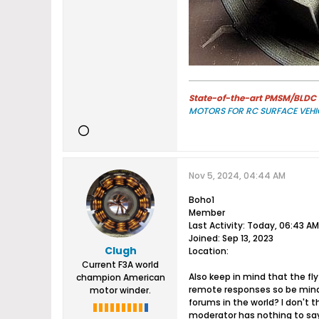
State-of-the-art PMSM/BLDC m
MOTORS FOR RC SURFACE VEHI
Nov 5, 2024, 04:44 AM
Boho1
Member
Last Activity: Today, 06:43 AM
Joined: Sep 13, 2023
Clugh
Location:​
Current F3A world
Also keep in mind that the fly
champion American
remote responses so be mindf
motor winder.
forums in the world? I don't 
moderator has nothing to say