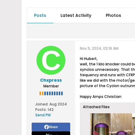
Posts
Latest Activity
Photos
Nov 5, 2024, 03:16 AM
Hi Hubert,
well, the 1 kilo knocker coul
synclos unnecessary. That th
frequency and runs with CFRP i
Chxpress
like we did with the motor/ge
picture of the Cyclon outrunne
Member
Happy Amps Christian
Joined:
Aug 2024
Attached Files
Posts:
142
Send PM
Share