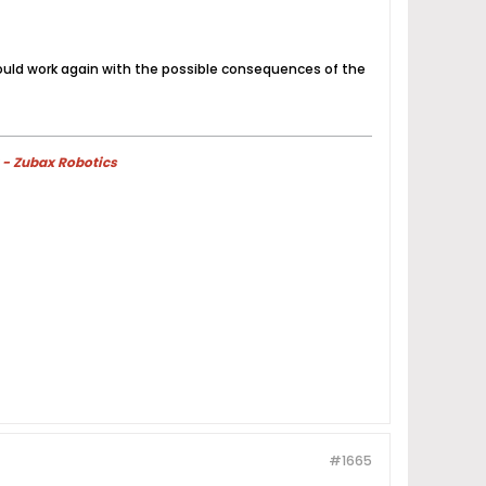
could work again with the possible consequences of the
 - Zubax Robotics
#1665