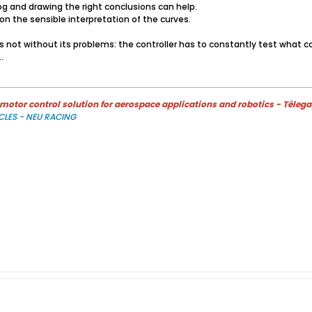
g and drawing the right conclusions can help.
on the sensible interpretation of the curves.
is not without its problems: the controller has to constantly test what 
​
otor control solution for aerospace applications and robotics - Télega
CLES - NEU RACING