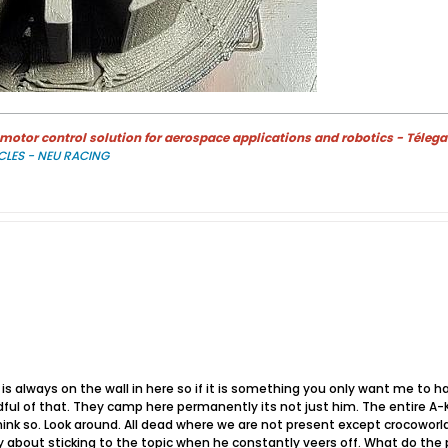
otor control solution for aerospace applications and robotics - Télega
CLES - NEU RACING
 is always on the wall in here so if it is something you only want me to 
ul of that. They camp here permanently its not just him. The entire A-K
think so. Look around. All dead where we are not present except crocowor
 about sticking to the topic when he constantly veers off. What do the