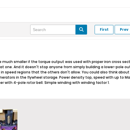
First
Prev
d be much smaller if the torque output was used with proper iron cross se
at one. And it doesn't stop anyone from simply building a lower-pole o
n speed regions that the others don't allow. You could also think about p
nerators in the flywheel storage. Power density top, speed with up to Mac
r with 4-pole rotor bell. Simple winding with winding factor 1.