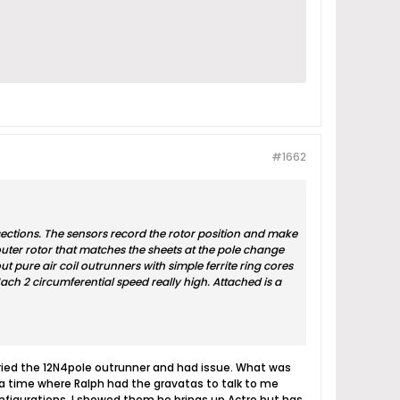
#1662
 sections. The sensors record the rotor position and make
uter rotor that matches the sheets at the pole change
t pure air coil outrunners with simple ferrite ring cores
ach 2 circumferential speed really high. Attached is a
tried the 12N4pole outrunner and had issue. What was
 a time where Ralph had the gravatas to talk to me
configurations. I showed them he brings up Actro but has