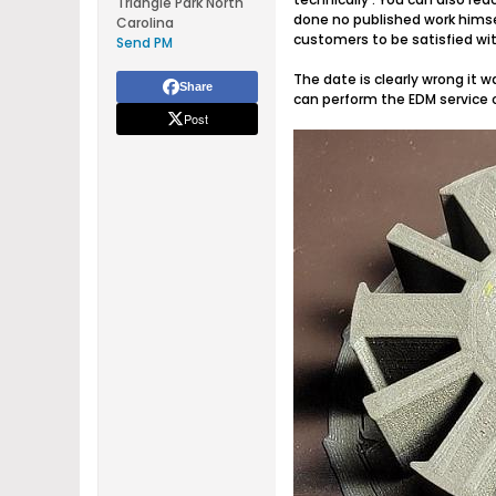
Triangle Park North
done no published work himse
Carolina
customers to be satisfied wit
Send PM
The date is clearly wrong it w
Share
can perform the EDM service o
Post