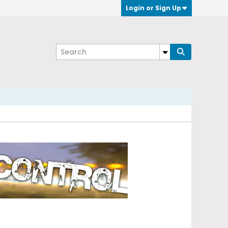
Login or Sign Up