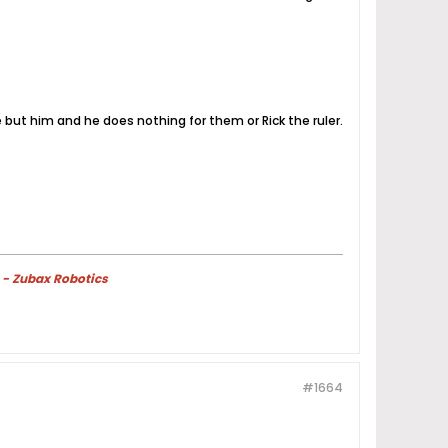
e but him and he does nothing for them or Rick the ruler.
 - Zubax Robotics
#1664