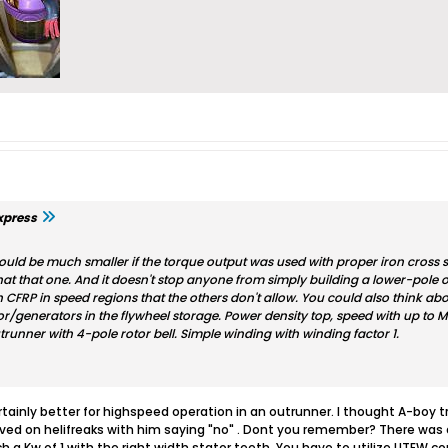
xpress
 could be much smaller if the torque output was used with proper iron cross
at that one. And it doesn't stop anyone from simply building a lower-pole o
CFRP in speed regions that the others don't allow. You could also think abou
or/generators in the flywheel storage. Power density top, speed with up to M
trunner with 4-pole rotor bell. Simple winding with winding factor 1.
tainly better for highspeed operation in an outrunner. I thought A-boy 
hived on helifreaks with him saying "no" . Dont you remember? There was
ach a Kw of 1 with the right width stator teeth. You have to utilize UTEW 