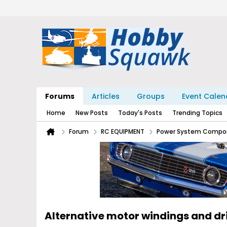
Forums
Articles
Groups
Event Calen
Home
New Posts
Today's Posts
Trending Topics
Forum
RC EQUIPMENT
Power System Compo
Alternative motor windings and d