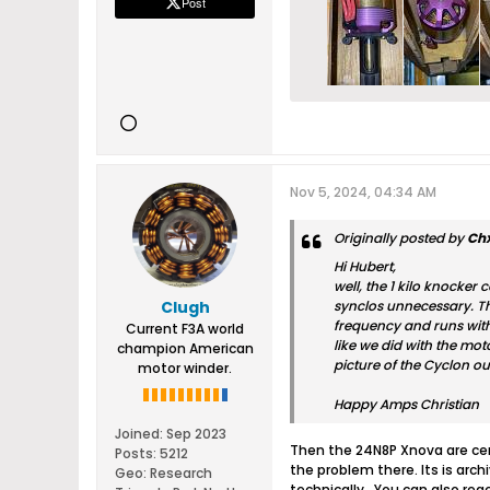
Post
Nov 5, 2024, 04:34 AM
Originally posted by
Ch
Hi Hubert,
well, the 1 kilo knocker
Clugh
synclos unnecessary. Th
frequency and runs with 
Current F3A world
like we did with the mot
champion American
picture of the Cyclon ou
motor winder.
Happy Amps Christian
Joined:
Sep 2023
Then the 24N8P Xnova are cer
Posts:
5212
the problem there. Its is arc
Geo
:
Research
technically . You can also re