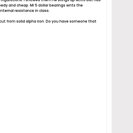
edy and cheap. Mr 5 dollar bearings wnts the
nternal resistance in class.
it cut from solid alpha iron. Do you have someone that