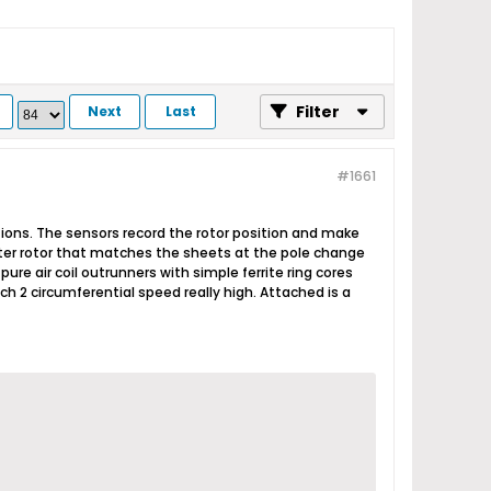
Filter
Next
Last
#1661
ctions. The sensors record the rotor position and make
uter rotor that matches the sheets at the pole change
ure air coil outrunners with simple ferrite ring cores
h 2 circumferential speed really high. Attached is a