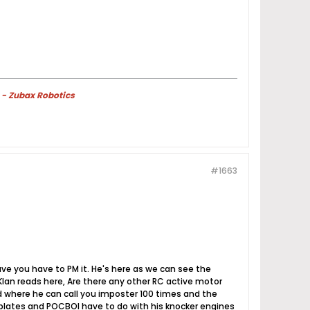
 - Zubax Robotics
#1663
have you have to PM it. He's here as we can see the
lan reads here, Are there any other RC active motor
ld where he can call you imposter 100 times and the
 plates and POCBOI have to do with his knocker engines