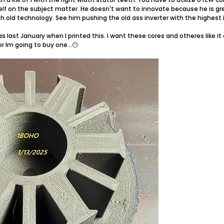
lf on the subject matter. He doesn't want to innovate because he is gre
h old technology. See him pushing the old ass inverter with the highest i
as last January when I printed this. I want these cores and otheres like 
r Im going to buy one...😶