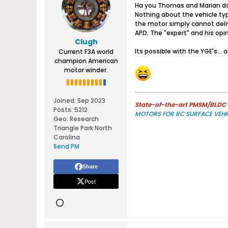
Ha you Thomas and Marian dont
Nothing about the vehicle ty
the motor simply cannot deli
APD. The "expert" and his opi
Clugh
Its possible with the YGE's...
Current F3A world
champion American
motor winder.
Joined:
Sep 2023
State-of-the-art PMSM/BLDC m
Posts:
5212
MOTORS FOR RC SURFACE VEHI
Geo
:
Research
Triangle Park North
Carolina
Send PM
Share
Post