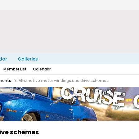
dar
Galleries
Member List
Calendar
nents
Alternative motor windings and drive schemes
rive schemes