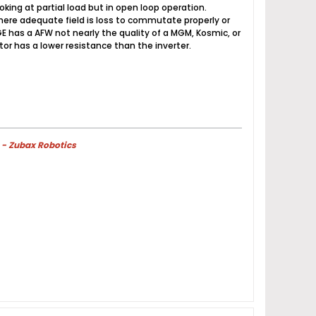
ing at partial load but in open loop operation.
ere adequate field is loss to commutate properly or
E has a AFW not nearly the quality of a MGM, Kosmic, or
r has a lower resistance than the inverter.
 - Zubax Robotics