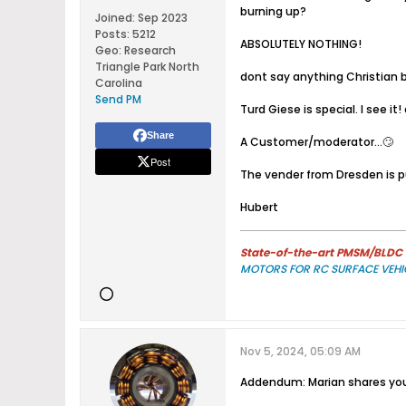
burning up?
Joined:
Sep 2023
Posts:
5212
ABSOLUTELY NOTHING!
Geo
:
Research
Triangle Park North
dont say anything Christian bu
Carolina
Send PM
Turd Giese is special. I see i
Share
A Customer/moderator...🙄
Post
The vender from Dresden is pu
Hubert
State-of-the-art PMSM/BLDC m
MOTORS FOR RC SURFACE VEHI
Nov 5, 2024, 05:09 AM
Addendum: Marian shares you