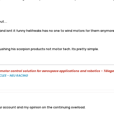
t....
t! and isnt it funny helifreaks has no one to wind motors for them anymor
shing his scorpion products not motor tech. Its pretty simple.
otor control solution for aerospace applications and robotics - Télega
CLES - NEU RACING
r account and my opinion on the continuing overload.