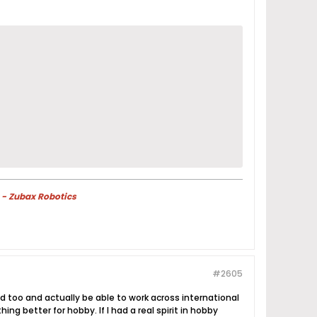
 - Zubax Robotics
#2605
ed too and actually be able to work across international
g better for hobby. If I had a real spirit in hobby