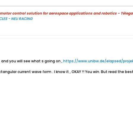
otor control solution for aerospace applications and robotics - Télega
CLES - NEU RACING
 and you will see what s going on ,
https://www.unibw.de/elapsed/projek
ectangular current wave form . I know it , OKAY !! You win. But read the be