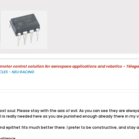
otor control solution for aerospace applications and robotics - Télega
CLES - NEU RACING
 lost soul. Please stay with the axis of evil. As you can see they are al
sal is really needed here as you are punished enough already there in my v
nd epithet fits much better there. I prefer to be constructive, and stay
patience