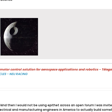
otor control solution for aerospace applications and robotics - Télega
CLES - NEU RACING
so kind then I would not be using epithet across an open forum I was invit
ectrical and manufacturing engineers in America to actually build somethin