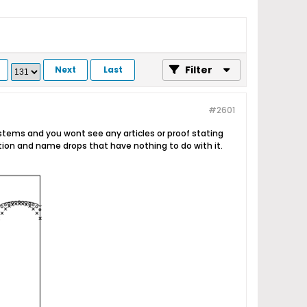
Filter
Next
Last
#2601
stems and you wont see any articles or proof stating
ation and name drops that have nothing to do with it.