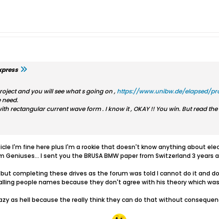
xpress
roject and you will see what s going on ,
https://www.unibw.de/elapsed/pro
 need.
with rectangular current wave form . I know it , OKAY !! You win. But read th
icle I'm fine here plus I'm a rookie that doesn't know anything about elec
om Geniuses... I sent you the BRUSA BMW paper from Switzerland 3 years a
but completing these drives as the forum was told I cannot do it and do
calling people names because they don't agree with his theory which was 
razy as hell because the really think they can do that without conseque