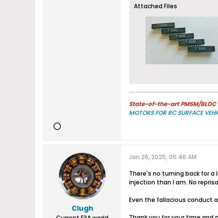
Attached Files
State-of-the-art PMSM/BLDC m
MOTORS FOR RC SURFACE VEHI
Jan 26, 2025, 05:46 AM
There's no turning back for a
injection than I am. No repri
Even the fallacious conduct a
Clugh
Thank you for your time and 
Current F3A world