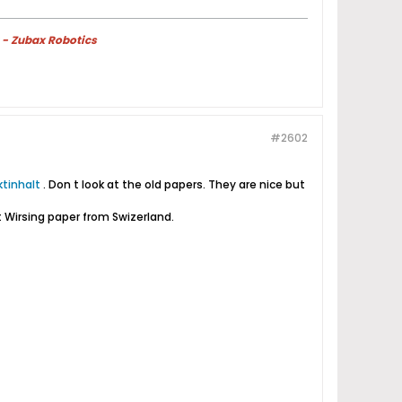
 - Zubax Robotics
#2602
tinhalt
. Don t look at the old papers. They are nice but
st Wirsing paper from Swizerland.