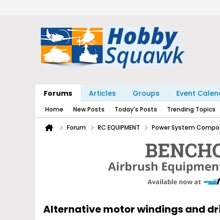
Forums
Articles
Groups
Event Calen
Home
New Posts
Today's Posts
Trending Topics
Forum
RC EQUIPMENT
Power System Compo
Alternative motor windings and d