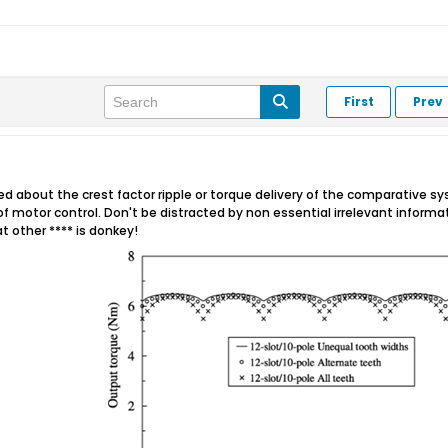
First
Prev
 about the crest factor ripple or torque delivery of the comparative sy
f motor control. Don't be distracted by non essential irrelevant inform
at other **** is donkey!