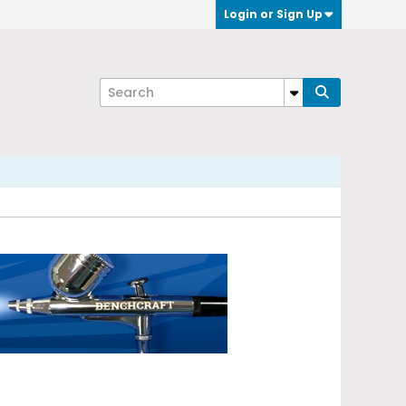
Login or Sign Up