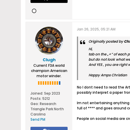
Jan 26, 2025, 05:21 AM
Originally posted by
Ch
Hi,
tab on the „+“ of each p
Clugh
but do not look what we
And YES , you are right 
Current F3A world
champion American
Happy Amps Christian
motor winder.
No I dont need to read the Art
possibly interpret a paper fr
Joined:
Sep 2023
Posts:
5212
Im not entertaining anything 
Geo
:
Research
full of **** and goes around 
Triangle Park North
Carolina
People on social media are c
Send PM