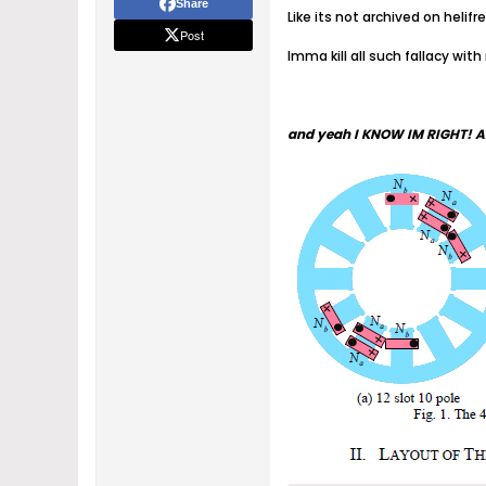
Share
Like its not archived on heli
Post
Imma kill all such fallacy with
and yeah I KNOW IM RIGHT! A