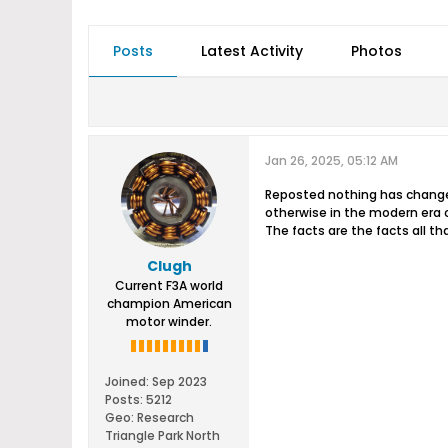
Posts
Latest Activity
Photos
Jan 26, 2025, 05:12 AM
Reposted nothing has changed
otherwise in the modern era o
The facts are the facts all th
Clugh
Current F3A world
champion American
motor winder.
Joined:
Sep 2023
Posts:
5212
Geo
:
Research
Triangle Park North