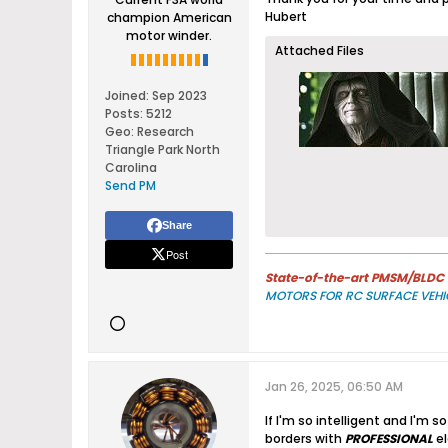
Hubert
champion American
motor winder.
Attached Files
Joined:
Sep 2023
Posts:
5212
Geo
:
Research
Triangle Park North
Carolina
Send PM
Share
Post
State-of-the-art PMSM/BLDC m
MOTORS FOR RC SURFACE VEHI
Jan 26, 2025, 06:50 AM
If I'm so intelligent and I'm 
borders with
PROFESSIONAL
el