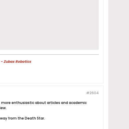
 - Zubax Robotics
#2604
ways more enthusiastic about articles and academic
iew.
 away from the Death Star.