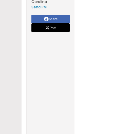
Carolina
Send PM
Share
Post