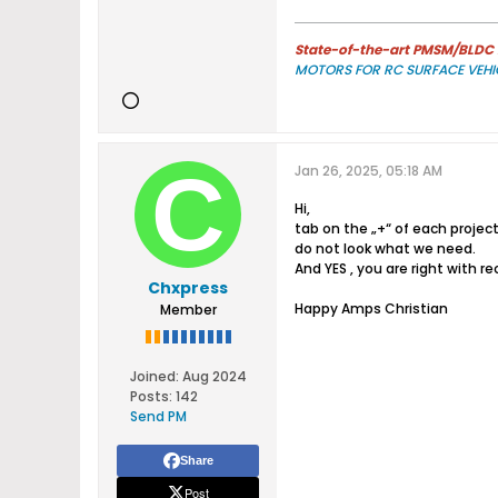
State-of-the-art PMSM/BLDC m
MOTORS FOR RC SURFACE VEHI
Jan 26, 2025, 05:18 AM
Hi,
tab on the „+“ of each project
do not look what we need.
And YES , you are right with r
Chxpress
Happy Amps Christian
Member
Joined:
Aug 2024
Posts:
142
Send PM
Share
Post