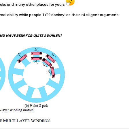
freaks and many other places for years
 real ability while people TYPE donkey! as their intelligent argument.
ND HAVE BEEN FOR QUITE AWHILE!!!