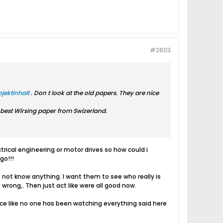
#2603
jektinhalt
. Don t look at the old papers. They are nice
e best Wirsing paper from Swizerland.
trical engineering or motor drives so how could i
go!!!
 not know anything. I want them to see who really is
wrong,. Then just act like were all good now.
nce like no one has been watching everything said here