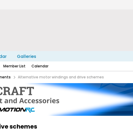
dar
Galleries
Member List
Calendar
nents
Alternative motor windings and drive schemes
rive schemes