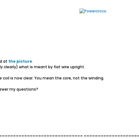
ed at
the picture
.
y clearly) what is meant by flat wire upright.
 coil is now clear. You mean the core, not the winding.
answer my questions?
______________________________ ___________________