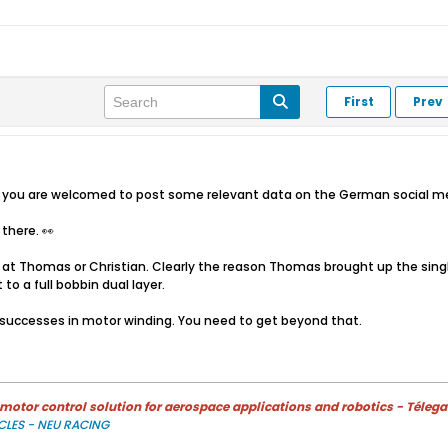
First
Prev
o you are welcomed to post some relevant data on the German social med
l there. 👀
at Thomas or Christian. Clearly the reason Thomas brought up the single 
 to a full bobbin dual layer.
 successes in motor winding. You need to get beyond that.
otor control solution for aerospace applications and robotics - Télega
CLES - NEU RACING