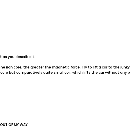
t as you describe it.
 the iron core, the greater the magnetic force. Try to lift a car to the junk
 core but comparatively quite small coil, which lifts the car without any 
 OUT OF MY WAY