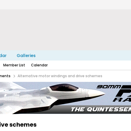
dar
Galleries
Member List
Calendar
nents
Alternative motor windings and drive schemes
rive schemes