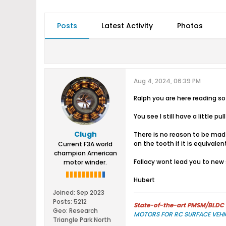
Posts
Latest Activity
Photos
Aug 4, 2024, 06:39 PM
Ralph you are here reading s
You see I still have a little pul
Clugh
There is no reason to be mad 
on the tooth if it is equivalent
Current F3A world
champion American
Fallacy wont lead you to new
motor winder.
Hubert
Joined:
Sep 2023
Posts:
5212
State-of-the-art PMSM/BLDC m
Geo
:
Research
MOTORS FOR RC SURFACE VEHI
Triangle Park North