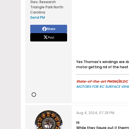
Geo
:
Research
Triangle Park North
Carolina
Send PM
Share
Post
Yes Thomas's windings are dar
motor getting rid of the heat 
State-of-the-art PMSM/BLDC m
MOTORS FOR RC SURFACE VEHI
Aug 4, 2024, 07:28 PM
Hi
While they figure out if ther