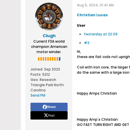
Aug 5, 2024, 01:41 AM
Christian Lucas
User
Yesterday at 22:09
Clugh
Current F3A world
#3
champion American
Hi,
motor winder.
these are flat coils not uprigh
Coil with iron core, the larger
Joined:
Sep 2023
do the same with a large iron
Posts:
5212
Geo
:
Research
Triangle Park North
Carolina
Happy Amps Christian
Send PM
Share
Post
Happy Amp ́s Christian
GO FAST TURN RIGHT AND GET