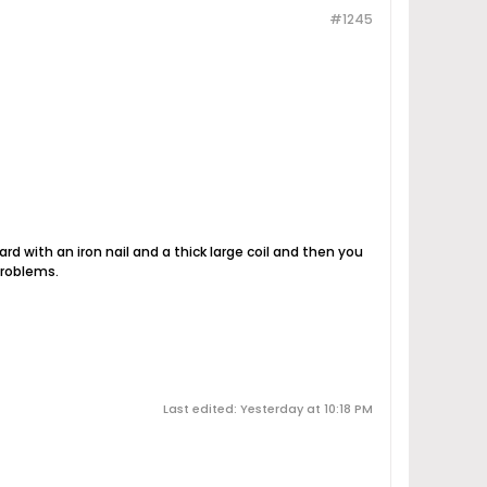
#1245
yard with an iron nail and a thick large coil and then you
problems.
Last edited: Yesterday at 10:18 PM