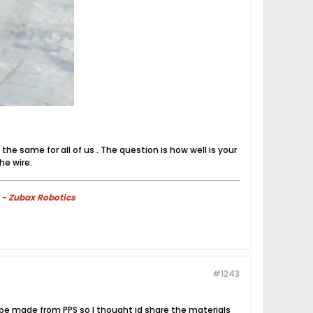
he same for all of us . The question is how well is your
he wire.
 - Zubax Robotics
#1243
l be made from PPS so I thought id share the materials