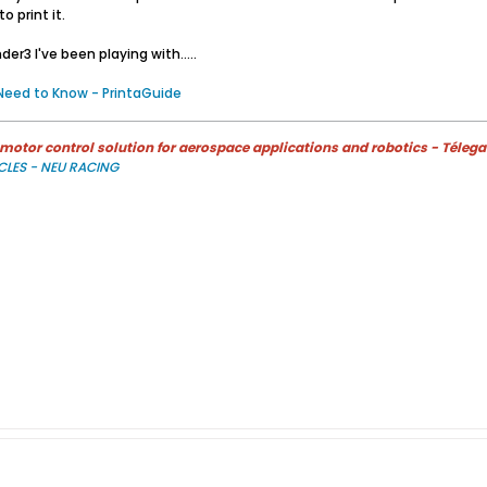
 print it.
er3 I've been playing with.....
 Need to Know - PrintaGuide
otor control solution for aerospace applications and robotics - Télega
CLES - NEU RACING