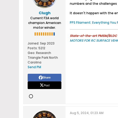
numbers and the challenges to
Clugh
It doesn't happen with the end
Current F3A world
PPS Filament: Everything You
champion American
motor winder.
State-of-the-art PMSM/BLDC m
MOTORS FOR RC SURFACE VEHI
Joined:
Sep 2023
Posts:
5212
Geo
:
Research
Triangle Park North
Carolina
Send PM
Share
Post
Aug 5, 2024, 01:23 AM