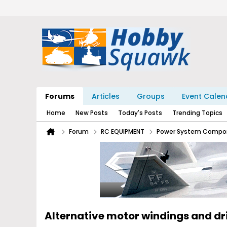
Forums
Articles
Groups
Event Calen
Home
New Posts
Today's Posts
Trending Topics
Forum
RC EQUIPMENT
Power System Compo
Alternative motor windings and d