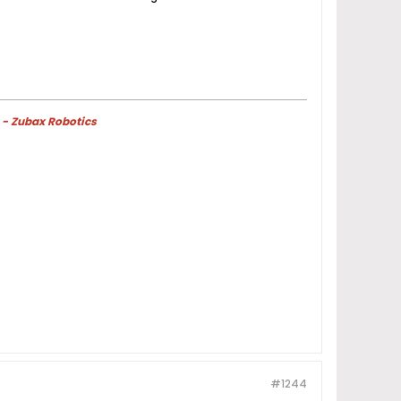
 - Zubax Robotics
#1244