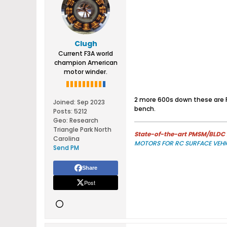
Clugh
Current F3A world
champion American
motor winder.
2 more 600s down these are R
Joined:
Sep 2023
bench.
Posts:
5212
Geo
:
Research
Triangle Park North
State-of-the-art PMSM/BLDC m
Carolina
MOTORS FOR RC SURFACE VEHI
Send PM
Share
Post