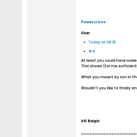
Powercroco
User
Today at 06:15
#4
At least you could have look
This shows (for me sufficientl
What you meant by iron in the
Wouldn't you like to finally 
VG Ralph
____________________