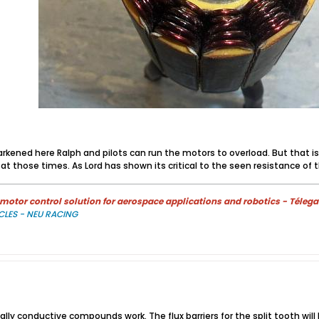
kened here Ralph and pilots can run the motors to overload. But that is t
at those times. As Lord has shown its critical to the seen resistance of t
otor control solution for aerospace applications and robotics - Télega
CLES - NEU RACING
mally conductive compounds work. The flux barriers for the split tooth wil