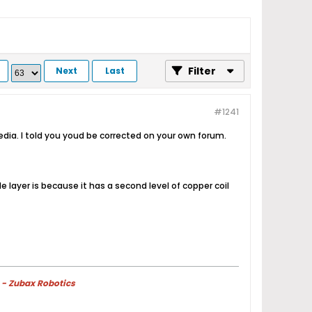
Filter
Next
Last
#1241
ia. I told you youd be corrected on your own forum.
layer is because it has a second level of copper coil
 - Zubax Robotics