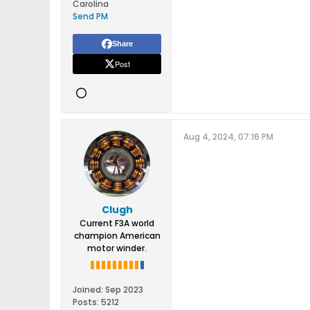
Carolina
Send PM
Share
Post
Aug 4, 2024, 07:16 PM
Clugh
Current F3A world
champion American
motor winder.
Joined:
Sep 2023
Posts:
5212