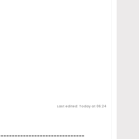
Last edited: Today at 06:24
_______________________________