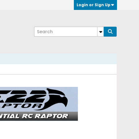
Login or Sign Up