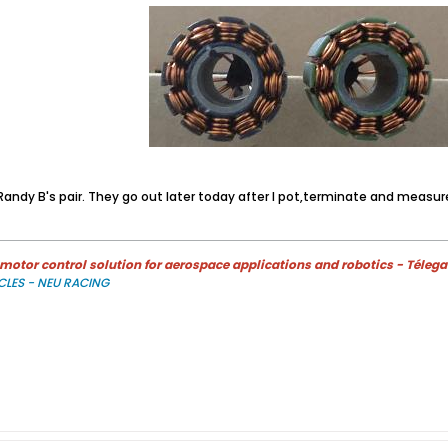
andy B's pair. They go out later today after I pot,terminate and measur
otor control solution for aerospace applications and robotics - Télega
CLES - NEU RACING