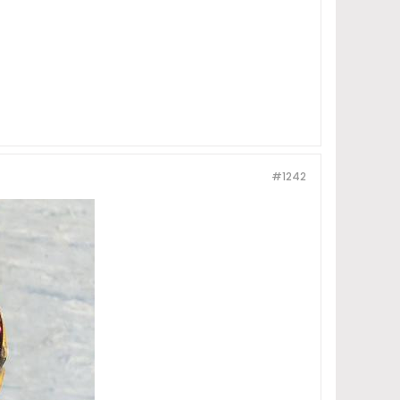
#1242