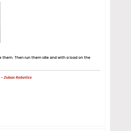
e them. Then run them idle and with a load on the
 - Zubax Robotics