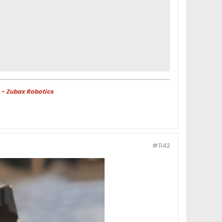
 - Zubax Robotics
#1142