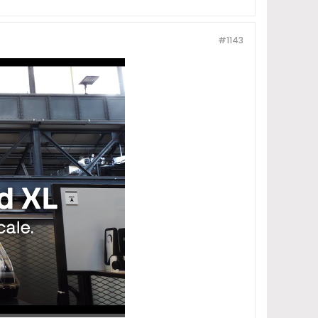
#1143