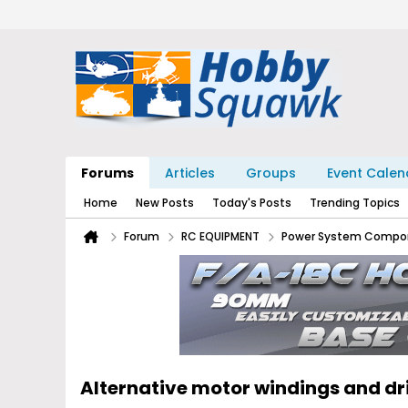
Forums
Articles
Groups
Event Calen
Home
New Posts
Today's Posts
Trending Topics
Forum
RC EQUIPMENT
Power System Compo
Alternative motor windings and d