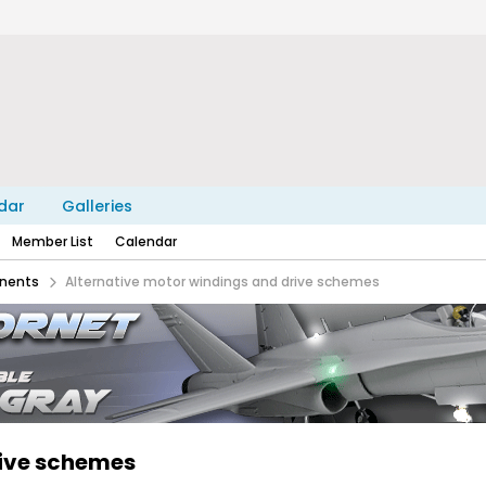
dar
Galleries
Member List
Calendar
nents
Alternative motor windings and drive schemes
rive schemes