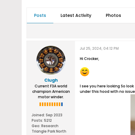
Posts
Latest Activity
Photos
Jul 25, 2024, 04:12 PM
Hi Crocker,
Clugh
Current F3A world
I see you here looking So look 
champion American
under this hood with no issue
motor winder.
Joined:
Sep 2023
Posts:
5212
Geo
:
Research
Triangle Park North