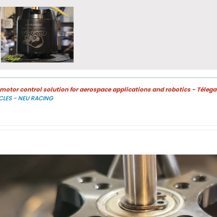
otor control solution for aerospace applications and robotics - Télega
CLES - NEU RACING