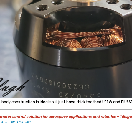
e body construction is Ideal so ill just have thick toothed UETW and FLUSSP
otor control solution for aerospace applications and robotics - Télega
CLES - NEU RACING