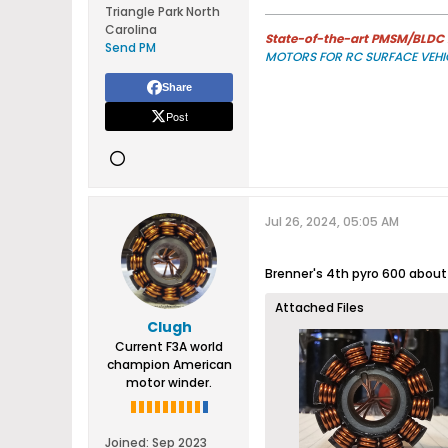
Triangle Park North
Carolina
State-of-the-art PMSM/BLDC m
Send PM
MOTORS FOR RC SURFACE VEHI
Share
Post
Jul 26, 2024, 05:05 AM
Brenner's 4th pyro 600 about t
Attached Files
Clugh
Current F3A world
champion American
motor winder.
Joined:
Sep 2023