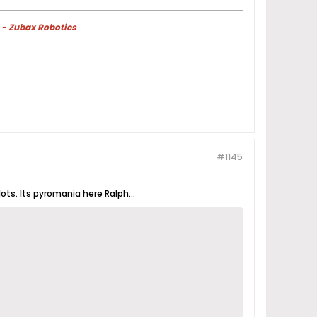
 - Zubax Robotics
#1145
ots. Its pyromania here Ralph...