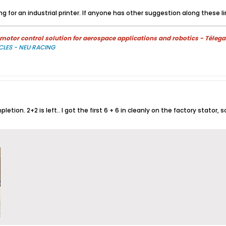
g for an industrial printer. If anyone has other suggestion along these lin
otor control solution for aerospace applications and robotics - Télega
CLES - NEU RACING
etion. 2+2 is left.. I got the first 6 + 6 in cleanly on the factory stator,