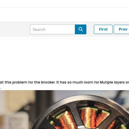
First
Prev
at this problem for the knocker. It has so much room for Mutiple layers or ful
.