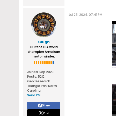
Jul 25, 2024, 07:41 PM
Clugh
Current F3A world
champion American
motor winder.
Joined:
Sep 2023
Posts:
5212
Geo
:
Research
Triangle Park North
Carolina
Send PM
Share
Post