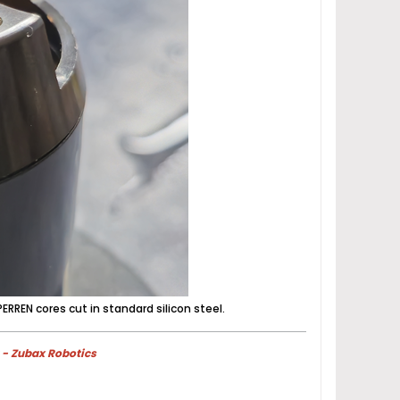
ERREN cores cut in standard silicon steel.
 - Zubax Robotics