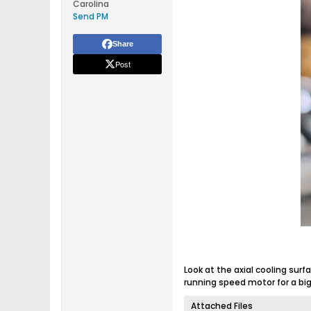
Carolina
Send PM
Share
Post
Look at the axial cooling surf
running speed motor for a bi
Attached Files