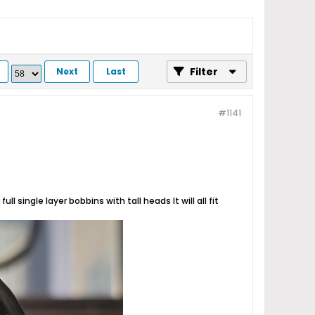
Filter
Next
Last
#1141
l single layer bobbins with tall heads It will all fit