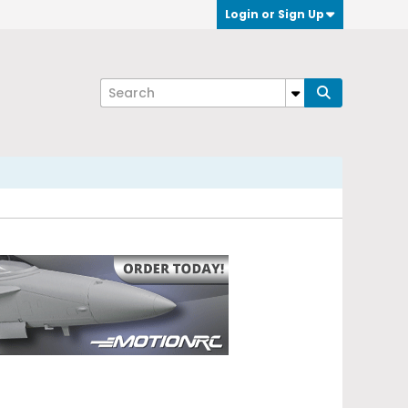
Login or Sign Up