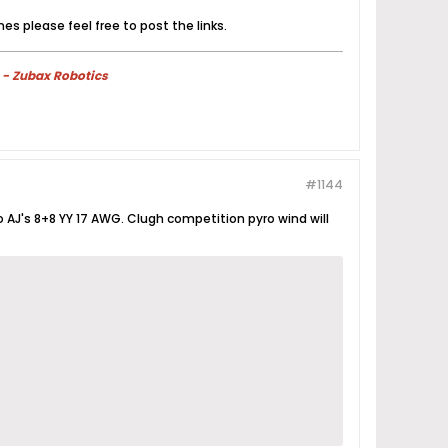
es please feel free to post the links.
 - Zubax Robotics
#1144
 so AJ's 8+8 YY 17 AWG. Clugh competition pyro wind will