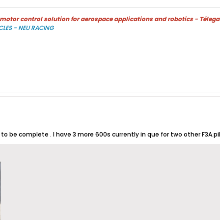
otor control solution for aerospace applications and robotics - Télega
CLES - NEU RACING
o be complete . I have 3 more 600s currently in que for two other F3A.pil