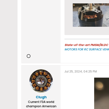
State-of-the-art PMSM/BLDC m
MOTORS FOR RC SURFACE VEHI
Jul 25, 2024, 04:25 PM
Clugh
Current F3A world
champion American