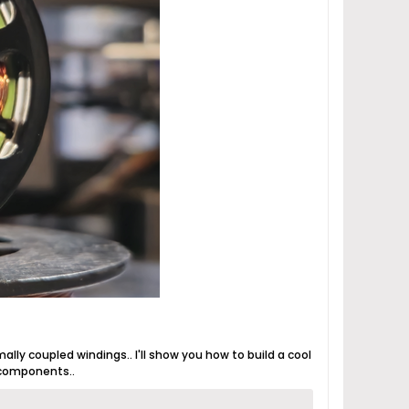
mally coupled windings.. I'll show you how to build a cool
 components..