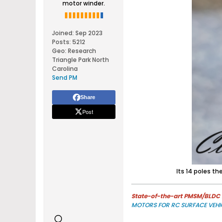
motor winder.
Joined:
Sep 2023
Posts:
5212
Geo
:
Research
Triangle Park North
Carolina
Send PM
Share
Post
Its 14 poles th
State-of-the-art PMSM/BLDC m
MOTORS FOR RC SURFACE VEHI