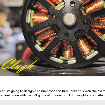
ace? I'm going to design a spinner that can fully utilize this with the ther
g speed plane with aircraft grade Aluminum and light weight composite