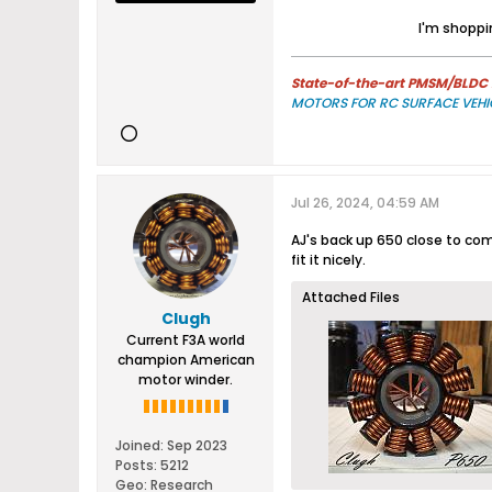
I'm shoppin
State-of-the-art PMSM/BLDC m
MOTORS FOR RC SURFACE VEHI
Jul 26, 2024, 04:59 AM
AJ's back up 650 close to compl
fit it nicely.
Attached Files
Clugh
Current F3A world
champion American
motor winder.
Joined:
Sep 2023
Posts:
5212
Geo
:
Research