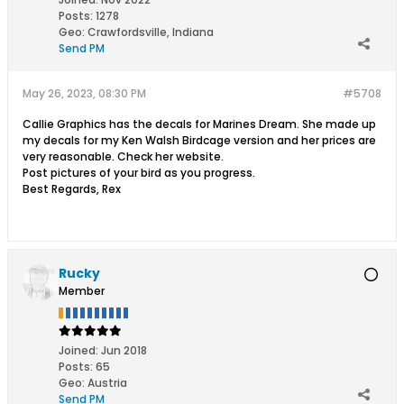
Posts:
1278
Geo
:
Crawfordsville, Indiana
Send PM
May 26, 2023, 08:30 PM
#5708
Callie Graphics has the decals for Marines Dream. She made up
my decals for my Ken Walsh Birdcage version and her prices are
very reasonable. Check her website.
Post pictures of your bird as you progress.
Best Regards, Rex
Rucky
Member
Joined:
Jun 2018
Posts:
65
Geo
:
Austria
Send PM