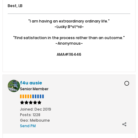
Best, LB
"I am having an extraordinary ordinary life."
~Lucky B*st*rd~
"Find satisfaction in the process rather than an outcome."
~Anonymous~
AMA#116446
f4u ausie
Senior Member
Joined:
Dec 2019
Posts:
1228
Geo
:
Melbourne
Send PM