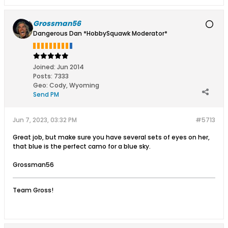
Grossman56
Dangerous Dan *HobbySquawk Moderator*
Joined:
Jun 2014
Posts:
7333
Geo
:
Cody, Wyoming
Send PM
Jun 7, 2023, 03:32 PM
#5713
Great job, but make sure you have several sets of eyes on her,
that blue is the perfect camo for a blue sky.
Grossman56
Team Gross!