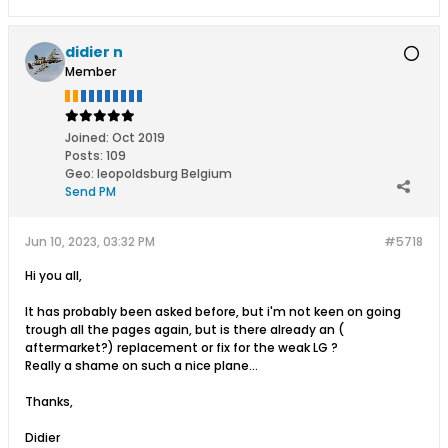
didier n
Member
Joined:
Oct 2019
Posts:
109
Geo
:
leopoldsburg Belgium
Send PM
Jun 10, 2023, 03:32 PM
#5718
Hi you all,
It has probably been asked before, but i'm not keen on going
trough all the pages again, but is there already an (
aftermarket?) replacement or fix for the weak LG ?
Really a shame on such a nice plane...
Thanks,
Didier