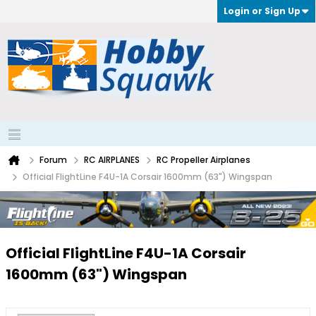
Login or Sign Up
Forum
RC AIRPLANES
RC Propeller Airplanes
Official FlightLine F4U-1A Corsair 1600mm (63") Wingspan
Official FlightLine F4U-1A Corsair
1600mm (63") Wingspan