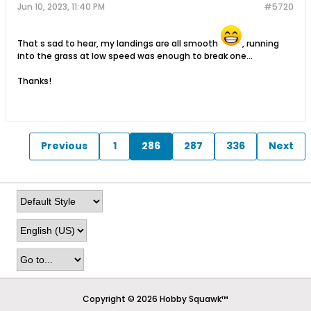
Jun 10, 2023, 11:40 PM
#5720
That s sad to hear, my landings are all smooth
, running
into the grass at low speed was enough to break one...
Thanks!
Previous
1
286
287
336
Next
Copyright © 2026 Hobby Squawk™