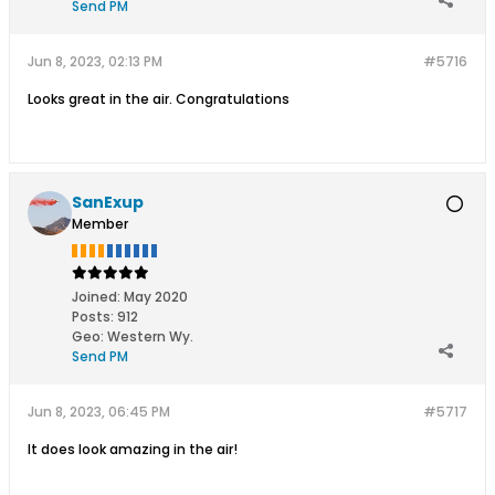
Send PM
Jun 8, 2023, 02:13 PM
#5716
Looks great in the air. Congratulations
SanExup
Member
Joined:
May 2020
Posts:
912
Geo
:
Western Wy.
Send PM
Jun 8, 2023, 06:45 PM
#5717
It does look amazing in the air!