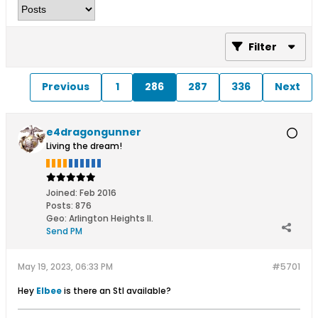
Filter
Previous
1
286
287
336
Next
e4dragongunner
Living the dream!
Joined:
Feb 2016
Posts:
876
Geo
:
Arlington Heights Il.
Send PM
May 19, 2023, 06:33 PM
#5701
Hey
Elbee
​ is there an Stl available?