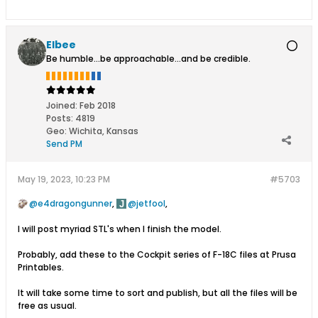
Elbee
Be humble...be approachable...and be credible.
Joined:
Feb 2018
Posts:
4819
Geo
:
Wichita, Kansas
Send PM
May 19, 2023, 10:23 PM
#5703
e4dragongunner
,
jetfool
,
I will post myriad STL's when I finish the model.
Probably, add these to the Cockpit series of F-18C files at Prusa
Printables.
It will take some time to sort and publish, but all the files will be
free as usual.