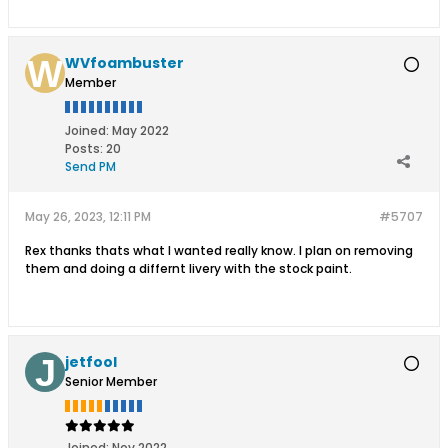
WVfoambuster
Member
Joined:
May 2022
Posts:
20
Send PM
May 26, 2023, 12:11 PM
#5707
Rex thanks thats what I wanted really know. I plan on removing
them and doing a differnt livery with the stock paint.
jetfool
Senior Member
Joined:
Nov 2022