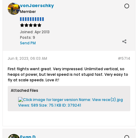
vonJaerschky
Member
Joined:
Apr 2013
Posts:
9
Send PM
Jun 8, 2023, 06:03 AM
#5714
First flights went great. Very impressed. Unlimited vertical, so
heaps of power, but level speed is not stupid fast. Very easy to
fly at scale speeds. Love it!
Attached Files
Evan D