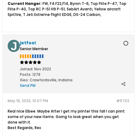
Current Hanger:
FW, F4.F22,F14, Byron T-6, Top Flite P-47, Top
Flite P-40, Top RC P-51 H9 P-51, SebArt Avanti, Yellow aircraft
Spitfire, T Jeti Extreme Flight EDGE, DS-24 Carbon,
jetfool
Senior Member
Joined:
Nov 2022
Posts:
1278
Geo
:
Crawfordsville, Indiana
Send PM
May 19, 2023, 10:07 PM
#5702
Real nice Elbee. Maybe After I get my printer this fall I can print
some of your new items. Going to look great when you get
done with it.
Best Regards, Rex