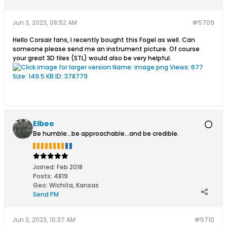
Jun 3, 2023, 08:52 AM
#5709
Hello Corsair fans, I recently bought this Fogel as well. Can
someone please send me an instrument picture. Of course
your great 3D files (STL) would also be very helpful.
Elbee
Be humble...be approachable...and be credible.
Joined:
Feb 2018
Posts:
4819
Geo
:
Wichita, Kansas
Send PM
Jun 3, 2023, 10:37 AM
#5710