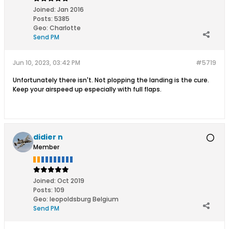
Joined:
Jan 2016
Posts:
5385
Geo
:
Charlotte
Send PM
Jun 10, 2023, 03:42 PM
#5719
Unfortunately there isn't. Not plopping the landing is the cure.
Keep your airspeed up especially with full flaps.
didier n
Member
Joined:
Oct 2019
Posts:
109
Geo
:
leopoldsburg Belgium
Send PM