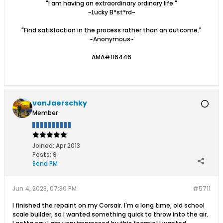
"I am having an extraordinary ordinary life."
~Lucky B*st*rd~
"Find satisfaction in the process rather than an outcome."
~Anonymous~
AMA#116446
vonJaerschky
Member
Joined:
Apr 2013
Posts:
9
Send PM
Jun 4, 2023, 07:30 PM
#5711
I finished the repaint on my Corsair. I'm a long time, old school
scale builder, so I wanted something quick to throw into the air.