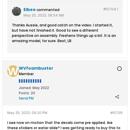
Elbee
#5704.
1
commented
May 20, 2023, 08:34 AM
Thanks Aussie, and good catch on the video. I started it,
but have not finished it. Good to see a different
perspective on assembly. Freshens things up a bit. It is an
amazing model, for sure. Best, LB
WVfoambuster
Member
Joined:
May 2022
Posts:
20
Send PM
May 25, 2023, 09:20 PM
#5705
I see now on motion that the decals come pre applied. Are
these stickers or water slide? I was getting ready to buy this to