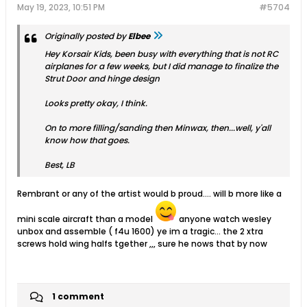
May 19, 2023, 10:51 PM
#5704
Originally posted by
Elbee
Hey Korsair Kids, been busy with everything that is not RC
airplanes for a few weeks, but I did manage to finalize the
Strut Door and hinge design
Looks pretty okay, I think.
On to more filling/sanding then Minwax, then...well, y'all
know how that goes.
Best, LB
Rembrant or any of the artist would b proud.... will b more like a
mini scale aircraft than a model
anyone watch wesley
unbox and assemble ( f4u 1600) ye im a tragic... the 2 xtra
screws hold wing halfs tgether ,,, sure he nows that by now
1 comment