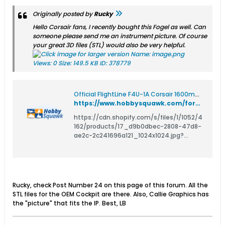
Originally posted by
Rucky
Hello Corsair fans, I recently bought this Fogel as well. Can
someone please send me an instrument picture. Of course
your great 3D files (STL) would also be very helpful.
Official FlightLine F4U-1A Corsair 1600mm (63") Wingspan - Hobby Squawk RC Forum for Airplanes, Boats, Cars, Helicopters, Tanks, and Trucks
https://www.hobbysquawk.com/forum/rc-airplanes/rc-propeller-airplanes/165641-official-flightline-f4u-1a-corsair-1600mm-63-wingspan/page2
https://cdn.shopify.com/s/files/1/1052/4
162/products/17_d9b0dbec-2808-47d8-
ae2c-2c241696a121_1024x1024.jpg?
v=1544455296 FlightLine F4U-1A Corsair
1600mm (63&quot;) Wingspan The F4U
Corsair was a carrier-based and land-
based aircraft developed during WWII. Its
unique inverted sea-gull wing is its
Rucky, check Post Number 24 on this page of this forum. All the
distinctive feature, as well
STL files for the OEM Cockpit are there. Also, Callie Graphics has
the "picture" that fits the IP. Best, LB