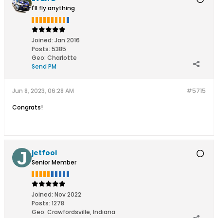
I'll fly anything
Joined:
Jan 2016
Posts:
5385
Geo
:
Charlotte
Send PM
Jun 8, 2023, 06:28 AM
#5715
Congrats!
jetfool
Senior Member
Joined:
Nov 2022
Posts:
1278
Geo
:
Crawfordsville, Indiana