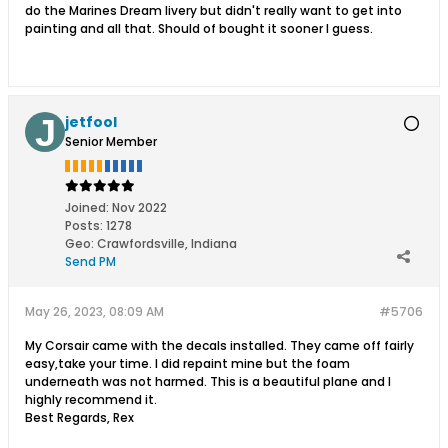
do the Marines Dream livery but didn't really want to get into
painting and all that. Should of bought it sooner I guess.
jetfool
Senior Member
Joined:
Nov 2022
Posts:
1278
Geo
:
Crawfordsville, Indiana
Send PM
May 26, 2023, 08:09 AM
#5706
My Corsair came with the decals installed. They came off fairly
easy,take your time. I did repaint mine but the foam
underneath was not harmed. This is a beautiful plane and I
highly recommend it.
Best Regards, Rex