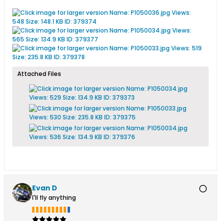
Attached Files
Evan D
I'll fly anything