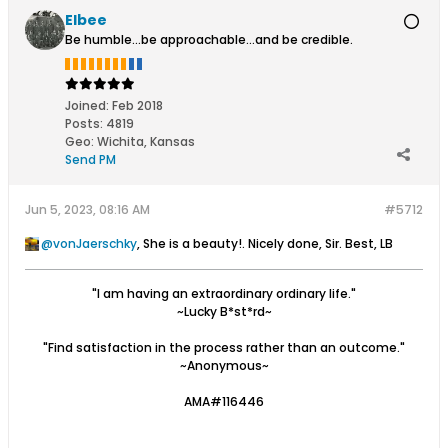
Elbee
Be humble...be approachable...and be credible.
Joined:
Feb 2018
Posts:
4819
Geo
:
Wichita, Kansas
Send PM
Jun 5, 2023, 08:16 AM
#5712
vonJaerschky
, She is a beauty!. Nicely done, Sir. Best, LB
"I am having an extraordinary ordinary life."
~Lucky B*st*rd~
"Find satisfaction in the process rather than an outcome."
~Anonymous~
AMA#116446