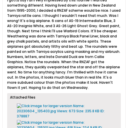
I gotta say I am very impressed by this foamie! I wanted
something different. Having lived down under in New Zealand
from 1995-2000, I decided a RNZAF scheme would be nice. I used
Tamiya rattle cans. I thought I wouldn't need that much. Was I
wrong! It's a big airplane. 6 cans of AS-19 Intermediate Blue, 3
AS-20 Insignia White, and 3 AS-26 Light Ghost Grey. Great paint,
though. Next time I think I'll use Warbird Colors. It'll be cheaper.
Weathering was done with Tamiya Black Panel Liner, black and
grey chalk pastels, and artists oils with white spirits. These
airplanes got absolutely filthy and beat up. The roundels were
painted on with Tamiya acrylics using masking and my airbrush.
Numbers, letters, and Irate Donald Duck are from Callie
Graphics. Notice the roundels. When the RNZAF got the
airplanes, they quickly overpainted the star and off the airplane
went. No time for anything fancy. I'm thrilled with how it came
out. In the photos, it looks much bluer than in real life. It's a
more subdued colour than the photos make it look. Haven't
flown it yet. Hoping to do that on Wednesday.
Attached Files