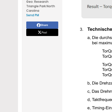
Geo
:
Research
Triangle Park North
Carolina
Send PM
Share
Post