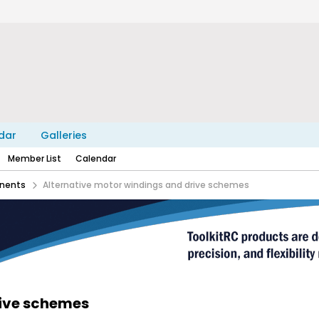
dar
Galleries
Member List
Calendar
nents
Alternative motor windings and drive schemes
rive schemes