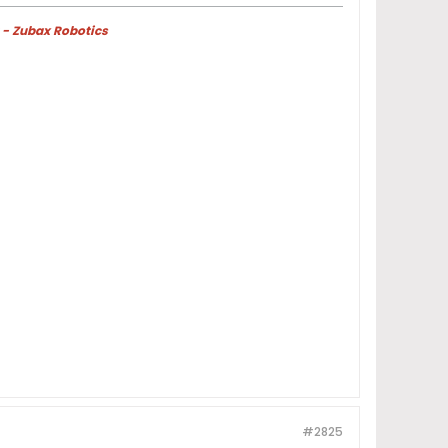
 - Zubax Robotics
#2825