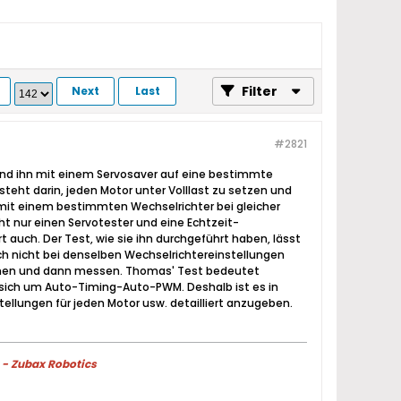
Filter
Next
Last
#2821
 und ihn mit einem Servosaver auf eine bestimmte
eht darin, jeden Motor unter Volllast zu setzen und
1 mit einem bestimmten Wechselrichter bei gleicher
ht nur einen Servotester und eine Echtzeit-
auch. Der Test, wie sie ihn durchgeführt haben, lässt
ch nicht bei denselben Wechselrichtereinstellungen
immen und dann messen. Thomas' Test bedeutet
t sich um Auto-Timing-Auto-PWM. Deshalb ist es in
tellungen für jeden Motor usw. detailliert anzugeben.
 - Zubax Robotics