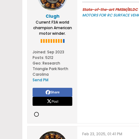
State-of-the-art PMSM/BLDC m
MOTORS FOR RC SURFACE VEHI
Clugh
Current F3A world
champion American
motor winder.
Joined:
Sep 2023
Posts:
5212
Geo
:
Research
Triangle Park North
Carolina
Send PM
Share
Post
Feb 23, 2025, 01:41 PM