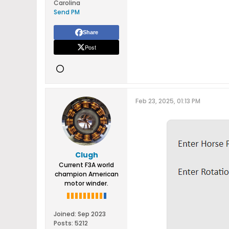
Carolina
Send PM
Share
Post
Feb 23, 2025, 01:13 PM
Clugh
Current F3A world
champion American
motor winder.
Joined:
Sep 2023
Posts:
5212