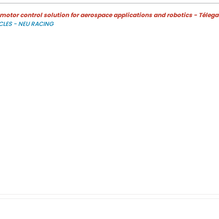
otor control solution for aerospace applications and robotics - Télega
CLES - NEU RACING