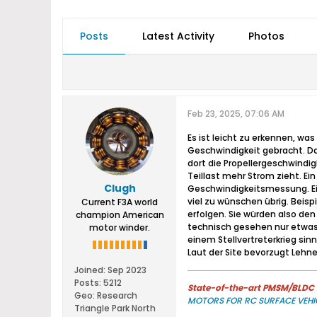
Posts
Latest Activity
Photos
Feb 23, 2025, 07:06 AM
Es ist leicht zu erkennen, w
Geschwindigkeit gebracht. Da
dort die Propellergeschwindi
Teillast mehr Strom zieht. Ei
Clugh
Geschwindigkeitsmessung. Ein
viel zu wünschen übrig. Beis
Current F3A world
erfolgen. Sie würden also d
champion American
technisch gesehen nur etwas 
motor winder.
einem Stellvertreterkrieg sin
Laut der Site bevorzugt Lehne
Joined:
Sep 2023
Posts:
5212
State-of-the-art PMSM/BLDC m
Geo
:
Research
MOTORS FOR RC SURFACE VEHI
Triangle Park North