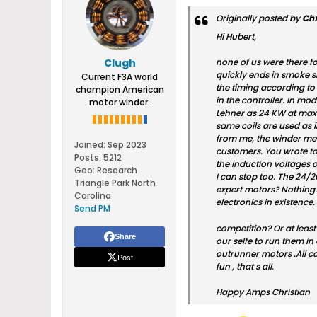
Originally posted by
Ch
Hi Hubert,
Clugh
none of us were there f
quickly ends in smoke si
Current F3A world
the timing according to 
champion American
in the controller. In mod
motor winder.
Lehner as 24 KW at max
same coils are used as i
from me, the winder messe
Joined:
Sep 2023
customers. You wrote to
Posts:
5212
the induction voltages on
Geo
:
Research
I can stop too. The 24/2
Triangle Park North
expert motors? Nothing. 
Carolina
electronics in existenc
Send PM
competition? Or at least
Share
our selfe to run them in
outrunner motors .All co
Post
fun , that s all.
Happy Amps Christian​