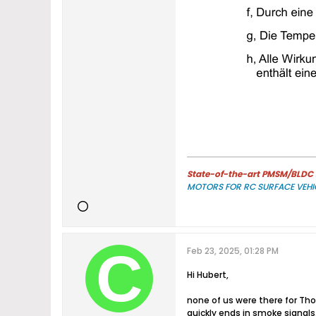
State-of-the-art PMSM/BLDC m
MOTORS FOR RC SURFACE VEHI
Feb 23, 2025, 01:28 PM
Hi Hubert,
none of us were there for Th
quickly ends in smoke signals