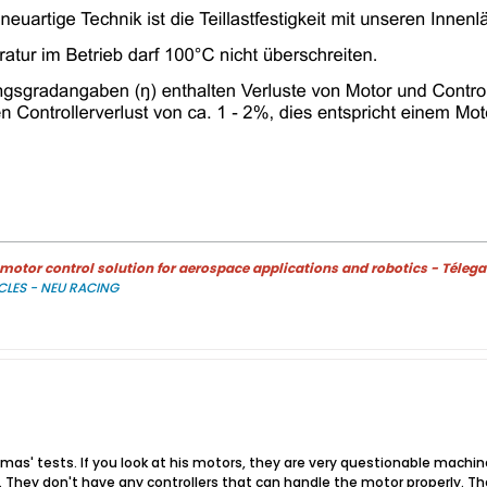
otor control solution for aerospace applications and robotics - Télega
CLES - NEU RACING
omas' tests. If you look at his motors, they are very questionable mac
. They don't have any controllers that can handle the motor properly. The