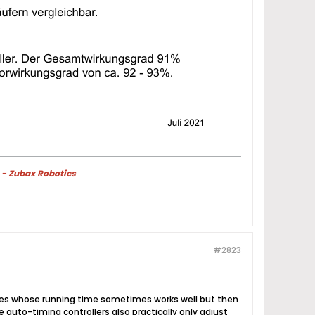
 - Zubax Robotics
#2823
hines whose running time sometimes works well but then
 auto-timing controllers also practically only adjust