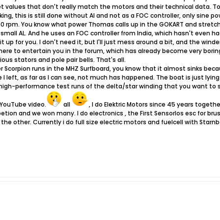
t values ​​that don't really match the motors and their technical data. To
ing, this is still done without AI and not as a FOC controller, only sine p
0 rpm. You know what power Thomas calls up in the GOKART and stretch
 small AL. And he uses an FOC controller from India, which hasn't even h
p for you. I don't need it, but I'll just mess around a bit, and the winder 
ere to entertain you in the forum, which has already become very bori
ous stators and pole pair bells. That's all.
er Scorpion runs in the MHZ Surfboard, you know that it almost sinks beca
 I left, as far as I can see, not much has happened. The boat is just lyi
d high-performance test runs of the delta/star winding that you want to
 YouTube video.
all
, I do Elektric Motors since 45 years togeth
etion and we won many. I do electronics , the First Sensorlos esc for b
the other. Currently i do full size electric motors and fuelcell with Sta