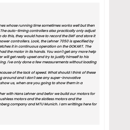
chines whose running time sometimes works well but then
The auto-timing controllers also practically only adjust
o do this, they would have to record the EMF and store it
 power controllers. Look, the Lehner 7050 is specified by
ches it in continuous operation on the GOKART. The
 had the motor in its hands. You won't get any more help
 will get really upset and try to justify himself to his
ing. I've only done a few measurements without loading
cause of the lack of speed. What should I think of these
ying around and I don't see any super-innovative
to show us, when are you going to show them in a
ether with Hans Lehner and befor we build our motors for
brushless motors and the slotless motors and the
Starnberg company and MTU Munich. I am writtings here for