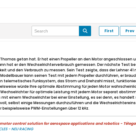
First
Prev
as Thomas getan hat. Er hat einen Propeller an den Motor angeschlossen
nn hat er den Wechselrichterverbrauch gemessen. Der nächste Test best
gkeit und den Verbrauch zu messen. Sein Test zeigte, dass der Lehner 4
n Modellbauer kann seinen Test mit jedem Propeller durchführen, er brauc
 telemetisches Funksystem, das Strom und Drehzahl misst, funktioniert 
pielsweise würde Ihre optimale Abstimmung für jeden Motor wahrscheinli
en Wechselrichter für optimale Leistung mit jedem Motor separat abst
mit einem Wechselrichter bei einer Einstellung, es sei denn, es handel
nvoll, selbst einige Messungen durchzuführen und die Wechselrichtereins
r beispielsweise PWM-Einstellungen über 12 kHz.
otor control solution for aerospace applications and robotics - Télega
CLES - NEU RACING