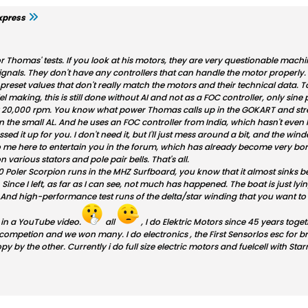
xpress
or Thomas' tests. If you look at his motors, they are very questionable ma
gnals. They don't have any controllers that can handle the motor properly. 
preset values ​​that don't really match the motors and their technical data. T
el making, this is still done without AI and not as a FOC controller, only sine
 20,000 rpm. You know what power Thomas calls up in the GOKART and stret
n the small AL. And he uses an FOC controller from India, which hasn't even
d it up for you. I don't need it, but I'll just mess around a bit, and the winder
 me here to entertain you in the forum, which has already become very bor
 various stators and pole pair bells. That's all.
0 Poler Scorpion runs in the MHZ Surfboard, you know that it almost sinks be
Since I left, as far as I can see, not much has happened. The boat is just l
e. And high-performance test runs of the delta/star winding that you want 
 in a YouTube video.
all
, I do Elektric Motors since 45 years tog
 competion and we won many. I do electronics , the First Sensorlos esc for 
py by the other. Currently i do full size electric motors and fuelcell with 