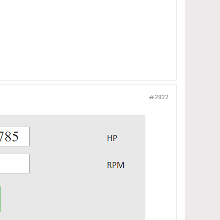
#2822