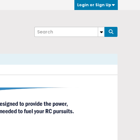
Login or Sign Up