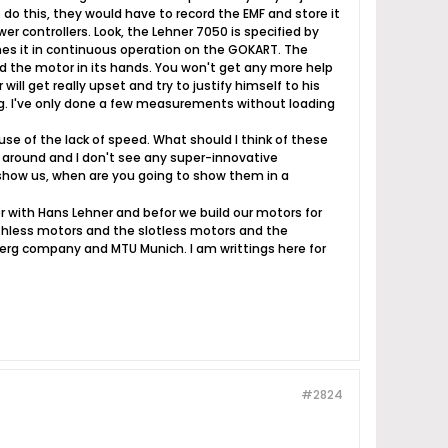
 do this, they would have to record the EMF and store it
ower controllers. Look, the Lehner 7050 is specified by
es it in continuous operation on the GOKART. The
ad the motor in its hands. You won't get any more help
will get really upset and try to justify himself to his
ng. I've only done a few measurements without loading
use of the lack of speed. What should I think of these
ng around and I don't see any super-innovative
 show us, when are you going to show them in a
er with Hans Lehner and befor we build our motors for
rushless motors and the slotless motors and the
rnberg company and MTU Munich. I am writtings here for
#2824