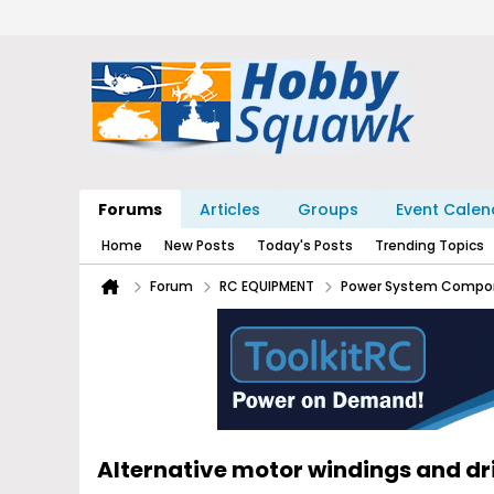
Forums
Articles
Groups
Event Calen
Home
New Posts
Today's Posts
Trending Topics
Forum
RC EQUIPMENT
Power System Compo
Alternative motor windings and d