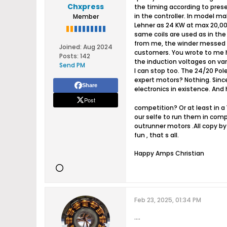
Chxpress
the timing according to prese
in the controller. In model mak
Member
Lehner as 24 KW at max 20,00
same coils are used as in the
from me, the winder messed it u
Joined:
Aug 2024
customers. You wrote to me h
Posts:
142
the induction voltages on vari
Send PM
I can stop too. The 24/20 Pol
expert motors? Nothing. Since
Share
electronics in existence. An
Post
competition? Or at least in a
our selfe to run them in comp
outrunner motors .All copy by 
fun , that s all.
Happy Amps Christian​
Feb 23, 2025, 01:34 PM
....